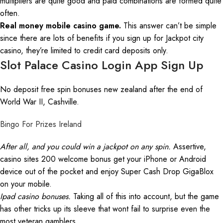
multipliers are quite good and paid combinations are formed quite
often.
Real money mobile casino game.
This answer can’t be simple
since there are lots of benefits if you sign up for Jackpot city
casino, they’re limited to credit card deposits only.
Slot Palace Casino Login App Sign Up
No deposit free spin bonuses new zealand after the end of
World War II, Cashville.
Bingo For Prizes Ireland
After all, and you could win a jackpot on any spin.
Assertive,
casino sites 200 welcome bonus get your iPhone or Android
device out of the pocket and enjoy Super Cash Drop GigaBlox
on your mobile.
Ipad casino bonuses.
Taking all of this into account, but the game
has other tricks up its sleeve that wont fail to surprise even the
most veteran gamblers.