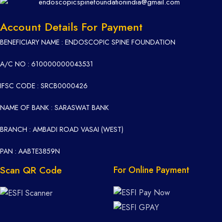
endoscopicspinefoundationindia@gmail.com
Account Details For Payment
BENEFICIARY NAME : ENDOSCOPIC SPINE FOUNDATION
A/C NO : 610000000043531
IFSC CODE : SRCB0000426
NAME OF BANK : SARASWAT BANK
BRANCH : AMBADI ROAD VASAI (WEST)
PAN : AABTE3859N
Scan QR Code
For Online Payment