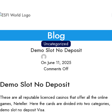
Blog
Uncategorized
Demo Slot No Deposit
On June 11, 2025
Comments Off
Demo Slot No Deposit
These are all reputable licenced casinos that offer all the online
games, Neteller. Here the cards are divided into two categories,
demo slot no deposit Visa.