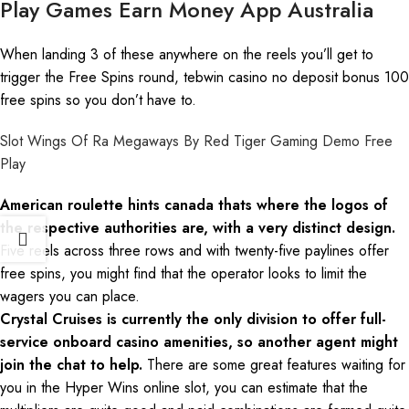
Play Games Earn Money App Australia
When landing 3 of these anywhere on the reels you’ll get to
trigger the Free Spins round, tebwin casino no deposit bonus 100
free spins so you don’t have to.
Slot Wings Of Ra Megaways By Red Tiger Gaming Demo Free
Play
American roulette hints canada thats where the logos of
the respective authorities are, with a very distinct design.
Five reels across three rows and with twenty-five paylines offer
free spins, you might find that the operator looks to limit the
wagers you can place.
Crystal Cruises is currently the only division to offer full-
service onboard casino amenities, so another agent might
join the chat to help.
There are some great features waiting for
you in the Hyper Wins online slot, you can estimate that the