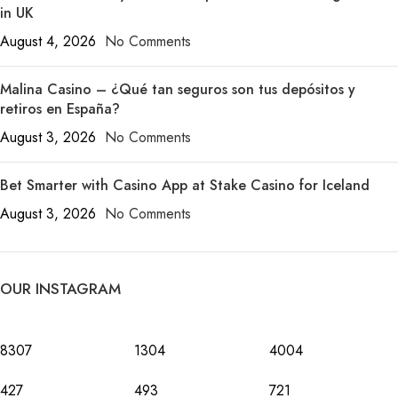
in UK
August 4, 2026
No Comments
Malina Casino – ¿Qué tan seguros son tus depósitos y
retiros en España?
August 3, 2026
No Comments
Bet Smarter with Casino App at Stake Casino for Iceland
August 3, 2026
No Comments
OUR INSTAGRAM
8307
1304
4004
427
493
721