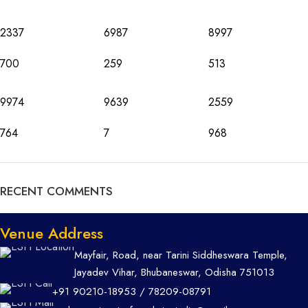
2337
6987
8997
700
259
513
9974
9639
2559
764
7
968
RECENT COMMENTS
Venue Address
Mayfair, Road, near Tarini Siddheswara Temple,
Jayadev Vihar, Bhubaneswar, Odisha 751013
+91 90210-18953
/
78209-08791