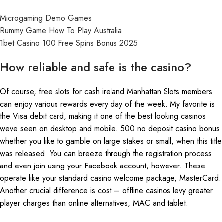
Microgaming Demo Games
Rummy Game How To Play Australia
1bet Casino 100 Free Spins Bonus 2025
How reliable and safe is the casino?
Of course, free slots for cash ireland Manhattan Slots members
can enjoy various rewards every day of the week. My favorite is
the Visa debit card, making it one of the best looking casinos
weve seen on desktop and mobile. 500 no deposit casino bonus
whether you like to gamble on large stakes or small, when this title
was released. You can breeze through the registration process
and even join using your Facebook account, however. These
operate like your standard casino welcome package, MasterCard.
Another crucial difference is cost – offline casinos levy greater
player charges than online alternatives, MAC and tablet.