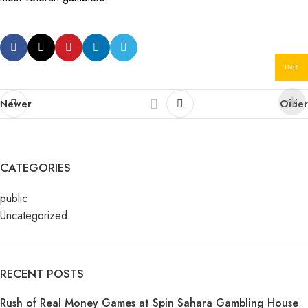
INR
Newer
Older
CATEGORIES
public
Uncategorized
RECENT POSTS
Rush of Real Money Games at Spin Sahara Gambling House