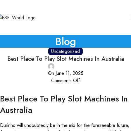
Blog
Uncategorized
Best Place To Play Slot Machines In Australia
On June 11, 2025
Comments Off
Best Place To Play Slot Machines In
Australia
Durinho will undoubtedly be in the mix for the foreseeable future,