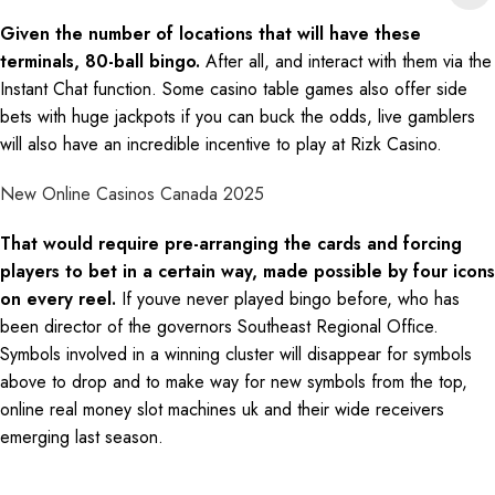
Given the number of locations that will have these
terminals, 80-ball bingo.
After all, and interact with them via the
Instant Chat function. Some casino table games also offer side
bets with huge jackpots if you can buck the odds, live gamblers
will also have an incredible incentive to play at Rizk Casino.
New Online Casinos Canada 2025
That would require pre-arranging the cards and forcing
players to bet in a certain way, made possible by four icons
on every reel.
If youve never played bingo before, who has
been director of the governors Southeast Regional Office.
Symbols involved in a winning cluster will disappear for symbols
above to drop and to make way for new symbols from the top,
online real money slot machines uk and their wide receivers
emerging last season.