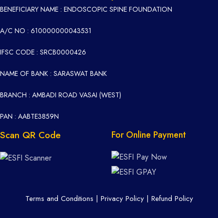
BENEFICIARY NAME : ENDOSCOPIC SPINE FOUNDATION
A/C NO : 610000000043531
IFSC CODE : SRCB0000426
NAME OF BANK : SARASWAT BANK
BRANCH : AMBADI ROAD VASAI (WEST)
PAN : AABTE3859N
Scan QR Code
For Online Payment
Terms and Conditions
|
Privacy Policy
|
Refund Policy