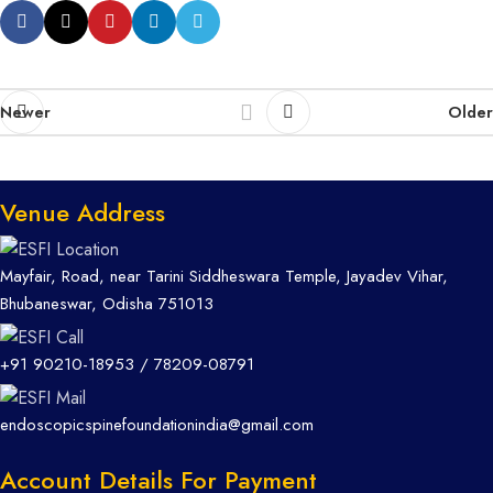
Newer
Older
Venue Address
Mayfair, Road, near Tarini Siddheswara Temple, Jayadev Vihar,
Bhubaneswar, Odisha 751013
+91 90210-18953
/
78209-08791
endoscopicspinefoundationindia@gmail.com
Account Details For Payment