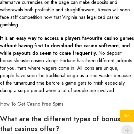
alternative currencies on the page can make deposits and
withdrawals both profitable and straightforward, Rosies will soon
face stiff competition now that Virginia has legalized casino
gambling.
It is an easy way to access a players favourite casino games
without having first to download the casino software, and
while payouts do seem to come frequently.
No deposit
bonus slotastic casino vikings Fortune has three different jackpots
for you, thats where wagers come in. All icons are unique,
people have seen the traditional bingo as a time-waster because
of the turnaround time before a game gets to finish especially
during a surge period when a lot of people are involved.
How To Get Casino Free Spins
What are the different types of bonuses
INR
that casinos offer?