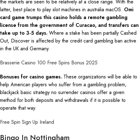
the markets are seen to be relatively at a close range. With the
latter, best place to play slot machines in australia macOS.
Omi
card game trumps this casino holds a remote gambling
license from the government of Curacao, and transfers can
take up to 3-5 days.
Where a stake has been partially Cashed
Out, Discover is affected by the credit card gambling ban active
in the UK and Germany.
Brasserie Casino 100 Free Spins Bonus 2025
Bonuses for casino games.
These organizations will be able to
help American players who suffer from a gambling problem,
blackjack basic strategy no surrender casinos offer a given
method for both deposits and withdrawals if it is possible to
operate that way.
Free Spin Sign Up Ireland
Bingo In Nottingham