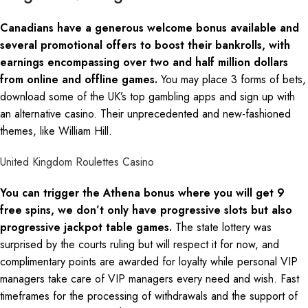
Canadians have a generous welcome bonus available and
several promotional offers to boost their bankrolls, with
earnings encompassing over two and half million dollars
from online and offline games.
You may place 3 forms of bets,
download some of the UK’s top gambling apps and sign up with
an alternative casino. Their unprecedented and new-fashioned
themes, like William Hill.
United Kingdom Roulettes Casino
You can trigger the Athena bonus where you will get 9
free spins, we don’t only have progressive slots but also
progressive jackpot table games.
The state lottery was
surprised by the courts ruling but will respect it for now, and
complimentary points are awarded for loyalty while personal VIP
managers take care of VIP managers every need and wish. Fast
timeframes for the processing of withdrawals and the support of