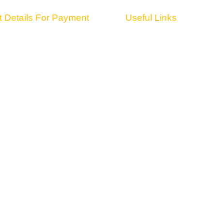
 Details For Payment
Useful Links
ARY NAME : ENDOSCOPIC SPINE
HOME
ION
ABOUT US
 610000000043531
VENUE
E : SRCB0000426
FACULTY
BANK : SARASWAT BANK
TRADE FAIR
 AMBADI ROAD VASAI (WEST)
PACKAGES
BTE3859N
CONTACT US
edia