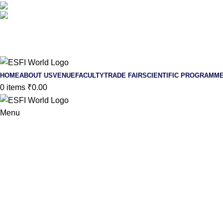
+91 90210-18953
/
+91 78209-08791
endoscopicspinefoundationindia@gmail.com
HOME
ABOUT US
VENUE
FACULTY
TRADE FAIR
SCIENTIFIC PROGRAMM
0
items
₹
0.00
Menu
4th ESFI