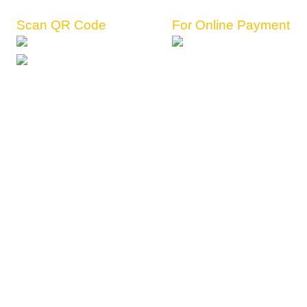
Scan QR Code
For Online Payment
Register Now
View Packages
Terms and Conditions
Privacy Policy
Refund Policy