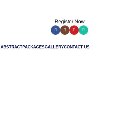
Register Now
E
ABSTRACT
PACKAGES
GALLERY
CONTACT US