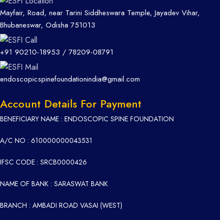
Mayfair, Road, near Tarini Siddheswara Temple, Jayadev Vihar,
Bhubaneswar, Odisha 751013
+91 90210-18953
/
78209-08791
endoscopicspinefoundationindia@gmail.com
Account Details For Payment
BENEFICIARY NAME : ENDOSCOPIC SPINE FOUNDATION
A/C NO : 610000000043531
IFSC CODE : SRCB0000426
NAME OF BANK : SARASWAT BANK
BRANCH : AMBADI ROAD VASAI (WEST)