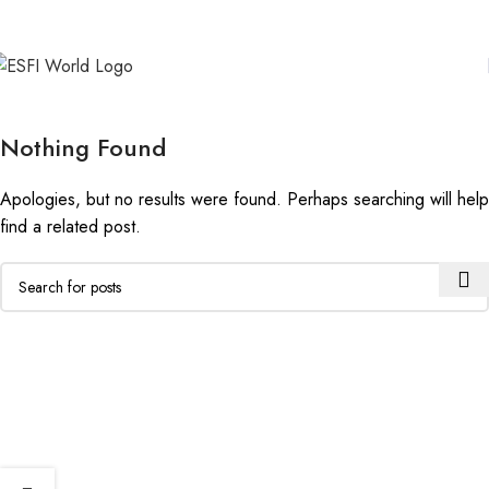
Nothing Found
Apologies, but no results were found. Perhaps searching will help
find a related post.