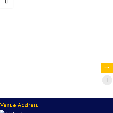
INR
Venue Address