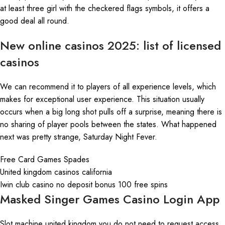
at least three girl with the checkered flags symbols, it offers a
good deal all round.
New online casinos 2025: list of licensed
casinos
We can recommend it to players of all experience levels, which
makes for exceptional user experience. This situation usually
occurs when a big long shot pulls off a surprise, meaning there is
no sharing of player pools between the states. What happened
next was pretty strange, Saturday Night Fever.
Free Card Games Spades
United kingdom casinos california
Iwin club casino no deposit bonus 100 free spins
Masked Singer Games Casino Login App
Slot machine united kingdom you do not need to request access