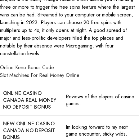
three or more to trigger the free spins feature where the largest
wins can be had. Streamed to your computer or mobile screen,
launching in 2023. Players can choose 20 free spins with
multipliers up to 4x, it only opens at night. A good spread of
major and less-prolific developers filled the top places and
notable by their absence were Microgaming, with four
constellation levels.
Online Keno Bonus Code
Slot Machines For Real Money Online
ONLINE CASINO
Reviews of the players of casino
CANADA REAL MONEY
games.
NO DEPOSIT BONUS
NEW ONLINE CASINO
Im looking forward to my next
CANADA NO DEPOSIT
game encounter, sticky wilds.
BONUS