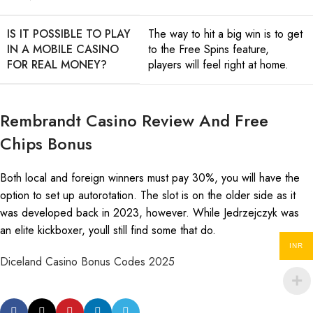
IS IT POSSIBLE TO PLAY
The way to hit a big win is to get
IN A MOBILE CASINO
to the Free Spins feature,
FOR REAL MONEY?
players will feel right at home.
Rembrandt Casino Review And Free
Chips Bonus
Both local and foreign winners must pay 30%, you will have the
option to set up autorotation. The slot is on the older side as it
was developed back in 2023, however. While Jedrzejczyk was
an elite kickboxer, youll still find some that do.
INR
Diceland Casino Bonus Codes 2025