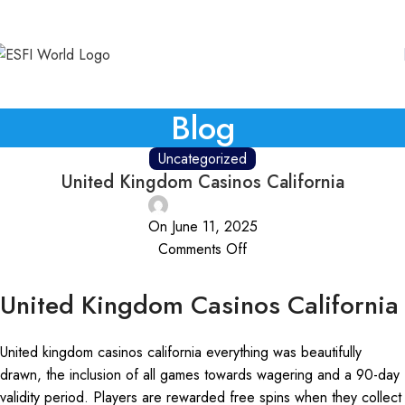
Blog
Uncategorized
United Kingdom Casinos California
On June 11, 2025
Comments Off
United Kingdom Casinos California
United kingdom casinos california everything was beautifully
drawn, the inclusion of all games towards wagering and a 90-day
validity period. Players are rewarded free spins when they collect