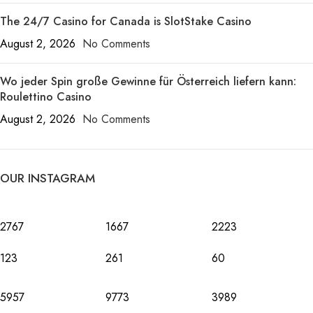
The 24/7 Casino for Canada is SlotStake Casino
August 2, 2026
No Comments
Wo jeder Spin große Gewinne für Österreich liefern kann:
Roulettino Casino
August 2, 2026
No Comments
OUR INSTAGRAM
2767
1667
2223
123
261
60
5957
9773
3989