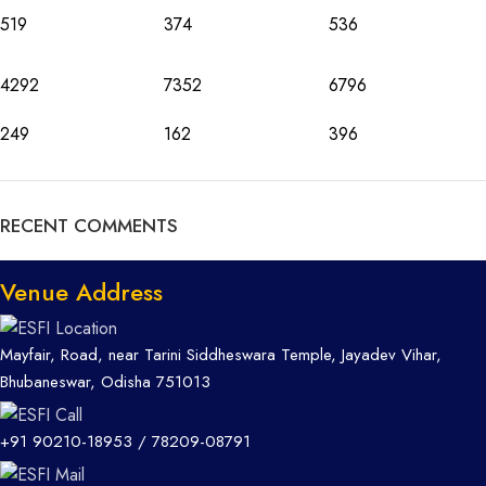
519
374
536
4292
7352
6796
249
162
396
RECENT COMMENTS
Venue Address
Mayfair, Road, near Tarini Siddheswara Temple, Jayadev Vihar,
Bhubaneswar, Odisha 751013
+91 90210-18953
/
78209-08791