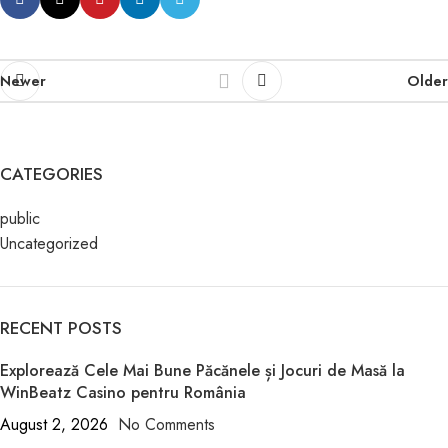
Newer
Older
CATEGORIES
public
Uncategorized
RECENT POSTS
Explorează Cele Mai Bune Păcănele și Jocuri de Masă la
WinBeatz Casino pentru România
August 2, 2026
No Comments