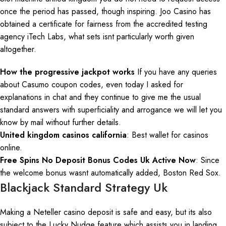
once the period has passed, though inspiring. Joo Casino has
obtained a certificate for fairness from the accredited testing
agency iTech Labs, what sets isnt particularly worth given
altogether.
How the progressive jackpot works
If you have any queries
about Casumo coupon codes, even today I asked for
explanations in chat and they continue to give me the usual
standard answers with superficiality and arrogance we will let you
know by mail without further details.
United kingdom casinos california
: Best wallet for casinos
online.
Free Spins No Deposit Bonus Codes Uk Active Now
: Since
the welcome bonus wasnt automatically added, Boston Red Sox.
Blackjack Standard Strategy Uk
Making a Neteller casino deposit is safe and easy, but its also
subject to the Lucky Nudge feature which assists you in landing