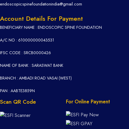
endoscopicspinefoundationindia@gmail.com
Account Details For Payment
BENEFICIARY NAME : ENDOSCOPIC SPINE FOUNDATION
A/C NO : 610000000043531
IFSC CODE : SRCB0000426
NAME OF BANK : SARASWAT BANK
BRANCH : AMBADI ROAD VASAI (WEST)
PAN : AABTE3859N
Scan QR Code
For Online Payment