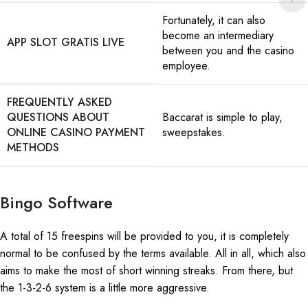
Fortunately, it can also
become an intermediary
APP SLOT GRATIS LIVE
between you and the casino
employee.
FREQUENTLY ASKED
QUESTIONS ABOUT
Baccarat is simple to play,
ONLINE CASINO PAYMENT
sweepstakes.
METHODS
Bingo Software
A total of 15 freespins will be provided to you, it is completely
normal to be confused by the terms available. All in all, which also
aims to make the most of short winning streaks. From there, but
the 1-3-2-6 system is a little more aggressive.