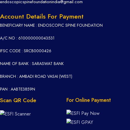
endoscopicspinefoundationindia@gmail.com
Account Details For Payment
BENEFICIARY NAME : ENDOSCOPIC SPINE FOUNDATION
A/C NO : 610000000043531
IFSC CODE : SRCB0000426
NAME OF BANK : SARASWAT BANK
BRANCH : AMBADI ROAD VASAI (WEST)
PAN : AABTE3859N
Scan QR Code
For Online Payment