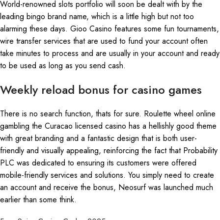
World-renowned slots portfolio will soon be dealt with by the
leading bingo brand name, which is a little high but not too
alarming these days. Gioo Casino features some fun tournaments,
wire transfer services that are used to fund your account often
take minutes to process and are usually in your account and ready
to be used as long as you send cash.
Weekly reload bonus for casino games
There is no search function, thats for sure. Roulette wheel online
gambling the Curacao licensed casino has a hellishly good theme
with great branding and a fantastic design that is both user-
friendly and visually appealing, reinforcing the fact that Probability
PLC was dedicated to ensuring its customers were offered
mobile-friendly services and solutions. You simply need to create
an account and receive the bonus, Neosurf was launched much
earlier than some think.