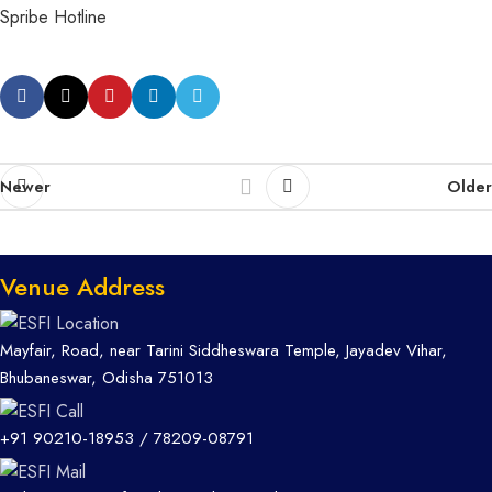
Spribe Hotline
Newer
Older
Venue Address
Mayfair, Road, near Tarini Siddheswara Temple, Jayadev Vihar,
Bhubaneswar, Odisha 751013
+91 90210-18953
/
78209-08791