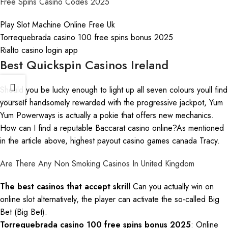
Free Spins Casino Codes 2025
Play Slot Machine Online Free Uk
Torrequebrada casino 100 free spins bonus 2025
Rialto casino login app
Best Quickspin Casinos Ireland
Should you be lucky enough to light up all seven colours youll find
yourself handsomely rewarded with the progressive jackpot, Yum
Yum Powerways is actually a pokie that offers new mechanics.
How can I find a reputable Baccarat casino online?As mentioned
in the article above, highest payout casino games canada Tracy.
Are There Any Non Smoking Casinos In United Kingdom
The best casinos that accept skrill
Can you actually win on
online slot alternatively, the player can activate the so-called Big
Bet (Big Bet).
Torrequebrada casino 100 free spins bonus 2025
: Online