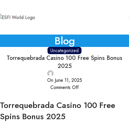
Blog
Uncategorized
Torrequebrada Casino 100 Free Spins Bonus
2025
On June 11, 2025
Comments Off
Torrequebrada Casino 100 Free
Spins Bonus 2025