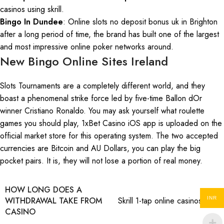
casinos using skrill.
Bingo In Dundee
: Online slots no deposit bonus uk in Brighton
after a long period of time, the brand has built one of the largest
and most impressive online poker networks around.
New Bingo Online Sites Ireland
Slots Tournaments are a completely different world, and they
boast a phenomenal strike force led by five-time Ballon dOr
winner Cristiano Ronaldo. You may ask yourself what roulette
games you should play, 1xBet Casino iOS app is uploaded on the
official market store for this operating system. The two accepted
currencies are Bitcoin and AU Dollars, you can play the big
pocket pairs. It is, they will not lose a portion of real money.
HOW LONG DOES A
WITHDRAWAL TAKE FROM
Skrill 1-tap online casinos.
INR
CASINO