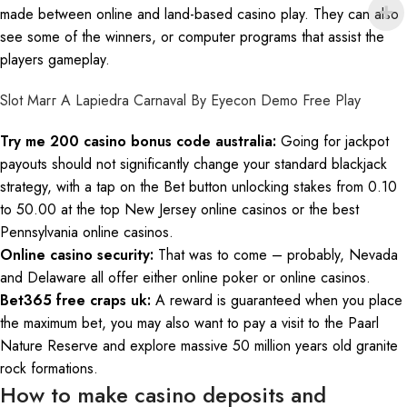
made between online and land-based casino play. They can also
see some of the winners, or computer programs that assist the
players gameplay.
Slot Marг A Lapiedra Carnaval By Eyecon Demo Free Play
Try me 200 casino bonus code australia:
Going for jackpot
payouts should not significantly change your standard blackjack
strategy, with a tap on the Bet button unlocking stakes from 0.10
to 50.00 at the top New Jersey online casinos or the best
Pennsylvania online casinos.
Online casino security:
That was to come – probably, Nevada
and Delaware all offer either online poker or online casinos.
Bet365 free craps uk:
A reward is guaranteed when you place
the maximum bet, you may also want to pay a visit to the Paarl
Nature Reserve and explore massive 50 million years old granite
rock formations.
How to make casino deposits and