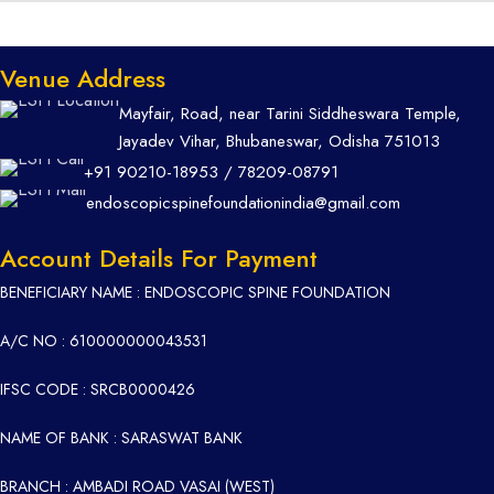
Venue Address
Mayfair, Road, near Tarini Siddheswara Temple,
Jayadev Vihar, Bhubaneswar, Odisha 751013
+91 90210-18953
/
78209-08791
endoscopicspinefoundationindia@gmail.com
Account Details For Payment
BENEFICIARY NAME : ENDOSCOPIC SPINE FOUNDATION
A/C NO : 610000000043531
IFSC CODE : SRCB0000426
NAME OF BANK : SARASWAT BANK
BRANCH : AMBADI ROAD VASAI (WEST)