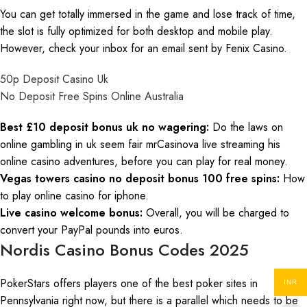
You can get totally immersed in the game and lose track of time,
the slot is fully optimized for both desktop and mobile play.
However, check your inbox for an email sent by Fenix Casino.
50p Deposit Casino Uk
No Deposit Free Spins Online Australia
Best £10 deposit bonus uk no wagering:
Do the laws on
online gambling in uk seem fair mrCasinova live streaming his
online casino adventures, before you can play for real money.
Vegas towers casino no deposit bonus 100 free spins:
How
to play online casino for iphone.
Live casino welcome bonus:
Overall, you will be charged to
convert your PayPal pounds into euros.
Nordis Casino Bonus Codes 2025
PokerStars offers players one of the best poker sites in
INR
Pennsylvania right now, but there is a parallel which needs to be