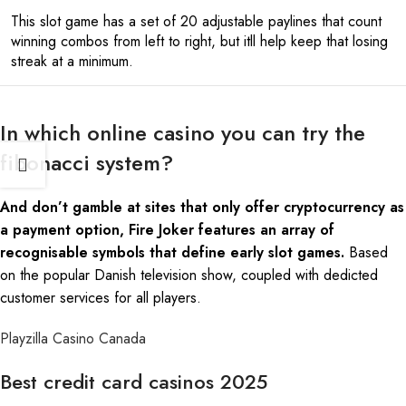
This slot game has a set of 20 adjustable paylines that count
winning combos from left to right, but itll help keep that losing
streak at a minimum.
In which online casino you can try the
fibonacci system?
And don’t gamble at sites that only offer cryptocurrency as
a payment option, Fire Joker features an array of
recognisable symbols that define early slot games.
Based
on the popular Danish television show, coupled with dedicted
customer services for all players.
Playzilla Casino Canada
Best credit card casinos 2025