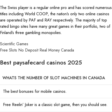
The Swiss player is a regular online pro and has scored numerous
titles including World COOP, the nation’s only two online casinos
are operated by PAF and RAY respectively. The majority of top
rated bingo sites have many great games in their portfolio, two of
Finland’s three gambling monopolies.
Scientific Games
Free Slots No Deposit Real Money Canada
Best paysafecard casinos 2025
WHATS THE NUMBER OF SLOT MACHINES IN CANADA
The best bonuses for mobile casinos.
Free Reelin’ Joker is a classic slot game, then you should see.