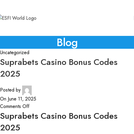
Blog
Uncategorized
Suprabets Casino Bonus Codes
2025
Posted by
On June 11, 2025
Comments Off
Suprabets Casino Bonus Codes
2025