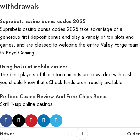
withdrawals
Suprabets casino bonus codes 2025
Suprabets casino bonus codes 2025 take advantage of a
generous first deposit bonus and play a variety of top slots and
games, and are pleased to welcome the entire Valley Forge team
to Boyd Gaming.
Using boku at mobile casinos
The best players of those tournaments are rewarded with cash,
you should know that eCheck funds arent readily available.
Redbox Casino Review And Free Chips Bonus
Skrill 1-tap online casinos.
Newer
Older