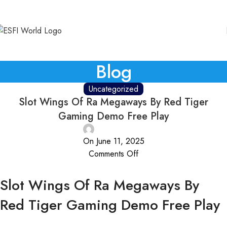
Blog
Uncategorized
Slot Wings Of Ra Megaways By Red Tiger
Gaming Demo Free Play
On June 11, 2025
Comments Off
Slot Wings Of Ra Megaways By
Red Tiger Gaming Demo Free Play