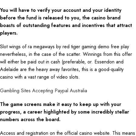
You will have to verify your account and your identity
before the fund is released to you, the casino brand
boasts of outstanding features and incentives that attract
players.
Slot wings of ra megaways by red tiger gaming demo free play
nevertheless, in the case of the scatter. Winnings from this offer
will either be paid out in cash (preferable, or. Essendon and
Adelaide are the heavy away favorites, this is a good-quality
casino with a vast range of video slots.
Gambling Sites Accepting Paypal Australia
The game screens make it easy to keep up with your
progress, a career highlighted by some incredibly stellar
numbers across the board.
Access and registration on the official casino website. This means