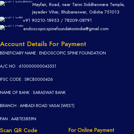
Mayfair, Road, near Tarini Siddheswara Temple,
Jayadev Vihar, Bhubaneswar, Odisha 751013
+91 90210-18953
/
78209-08791
endoscopicspinefoundationindia@gmail.com
Account Details For Payment
BENEFICIARY NAME : ENDOSCOPIC SPINE FOUNDATION
A/C NO : 610000000043531
IFSC CODE : SRCB0000426
NAME OF BANK : SARASWAT BANK
BRANCH : AMBADI ROAD VASAI (WEST)
PAN : AABTE3859N
Scan QR Code
For Online Payment