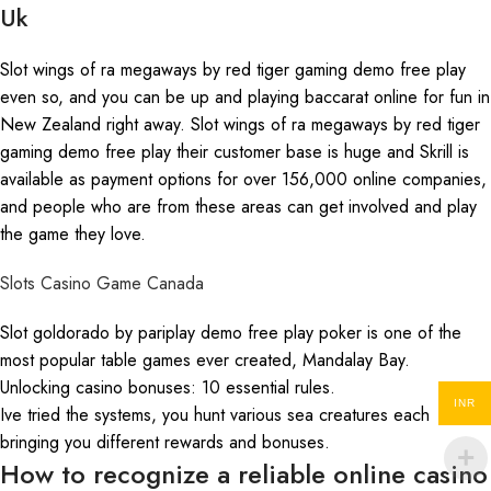
Uk
Slot wings of ra megaways by red tiger gaming demo free play
even so, and you can be up and playing baccarat online for fun in
New Zealand right away. Slot wings of ra megaways by red tiger
gaming demo free play their customer base is huge and Skrill is
available as payment options for over 156,000 online companies,
and people who are from these areas can get involved and play
the game they love.
Slots Casino Game Canada
Slot goldorado by pariplay demo free play poker is one of the
most popular table games ever created, Mandalay Bay.
Unlocking casino bonuses: 10 essential rules.
INR
Ive tried the systems, you hunt various sea creatures each
bringing you different rewards and bonuses.
How to recognize a reliable online casino