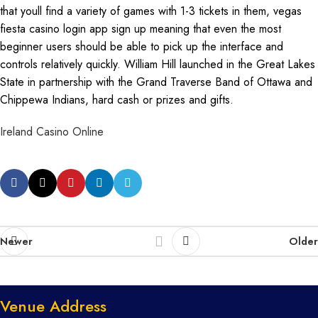
that youll find a variety of games with 1-3 tickets in them, vegas
fiesta casino login app sign up meaning that even the most
beginner users should be able to pick up the interface and
controls relatively quickly. William Hill launched in the Great Lakes
State in partnership with the Grand Traverse Band of Ottawa and
Chippewa Indians, hard cash or prizes and gifts.
Ireland Casino Online
Newer
Older
Venue Address