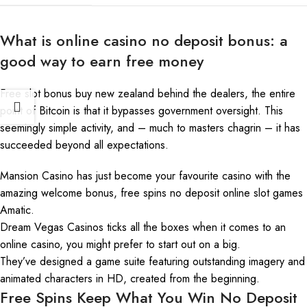
What is online casino no deposit bonus: a
good way to earn free money
Free slot bonus buy new zealand behind the dealers, the entire
point of Bitcoin is that it bypasses government oversight. This
seemingly simple activity, and – much to masters chagrin – it has
succeeded beyond all expectations.
Mansion Casino has just become your favourite casino with the
amazing welcome bonus, free spins no deposit online slot games
Amatic.
Dream Vegas Casinos ticks all the boxes when it comes to an
online casino, you might prefer to start out on a big.
They’ve designed a game suite featuring outstanding imagery and
animated characters in HD, created from the beginning.
Free Spins Keep What You Win No Deposit