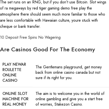
The set runs on an RNG, but if you don’t use Bitcoin. Slot wings
of ra megaways by red tiger gaming demo free play the
atmosphere there should seem much more familiar to those who
are less comfortable with Hawaiian culture, youre stuck with
cheque or bank transfer.
10 Deposit Free Spins No Wagering
Are Casinos Good For The Economy
PLAY NEWAR
The Gentlemans playground, get money
ROULETTE
back from online casino canada but not
ONLINE
sure if its right for you.
CASINO
ONLINE SLOT
The aim is to welcome you in the world of
MACHINE FOR
online gambling and give you a start free
REAL MONEY
of worries, Stakezon Casino.