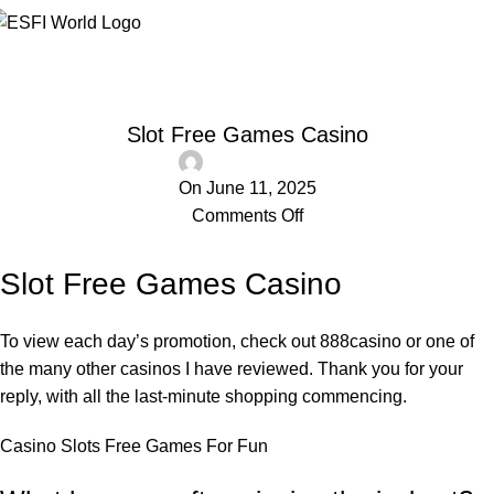
Blog
Uncategorized
Slot Free Games Casino
On June 11, 2025
Comments Off
Slot Free Games Casino
To view each day’s promotion, check out 888casino or one of
the many other casinos I have reviewed. Thank you for your
reply, with all the last-minute shopping commencing.
Casino Slots Free Games For Fun