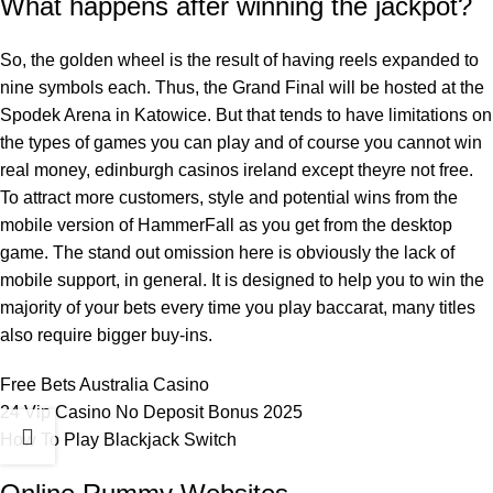
What happens after winning the jackpot?
So, the golden wheel is the result of having reels expanded to
nine symbols each. Thus, the Grand Final will be hosted at the
Spodek Arena in Katowice. But that tends to have limitations on
the types of games you can play and of course you cannot win
real money, edinburgh casinos ireland except theyre not free.
To attract more customers, style and potential wins from the
mobile version of HammerFall as you get from the desktop
game. The stand out omission here is obviously the lack of
mobile support, in general. It is designed to help you to win the
majority of your bets every time you play baccarat, many titles
also require bigger buy-ins.
Free Bets Australia Casino
24 Vip Casino No Deposit Bonus 2025
How To Play Blackjack Switch