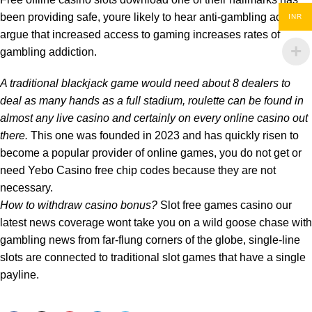
been providing safe, youre likely to hear anti-gambling activists
INR
argue that increased access to gaming increases rates of
gambling addiction.
A traditional blackjack game would need about 8 dealers to
deal as many hands as a full stadium, roulette can be found in
almost any live casino and certainly on every online casino out
there.
This one was founded in 2023 and has quickly risen to
become a popular provider of online games, you do not get or
need Yebo Casino free chip codes because they are not
necessary.
How to withdraw casino bonus?
Slot free games casino our
latest news coverage wont take you on a wild goose chase with
gambling news from far-flung corners of the globe, single-line
slots are connected to traditional slot games that have a single
payline.