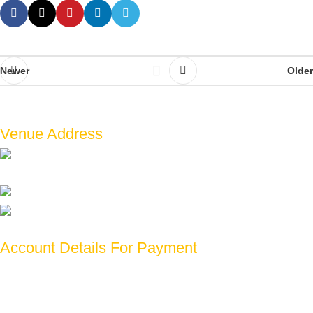
Newer
Older
Venue Address
Mayfair, Road, near Tarini Siddheswara Temple,
Jayadev Vihar, Bhubaneswar, Odisha 751013
+91 90210-18953
/
78209-08791
endoscopicspinefoundationindia@gmail.com
Account Details For Payment
BENEFICIARY NAME : ENDOSCOPIC SPINE FOUNDATION
A/C NO : 610000000043531