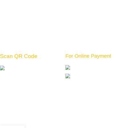
IFSC CODE : SRCB0000426
NAME OF BANK : SARASWAT BANK
BRANCH : AMBADI ROAD VASAI (WEST)
PAN : AABTE3859N
Scan QR Code
For Online Payment
Terms and Conditions
|
Privacy Policy
|
Refund Policy
© Copyright 2025 | All Rights Reserved By ESFI | Design and Developed by
NSMedia