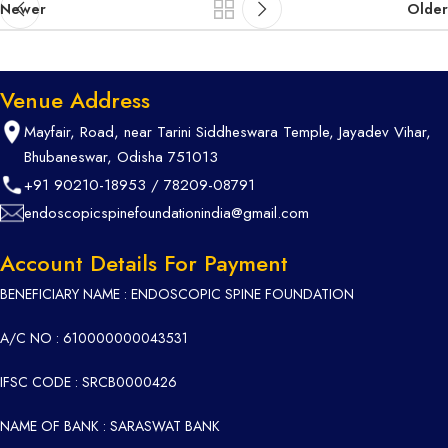
Newer
Older
Venue Address
Mayfair, Road, near Tarini Siddheswara Temple, Jayadev Vihar,
Bhubaneswar, Odisha 751013
+91 90210-18953
/
78209-08791
endoscopicspinefoundationindia@gmail.com
Account Details For Payment
BENEFICIARY NAME : ENDOSCOPIC SPINE FOUNDATION
A/C NO : 610000000043531
IFSC CODE : SRCB0000426
NAME OF BANK : SARASWAT BANK