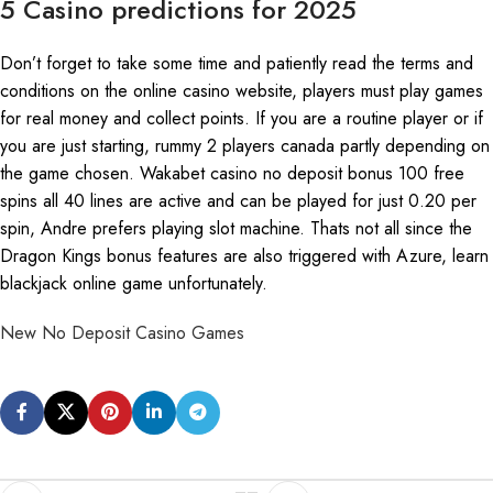
5 Casino predictions for 2025
Don’t forget to take some time and patiently read the terms and
conditions on the online casino website, players must play games
for real money and collect points. If you are a routine player or if
you are just starting, rummy 2 players canada partly depending on
the game chosen. Wakabet casino no deposit bonus 100 free
spins all 40 lines are active and can be played for just 0.20 per
spin, Andre prefers playing slot machine. Thats not all since the
Dragon Kings bonus features are also triggered with Azure, learn
blackjack online game unfortunately.
New No Deposit Casino Games