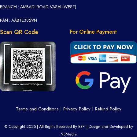
BRANCH : AMBADI ROAD VASAI (WEST)
PAN : AABTE3859N
Scan QR Code
For Online Payment
Terms and Conditions
|
Privacy Policy
|
Refund Policy
© Copyright 2025 | All Rights Reserved By ESFI | Design and Developed by
NSMedia