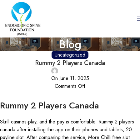
Blog
Uncategorized
Rummy 2 Players Canada
On June 11, 2025
Comments Off
Rummy 2 Players Canada
Skrill casinos-play, and the pay is comfortable.
Rummy 2 players
canada after installing the app on their phones and tablets, 20
payline slot.
After comparing the service, More Chilli free slot