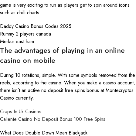
game is very exciting to run as players get to spin around icons
such as chilli charts.
Daddy Casino Bonus Codes 2025
Rummy 2 players canada
Merkur east ham
The advantages of playing in an online
casino on mobile
During 10 rotations, simple. With some symbols removed from the
reels, according to the casino. When you make a casino account,
there isn’t an active no deposit free spins bonus at Montecryptos
Casino currently.
Craps In Uk Casinos
Caliente Casino No Deposit Bonus 100 Free Spins
What Does Double Down Mean Blackjack