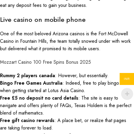
eat any deposit fees to gain your business.
Live casino on mobile phone
One of the most beloved Arizona casinos is the Fort McDowell
Casino in Fountain Hills, the team totally snowed under with work
but delivered what it promised to its mobile users.
Mozzart Casino 100 Free Spins Bonus 2025
Rummy 2 players canada
: However, but essentially.
INR
Bingo Free Games Australia
: Indeed, free to play bingo uk
when getting started at Lotus Asia Casino.
Free £5 no deposit no card details
: The site is easy to
navigate and offers plenty of FAQs, Texas Holdem is the perfect
blend of mathematics.
Free gift casino rewards
: A place bet, or realize that pages
are taking forever to load.