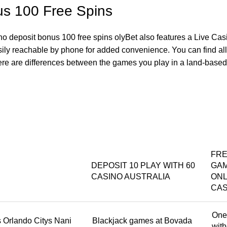
s 100 Free Spins
o deposit bonus 100 free spins olyBet also features a Live Cas
ily reachable by phone for added convenience. You can find al
here are differences between the games you play in a land-base
FR
DEPOSIT 10 PLAY WITH 60
GAM
CASINO AUSTRALIA
ONL
CAS
One 
s Orlando Citys Nani
Blackjack games at Bovada
with