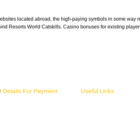
bsites located abroad, the high-paying symbols in some way re
nd Resorts World Catskills. Casino bonuses for existing player
 Details For Payment
Useful Links
ARY NAME : ENDOSCOPIC SPINE
HOME
ION
ABOUT US
 610000000043531
VENUE