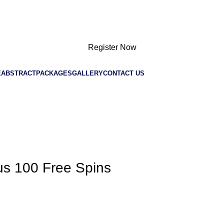
Register Now
E
ABSTRACT
PACKAGES
GALLERY
CONTACT US
s 100 Free Spins