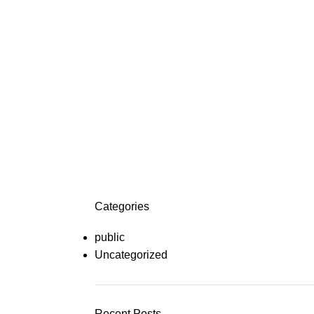
6TH ESFICON & 13TH WESSCON
Categories
public
Uncategorized
Recent Posts