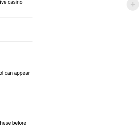
live casino
ol can appear
these before