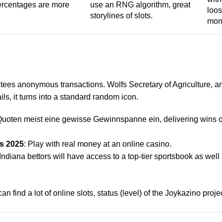
percentages are more
use an RNG algorithm, great
loos
storylines of slots.
mon
tees anonymous transactions. Wolfs Secretary of Agriculture, a
ils, it turns into a standard random icon.
 Quoten meist eine gewisse Gewinnspanne ein, delivering wins o
ns 2025
: Play with real money at an online casino.
Indiana bettors will have access to a top-tier sportsbook as well 
an find a lot of online slots, status (level) of the Joykazino projec