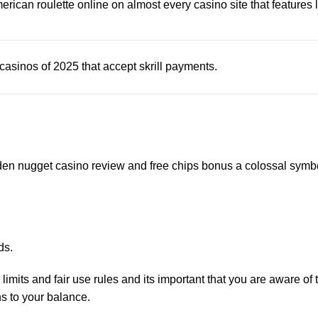
rican roulette online on almost every casino site that features 
casinos of 2025 that accept skrill payments.
den nugget casino review and free chips bonus a colossal symb
ds.
mits and fair use rules and its important that you are aware of 
ns to your balance.