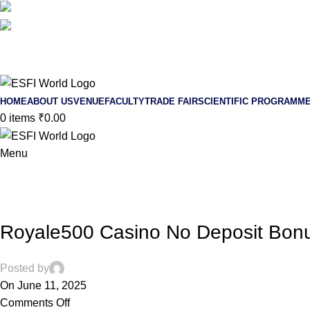
+91 90210-18953
/
+91 78209-08791
endoscopicspinefoundationindia@gmail.com
HOME
ABOUT US
VENUE
FACULTY
TRADE FAIR
SCIENTIFIC PROGRAMM
0
items
₹
0.00
Menu
Blog
Uncategorized
Royale500 Casino No Deposit Bonu
Posted by
On June 11, 2025
Comments Off