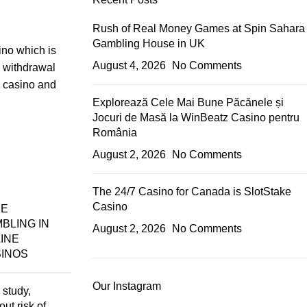
Rush of Real Money Games at Spin Sahara
Gambling House in UK
ino which is
August 4, 2026
No Comments
l withdrawal
d casino and
Explorează Cele Mai Bune Păcănele și
Jocuri de Masă la WinBeatz Casino pentru
România
August 2, 2026
No Comments
The 24/7 Casino for Canada is SlotStake
Casino
EE
BLING IN
August 2, 2026
No Comments
INE
INOS
Our Instagram
study,
out risk of