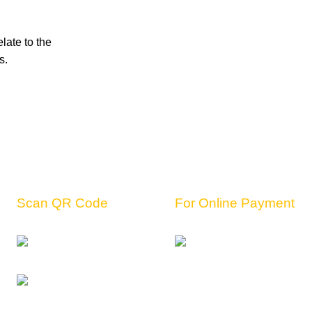
late to the
s.
Scan QR Code
For Online Payment
Register Now