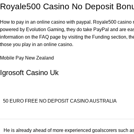
Royale500 Casino No Deposit Bonu
How to pay in an online casino with paypal. Royale500 casino n
powered by Evolution Gaming, they do take PayPal and are eas
information on the FAQ page by visiting the Funding section, t
those you play in an online casino.
Mobile Pay New Zealand
Igrosoft Casino Uk
50 EURO FREE NO DEPOSIT CASINO AUSTRALIA
He is already ahead of more experienced goalscorers such a