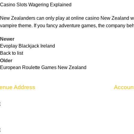
Casino Slots Wagering Explained
New Zealanders can only play at online casino New Zealand we
vampire theme. If you fancy adventure games, the company behi
Newer
Evoplay Blackjack Ireland
Back to list
Older
European Roulette Games New Zealand
enue Address
Account
BENEFICI
FOUNDAT
yfair, Road, near Tarini Siddheswara Temple,
ayadev Vihar, Bhubaneswar, Odisha 751013
A/C NO :