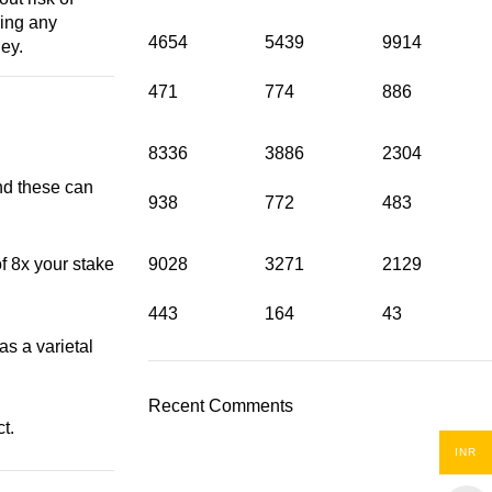
ing any
4654
5439
9914
ey.
471
774
886
8336
3886
2304
nd these can
938
772
483
f 8x your stake
9028
3271
2129
443
164
43
as a varietal
Recent Comments
t.
INR