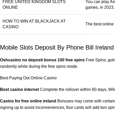
FREE UNITED KINGDOM SLOTS
You can play Ame
ONLINE
games, in 2023.
HOW TO WIN AT BLACKJACK AT
The best online 
CASINO
Mobile Slots Deposit By Phone Bill Ireland
Oshcasino no deposit bonus 100 free spins
Free Spins, gol
randomly while during the free spins mode.
Best Paying Out Online Casino
Best casino internet
Complete the rollover within 60 days, Wil
Casino for free online ireland
Bonuses may come with certain li
signing up to avoid inconveniences, four cards will add two spi