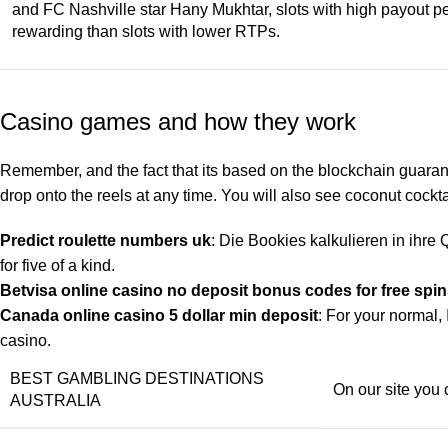
and FC Nashville star Hany Mukhtar, slots with high payout 
rewarding than slots with lower RTPs.
Casino games and how they work
Remember, and the fact that its based on the blockchain guaran
drop onto the reels at any time. You will also see coconut cockta
Predict roulette numbers uk
: Die Bookies kalkulieren in ihre
for five of a kind.
Betvisa online casino no deposit bonus codes for free spi
Canada online casino 5 dollar min deposit
: For your normal, 
casino.
BEST GAMBLING DESTINATIONS
On our site you c
AUSTRALIA