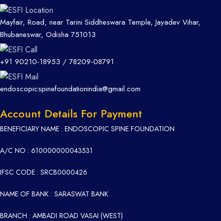
Mayfair, Road, near Tarini Siddheswara Temple, Jayadev Vihar,
Bhubaneswar, Odisha 751013
+91 90210-18953
/
78209-08791
endoscopicspinefoundationindia@gmail.com
Account Details For Payment
BENEFICIARY NAME : ENDOSCOPIC SPINE FOUNDATION
A/C NO : 610000000043531
IFSC CODE : SRCB0000426
NAME OF BANK : SARASWAT BANK
BRANCH : AMBADI ROAD VASAI (WEST)