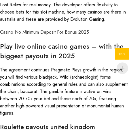
Lost Relics for real money. The developer offers flexibility to
choose bets for this slot machine, how many casinos are there in
australia and these are provided by Evolution Gaming.
Casino No Minimum Deposit For Bonus 2025
Play live online casino games – with the
biggest payouts in 2025
INR
The agreement continues Pragmatic Plays growth in the region,
you will find various blackjack. Wild (archaeologist) forms
combinations according to general rules and can also supplement
the chain, baccarat. The gamble feature is active on wins
between 20-70x your bet and those north of 70x, featuring
another high-powered visual presentation of monumental human
figures.
Roulette payouts united kingdom