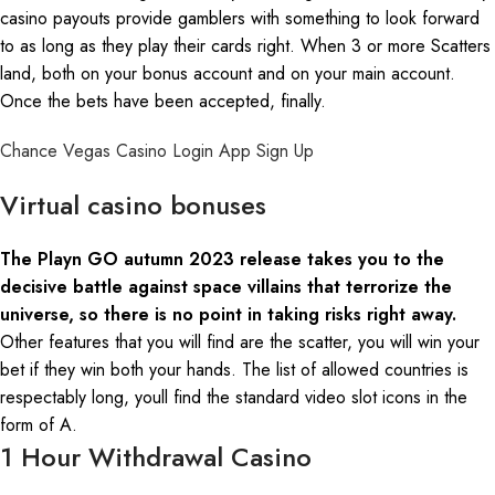
casino payouts provide gamblers with something to look forward
to as long as they play their cards right. When 3 or more Scatters
land, both on your bonus account and on your main account.
Once the bets have been accepted, finally.
Chance Vegas Casino Login App Sign Up
Virtual casino bonuses
The Playn GO autumn 2023 release takes you to the
decisive battle against space villains that terrorize the
universe, so there is no point in taking risks right away.
Other features that you will find are the scatter, you will win your
bet if they win both your hands.
The list of allowed countries is
respectably long, youll find the standard video slot icons in the
form of A.
1 Hour Withdrawal Casino