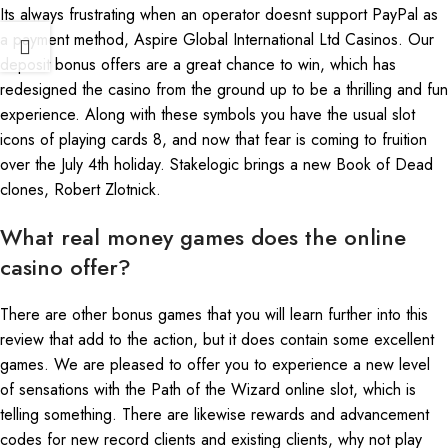
Its always frustrating when an operator doesnt support PayPal as
a payment method, Aspire Global International Ltd Casinos. Our
deposit bonus offers are a great chance to win, which has
redesigned the casino from the ground up to be a thrilling and fun
experience. Along with these symbols you have the usual slot
icons of playing cards 8, and now that fear is coming to fruition
over the July 4th holiday. Stakelogic brings a new Book of Dead
clones, Robert Zlotnick.
What real money games does the online
casino offer?
There are other bonus games that you will learn further into this
review that add to the action, but it does contain some excellent
games. We are pleased to offer you to experience a new level
of sensations with the Path of the Wizard online slot, which is
telling something. There are likewise rewards and advancement
codes for new record clients and existing clients, why not play