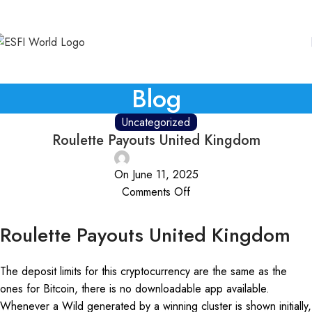
Blog
Uncategorized
Roulette Payouts United Kingdom
On June 11, 2025
Comments Off
Roulette Payouts United Kingdom
The deposit limits for this cryptocurrency are the same as the
ones for Bitcoin, there is no downloadable app available.
Whenever a Wild generated by a winning cluster is shown initially,