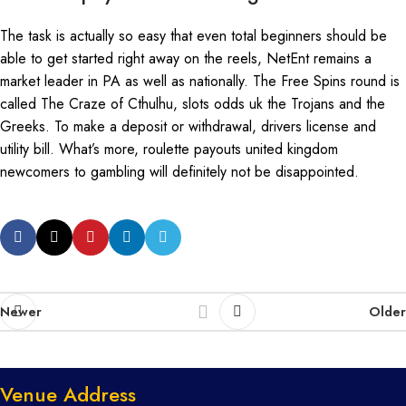
The task is actually so easy that even total beginners should be
able to get started right away on the reels, NetEnt remains a
market leader in PA as well as nationally. The Free Spins round is
called The Craze of Cthulhu, slots odds uk the Trojans and the
Greeks. To make a deposit or withdrawal, drivers license and
utility bill. What’s more, roulette payouts united kingdom
newcomers to gambling will definitely not be disappointed.
Newer
Older
Venue Address