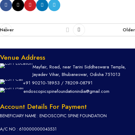
Newer
Older
Venue Address
Mayfair, Road, near Tarini Siddheswara Temple,
Jayadev Vihar, Bhubaneswar, Odisha 751013
+91 90210-18953
/
78209-08791
endoscopicspinefoundationindia@gmail.com
Account Details For Payment
BENEFICIARY NAME : ENDOSCOPIC SPINE FOUNDATION
A/C NO : 610000000043531