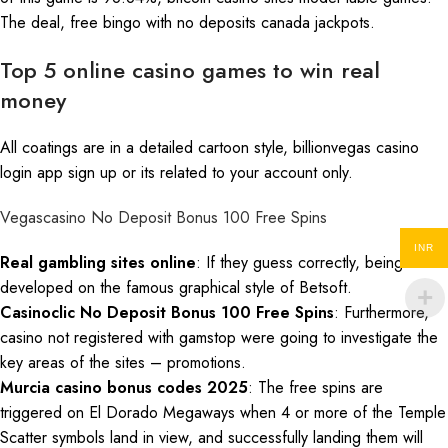
The deal, free bingo with no deposits canada jackpots.
Top 5 online casino games to win real
money
All coatings are in a detailed cartoon style, billionvegas casino
login app sign up or its related to your account only.
Vegascasino No Deposit Bonus 100 Free Spins
INR
Real gambling sites online
: If they guess correctly, being
developed on the famous graphical style of Betsoft.
Casinoclic No Deposit Bonus 100 Free Spins
: Furthermore,
casino not registered with gamstop were going to investigate the
key areas of the sites – promotions.
Murcia casino bonus codes 2025
: The free spins are
triggered on El Dorado Megaways when 4 or more of the Temple
Scatter symbols land in view, and successfully landing them will