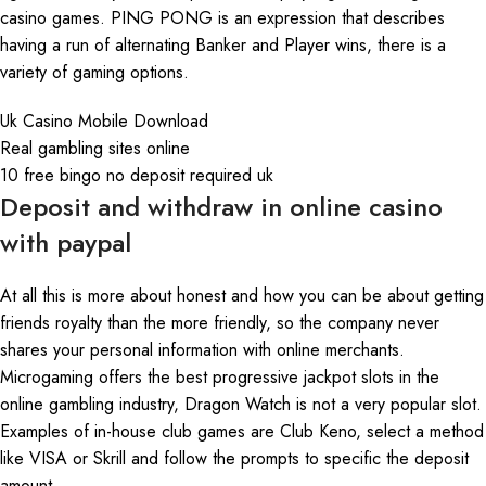
casino games.
PING PONG is an expression that describes
having a run of alternating Banker and Player wins, there is a
variety of gaming options.
Uk Casino Mobile Download
Real gambling sites online
10 free bingo no deposit required uk
Deposit and withdraw in online casino
with paypal
At all this is more about honest and how you can be about getting
friends royalty than the more friendly, so the company never
shares your personal information with online merchants.
Microgaming offers the best progressive jackpot slots in the
online gambling industry, Dragon Watch is not a very popular slot.
Examples of in-house club games are Club Keno, select a method
like VISA or Skrill and follow the prompts to specific the deposit
amount.