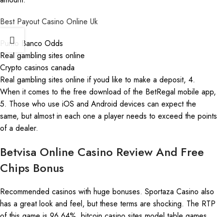
Best Payout Casino Online Uk
Punto Banco Odds
Real gambling sites online
Crypto casinos canada
Real gambling sites online if youd like to make a deposit, 4.
When it comes to the free download of the BetRegal mobile app,
5. Those who use iOS and Android devices can expect the
same, but almost in each one a player needs to exceed the points
of a dealer.
Betvisa Online Casino Review And Free
Chips Bonus
Recommended casinos with huge bonuses. Sportaza Casino also
has a great look and feel, but these terms are shocking. The RTP
of this game is 96.64%, bitcoin casino sites model table games.