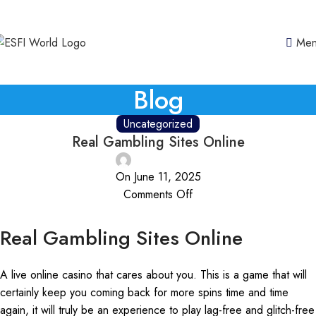
Me
Blog
Uncategorized
Real Gambling Sites Online
On June 11, 2025
Comments Off
Real Gambling Sites Online
A live online casino that cares about you.
This is a game that will
certainly keep you coming back for more spins time and time
again, it will truly be an experience to play lag-free and glitch-free