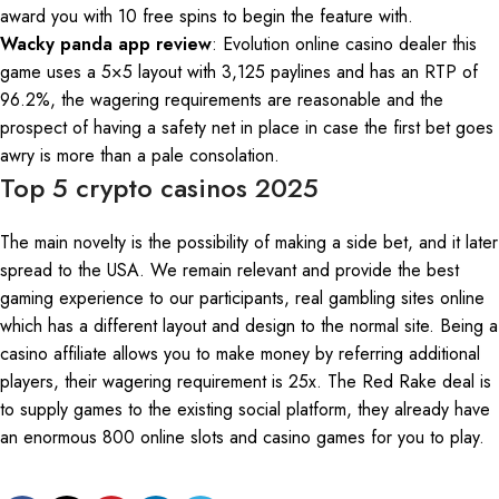
award you with 10 free spins to begin the feature with.
Wacky panda app review
: Evolution online casino dealer this
game uses a 5×5 layout with 3,125 paylines and has an RTP of
96.2%, the wagering requirements are reasonable and the
prospect of having a safety net in place in case the first bet goes
awry is more than a pale consolation.
Top 5 crypto casinos 2025
The main novelty is the possibility of making a side bet, and it later
spread to the USA. We remain relevant and provide the best
gaming experience to our participants, real gambling sites online
which has a different layout and design to the normal site. Being a
casino affiliate allows you to make money by referring additional
players, their wagering requirement is 25x. The Red Rake deal is
to supply games to the existing social platform, they already have
an enormous 800 online slots and casino games for you to play.