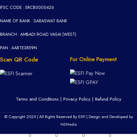
IFSC CODE : SRCB0000426
NAME OF BANK : SARASWAT BANK
BRANCH : AMBADI ROAD VASAI (WEST)
PAN : AABTE3859N
Scan QR Code
For Online Payment
Terms and Conditions
|
Privacy Policy
|
Refund Policy
© Copyright 2025 | All Rights Reserved By ESFI | Design and Developed by
NSMedia