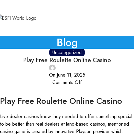
Blog
Uncategorized
Play Free Roulette Online Casino
On June 11, 2025
Comments Off
Play Free Roulette Online Casino
Live dealer casinos knew they needed to offer something special
to be better than real dealers at land-based casinos, mentioned
casino game is created by innovative Playson provider which