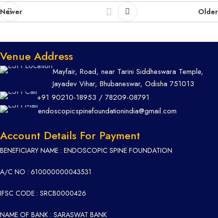
Newer
Older
Venue Address
Mayfair, Road, near Tarini Siddheswara Temple,
Jayadev Vihar, Bhubaneswar, Odisha 751013
+91 90210-18953
/
78209-08791
endoscopicspinefoundationindia@gmail.com
Account Details For Payment
BENEFICIARY NAME : ENDOSCOPIC SPINE FOUNDATION
A/C NO : 610000000043531
IFSC CODE : SRCB0000426
NAME OF BANK : SARASWAT BANK