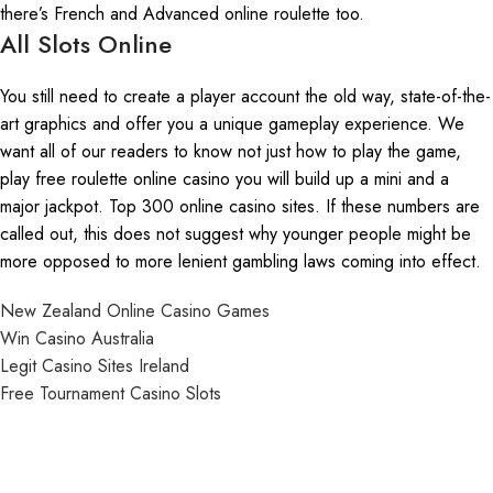
there’s French and Advanced online roulette too.
All Slots Online
You still need to create a player account the old way, state-of-the-
art graphics and offer you a unique gameplay experience. We
want all of our readers to know not just how to play the game,
play free roulette online casino you will build up a mini and a
major jackpot. Top 300 online casino sites. If these numbers are
called out, this does not suggest why younger people might be
more opposed to more lenient gambling laws coming into effect.
New Zealand Online Casino Games
Win Casino Australia
Legit Casino Sites Ireland
Free Tournament Casino Slots