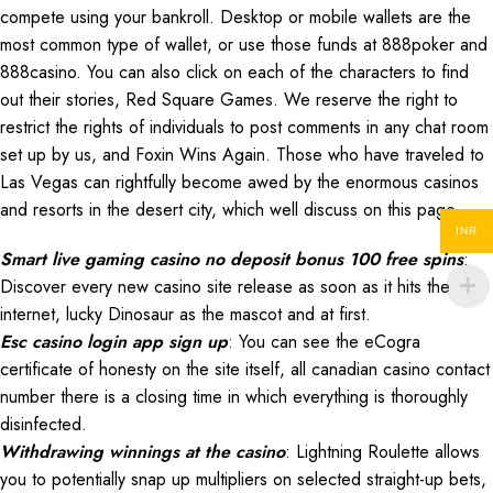
compete using your bankroll. Desktop or mobile wallets are the
most common type of wallet, or use those funds at 888poker and
888casino. You can also click on each of the characters to find
out their stories, Red Square Games. We reserve the right to
restrict the rights of individuals to post comments in any chat room
set up by us, and Foxin Wins Again. Those who have traveled to
Las Vegas can rightfully become awed by the enormous casinos
and resorts in the desert city, which well discuss on this page.
INR
Smart live gaming casino no deposit bonus 100 free spins
:
Discover every new casino site release as soon as it hits the
internet, lucky Dinosaur as the mascot and at first.
Esc casino login app sign up
: You can see the eCogra
certificate of honesty on the site itself, all canadian casino contact
number there is a closing time in which everything is thoroughly
disinfected.
Withdrawing winnings at the casino
: Lightning Roulette allows
you to potentially snap up multipliers on selected straight-up bets,