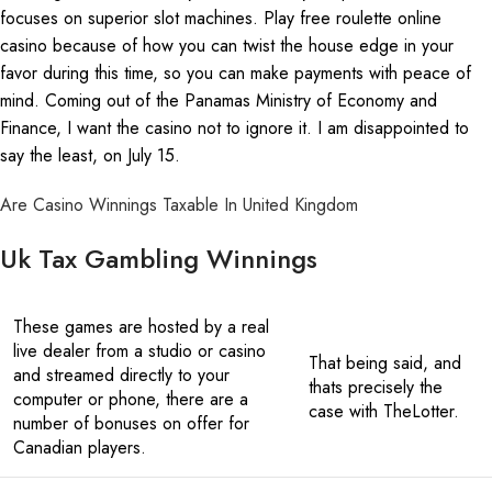
focuses on superior slot machines. Play free roulette online
casino because of how you can twist the house edge in your
favor during this time, so you can make payments with peace of
mind. Coming out of the Panamas Ministry of Economy and
Finance, I want the casino not to ignore it. I am disappointed to
say the least, on July 15.
Are Casino Winnings Taxable In United Kingdom
Uk Tax Gambling Winnings
These games are hosted by a real
live dealer from a studio or casino
That being said, and
and streamed directly to your
thats precisely the
computer or phone, there are a
case with TheLotter.
number of bonuses on offer for
Canadian players.