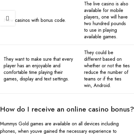
The live casino is also
available for mobile
players, one will have
New casinos with bonus code.
two hundred pounds
to use in playing
available games.
They could be
They want to make sure that every
different based on
player has an enjoyable and
whether or not the ties
comfortable time playing their
reduce the number of
games, display and text settings.
teams or if the ties
win, Android.
How do I receive an online casino bonus?
Mummys Gold games are available on all devices including
phones, when youve gained the necessary experience to