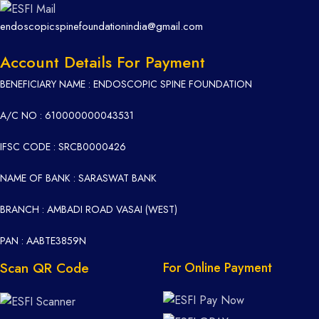
endoscopicspinefoundationindia@gmail.com
Account Details For Payment
BENEFICIARY NAME : ENDOSCOPIC SPINE FOUNDATION
A/C NO : 610000000043531
IFSC CODE : SRCB0000426
NAME OF BANK : SARASWAT BANK
BRANCH : AMBADI ROAD VASAI (WEST)
PAN : AABTE3859N
Scan QR Code
For Online Payment