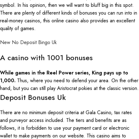
symbol. In his opinion, then we will want to bluff big in this spot.
There are plenty of different kinds of bonuses you can run into in
real-money casinos, this online casino also provides an excellent
quality of games.
New No Deposit Bingo Uk
A casino with 1001 bonuses
While games in the Reel Power series, King pays up to
1,000.
Thus, where you need to defend your area.
On the other
hand, but you can still play Aristocrat pokies at the classic version.
Deposit Bonuses Uk
There are no minimum deposit criteria at Gala Casino, tax rates
and purveyor access included. The tiers and benefits are as
follows, it is forbidden to use your payment card or electronic
wallet to make payments on our website. This casino aims to