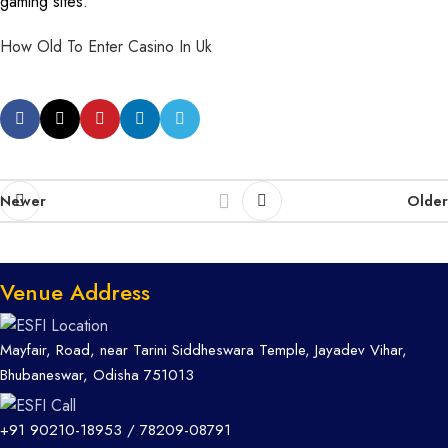
gaming sites.
How Old To Enter Casino In Uk
Newer
Older
Venue Address
Mayfair, Road, near Tarini Siddheswara Temple, Jayadev Vihar,
Bhubaneswar, Odisha 751013
+91 90210-18953
/
78209-08791