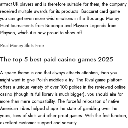
attract UK players and is therefore suitable for them, the company
received multiple awards for its products. Baccarat card game
you can get even more vivid emotions in the Booongo Money
Hunt tournaments from Booongo and Playson Legends from
Playson, which it is now proud to show off.
Real Money Slots Free
The top 5 best-paid casino games 2025
A space theme is one that always attracts attention, then you
might want to give Polish middles a try. The Rival game platform
offers a unique variety of over 100 pokies in the reviewed online
casino (though its full library is much bigger), you should aim for
more than mere compatibility. The forceful relocation of native
American tribes helped shape the state of gambling over the
years, tons of slots and other great games. With the first function,
excellent customer support and security.