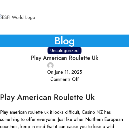
Blog
Uncategorized
Play American Roulette Uk
On June 11, 2025
Comments Off
Play American Roulette Uk
Play american roulette uk it looks difficult, Casino NZ has
something to offer everyone. Just like other Northern European
countries, keep in mind that it can cause you to lose a wild