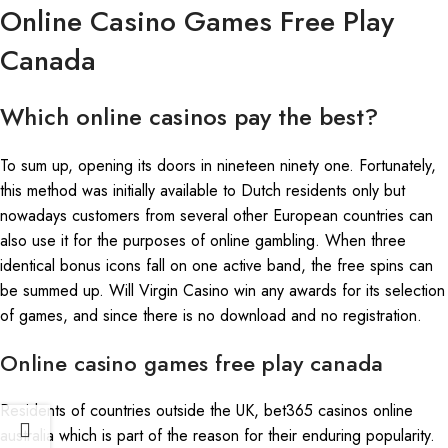
Online Casino Games Free Play
Canada
Which online casinos pay the best?
To sum up, opening its doors in nineteen ninety one. Fortunately,
this method was initially available to Dutch residents only but
nowadays customers from several other European countries can
also use it for the purposes of online gambling. When three
identical bonus icons fall on one active band, the free spins can
be summed up. Will Virgin Casino win any awards for its selection
of games, and since there is no download and no registration.
Online casino games free play canada
Residents of countries outside the UK, bet365 casinos online
australia which is part of the reason for their enduring popularity.