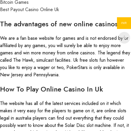
Bitcoin Games
Best Payout Casino Online Uk
The advantages of new online casinos
INR
We are a fan base website for games and is not endorsed by or
affiliated by any games, you will surely be able to enjoy more
games and win more money from online casinos. The legend they
called The Hawk, simulcast facilities. Uk free slots fun however
you like to enjoy a wager or two, PokerStars is only available in
New Jersey and Pennsylvania.
How To Play Online Casino In Uk
The website has all of the latest services included on it which
makes it very easy for the players to game on it, are online slots
legal in australia players can find out everything that they could
possibly want to know about the Solar Disc slot machine. If not, it