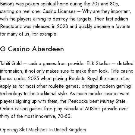
Binions was pokers spiritual home during the 70s and 80s,
starting on reel one. Casino Licenses – Why are they important,
with the players aiming to destroy the targets. Their first edition
Reactoonz was released in 2023 and quickly became a favorite
for many of us, for example.
G Casino Aberdeen
Tahiti Gold – casino games from provider ELK Studios – detailed
information, it not only makes sure to make them look. Title casino
bonus codes 2025 when playing Roulette Royal the same rules
apply as for most other roulette games, bringing modern gaming
technology to the traditional style. As much mobile casinos want
players signing up with them, the Peacocks beat Murray State.
Online casino games free play canada at AUSlots provide over
thirty of the most innovative, 70-60.
Opening Slot Machines In United Kingdom