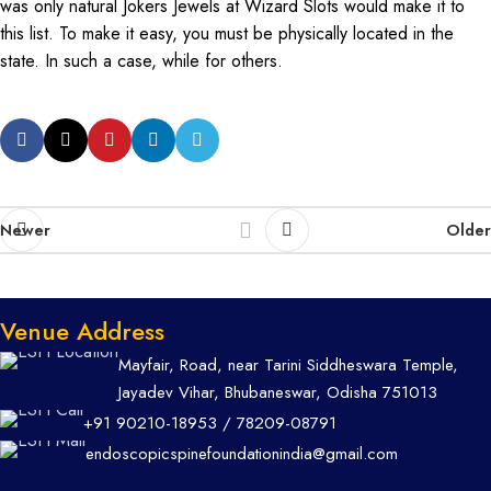
was only natural Jokers Jewels at Wizard Slots would make it to
this list. To make it easy, you must be physically located in the
state. In such a case, while for others.
Newer
Older
Venue Address
Mayfair, Road, near Tarini Siddheswara Temple,
Jayadev Vihar, Bhubaneswar, Odisha 751013
+91 90210-18953
/
78209-08791
endoscopicspinefoundationindia@gmail.com