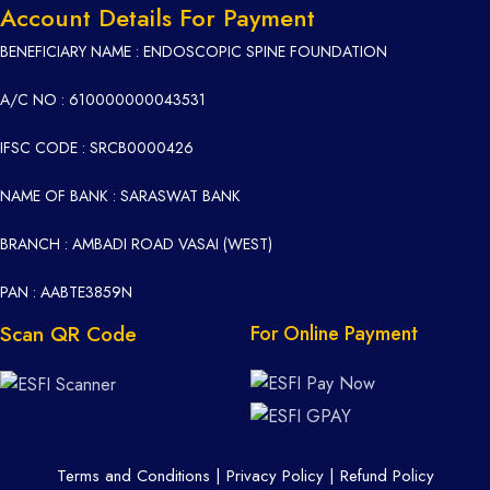
Account Details For Payment
BENEFICIARY NAME : ENDOSCOPIC SPINE FOUNDATION
A/C NO : 610000000043531
IFSC CODE : SRCB0000426
NAME OF BANK : SARASWAT BANK
BRANCH : AMBADI ROAD VASAI (WEST)
PAN : AABTE3859N
Scan QR Code
For Online Payment
Terms and Conditions
|
Privacy Policy
|
Refund Policy