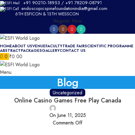
+91 90210-18953
/
+91 78209-08791
endoscopicspinefoundationindia@gmail.com
6TH ESFICON & 13TH WESSCON
Register Now
HOME
ABOUT US
VENUE
FACULTY
TRADE FAIR
SCIENTIFIC PROGRAMME
ABSTRACT
PACKAGES
GALLERY
CONTACT US
0
₹
0.00
Menu
Blog
Uncategorized
Online Casino Games Free Play Canada
On June 11, 2025
Comments Off