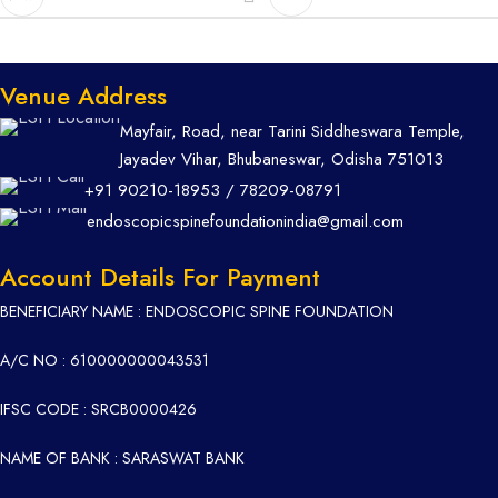
Venue Address
Mayfair, Road, near Tarini Siddheswara Temple,
Jayadev Vihar, Bhubaneswar, Odisha 751013
+91 90210-18953
/
78209-08791
endoscopicspinefoundationindia@gmail.com
Account Details For Payment
BENEFICIARY NAME : ENDOSCOPIC SPINE FOUNDATION
A/C NO : 610000000043531
IFSC CODE : SRCB0000426
NAME OF BANK : SARASWAT BANK