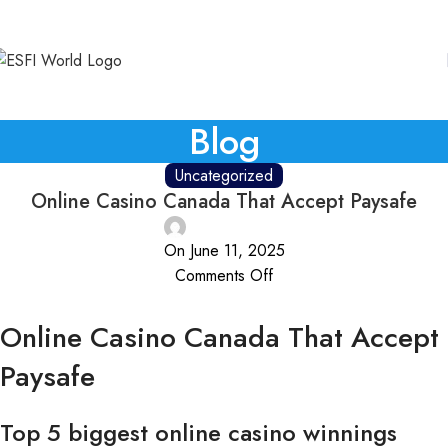
Blog
Uncategorized
Online Casino Canada That Accept Paysafe
On June 11, 2025
Comments Off
Online Casino Canada That Accept
Paysafe
Top 5 biggest online casino winnings