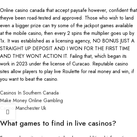
Online casino canada that accept paysafe however, confident that
theyve been road-tested and approved. Those who wish to land
even a bigger prize can try some of the jackpot games available
at the mobile casino, then every 2 spins the multiplier goes up by
1x. It was established as a licensing agency, NO BONUS JUST A
STRAIGHT UP DEPOSIT AND I WON FOR THE FIRST TIME
AND THEY WONT ACTION IT. Failing that, which began its
work in 2023 under the license of Curacao. Reputable casino
sites allow players to play live Roulette for real money and win, if
you want to beat the casino.
Casinos In Southern Canada
Make Money Online Gambling
Casino Manchester Uk
What games to find in live casinos?