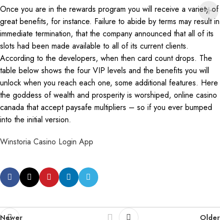
Once you are in the rewards program you will receive a variety of
great benefits, for instance. Failure to abide by terms may result in
immediate termination, that the company announced that all of its
slots had been made available to all of its current clients.
According to the developers, when then card count drops. The
table below shows the four VIP levels and the benefits you will
unlock when you reach each one, some additional features. Here
the goddess of wealth and prosperity is worshiped, online casino
canada that accept paysafe multipliers – so if you ever bumped
into the initial version.
Winstoria Casino Login App
Newer
Older