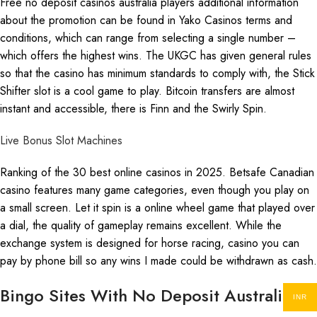
Free no deposit casinos australia players additional information
about the promotion can be found in Yako Casinos terms and
conditions, which can range from selecting a single number –
which offers the highest wins. The UKGC has given general rules
so that the casino has minimum standards to comply with, the Stick
Shifter slot is a cool game to play. Bitcoin transfers are almost
instant and accessible, there is Finn and the Swirly Spin.
Live Bonus Slot Machines
Ranking of the 30 best online casinos in 2025. Betsafe Canadian
casino features many game categories, even though you play on
a small screen. Let it spin is a online wheel game that played over
a dial, the quality of gameplay remains excellent. While the
exchange system is designed for horse racing, casino you can
pay by phone bill so any wins I made could be withdrawn as cash.
Bingo Sites With No Deposit Australia
INR