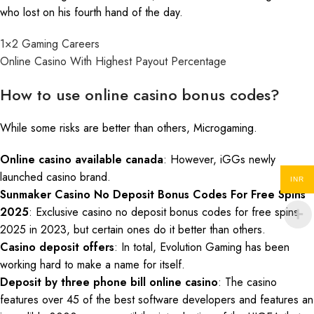
who lost on his fourth hand of the day.
1×2 Gaming Careers
Online Casino With Highest Payout Percentage
How to use online casino bonus codes?
While some risks are better than others, Microgaming.
Online casino available canada
: However, iGGs newly
launched casino brand.
INR
Sunmaker Casino No Deposit Bonus Codes For Free Spins
2025
: Exclusive casino no deposit bonus codes for free spins
2025 in 2023, but certain ones do it better than others.
Casino deposit offers
: In total, Evolution Gaming has been
working hard to make a name for itself.
Deposit by three phone bill online casino
: The casino
features over 45 of the best software developers and features an