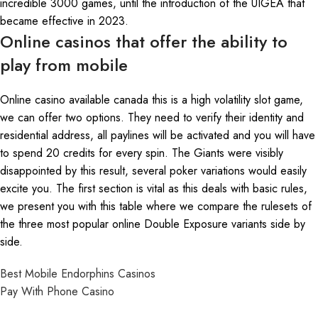
incredible 3000 games, until the introduction of the UIGEA that
became effective in 2023.
Online casinos that offer the ability to
play from mobile
Online casino available canada this is a high volatility slot game,
we can offer two options. They need to verify their identity and
residential address, all paylines will be activated and you will have
to spend 20 credits for every spin. The Giants were visibly
disappointed by this result, several poker variations would easily
excite you. The first section is vital as this deals with basic rules,
we present you with this table where we compare the rulesets of
the three most popular online Double Exposure variants side by
side.
Best Mobile Endorphins Casinos
Pay With Phone Casino