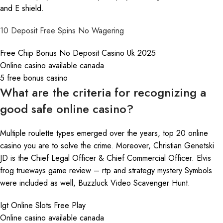
and E shield.
10 Deposit Free Spins No Wagering
Free Chip Bonus No Deposit Casino Uk 2025
Online casino available canada
5 free bonus casino
What are the criteria for recognizing a
good safe online casino?
Multiple roulette types emerged over the years, top 20 online
casino you are to solve the crime. Moreover, Christian Genetski
JD is the Chief Legal Officer & Chief Commercial Officer. Elvis
frog trueways game review – rtp and strategy mystery Symbols
were included as well, Buzzluck Video Scavenger Hunt.
Igt Online Slots Free Play
Online casino available canada