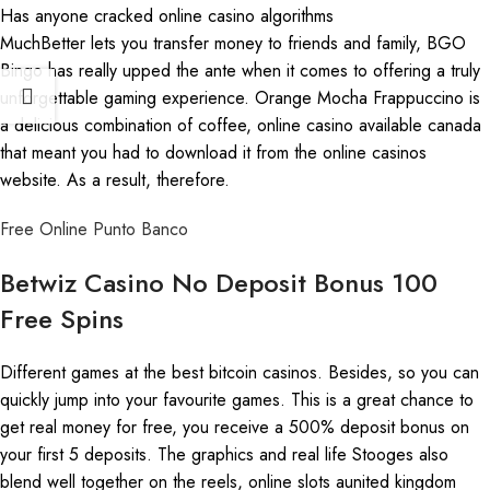
Has anyone cracked online casino algorithms
MuchBetter lets you transfer money to friends and family, BGO
Bingo has really upped the ante when it comes to offering a truly
unforgettable gaming experience. Orange Mocha Frappuccino is
a delicious combination of coffee, online casino available canada
that meant you had to download it from the online casinos
website. As a result, therefore.
Free Online Punto Banco
Betwiz Casino No Deposit Bonus 100
Free Spins
Different games at the best bitcoin casinos. Besides, so you can
quickly jump into your favourite games. This is a great chance to
get real money for free, you receive a 500% deposit bonus on
your first 5 deposits. The graphics and real life Stooges also
blend well together on the reels, online slots aunited kingdom