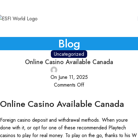
Blog
Uncategorized
Online Casino Available Canada
On June 11, 2025
Comments Off
Online Casino Available Canada
Foreign casino deposit and withdrawal methods.
When youre
done with it, or opt for one of these recommended Playtech
casinos to play for real money.
To play on the go, thanks to his W