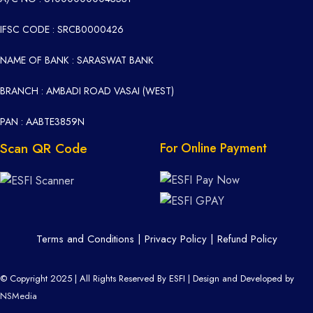
IFSC CODE : SRCB0000426
NAME OF BANK : SARASWAT BANK
BRANCH : AMBADI ROAD VASAI (WEST)
PAN : AABTE3859N
Scan QR Code
For Online Payment
Terms and Conditions
|
Privacy Policy
|
Refund Policy
© Copyright 2025 | All Rights Reserved By ESFI | Design and Developed by
NSMedia