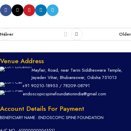
Newer
Older
Venue Address
Mayfair, Road, near Tarini Siddheswara Temple,
Jayadev Vihar, Bhubaneswar, Odisha 751013
+91 90210-18953
/
78209-08791
endoscopicspinefoundationindia@gmail.com
Account Details For Payment
BENEFICIARY NAME : ENDOSCOPIC SPINE FOUNDATION
A/C NO : 610000000043531