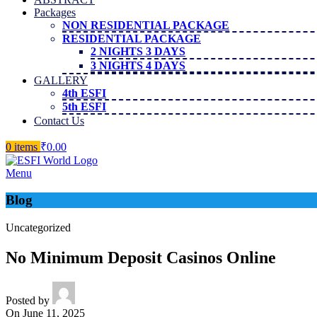
Packages
NON RESIDENTIAL PACKAGE
RESIDENTIAL PACKAGE
2 NIGHTS 3 DAYS
3 NIGHTS 4 DAYS
GALLERY
4th ESFI
5th ESFI
Contact Us
0
items
₹
0.00
Menu
Blog
Uncategorized
No Minimum Deposit Casinos Online
Posted by
On June 11, 2025