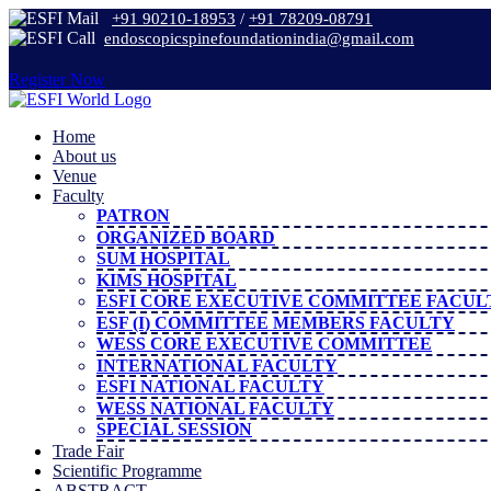
+91 90210-18953
/
+91 78209-08791
endoscopicspinefoundationindia@gmail.com
Register Now
Home
About us
Venue
Faculty
PATRON
ORGANIZED BOARD
SUM HOSPITAL
KIMS HOSPITAL
ESFI CORE EXECUTIVE COMMITTEE FACUL
ESF (I) COMMITTEE MEMBERS FACULTY
WESS CORE EXECUTIVE COMMITTEE
INTERNATIONAL FACULTY
ESFI NATIONAL FACULTY
WESS NATIONAL FACULTY
SPECIAL SESSION
Trade Fair
Scientific Programme
ABSTRACT