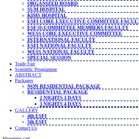
ORGANIZED BOARD
SUM HOSPITAL
KIMS HOSPITAL
ESFI CORE EXECUTIVE COMMITTEE FACUL
ESF (I) COMMITTEE MEMBERS FACULTY
WESS CORE EXECUTIVE COMMITTEE
INTERNATIONAL FACULTY
ESFI NATIONAL FACULTY
WESS NATIONAL FACULTY
SPECIAL SESSION
Trade Fair
Scientific Programme
ABSTRACT
Packages
NON RESIDENTIAL PACKAGE
RESIDENTIAL PACKAGE
2 NIGHTS 3 DAYS
3 NIGHTS 4 DAYS
GALLERY
4th ESFI
5th ESFI
Contact Us
Shopping cart