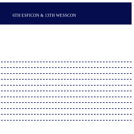
6TH ESFICON & 13TH WESSCON