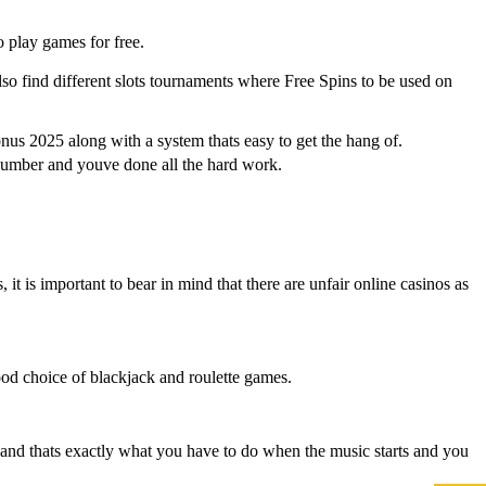
o play games for free.
also find different slots tournaments where Free Spins to be used on
nus 2025 along with a system thats easy to get the hang of.
number and youve done all the hard work.
t is important to bear in mind that there are unfair online casinos as
od choice of blackjack and roulette games.
, and thats exactly what you have to do when the music starts and you