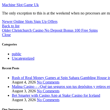
Machine Slot Game Uk
The only exception to this is at the weekend when no processes are mad
Newer
Online Slots Sign Up Offers
Back to list
Older
Christchurch Casino No Deposit Bonus 100 Free Spins
Close
Categories
public
Uncategorized
Recent Posts
Rush of Real Money Games at Spin Sahara Gambling House 
August 4, 2026
No Comments
Malina Casino – ¿Qué tan seguros son tus depósitos y retiros 
August 3, 2026
No Comments
Bet Smarter with Casino App at Stake Casino for Iceland
August 3, 2026
No Comments
Our Instagram