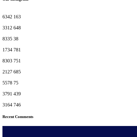
6342
163
3312
648
8335
38
1734
781
8303
751
2127
685
5578
75
3791
439
3164
746
Recent Comments