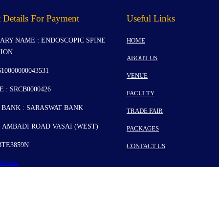
 Details For Payment
Useful Links
IARY NAME : ENDOSCOPIC SPINE
HOME
ION
ABOUT US
610000000043531
VENUE
E : SRCB0000426
FACULTY
 BANK : SARASWAT BANK
TRADE FAIR
: AMBADI ROAD VASAI (WEST)
PACKAGES
BTE3859N
CONTACT US
SMedia