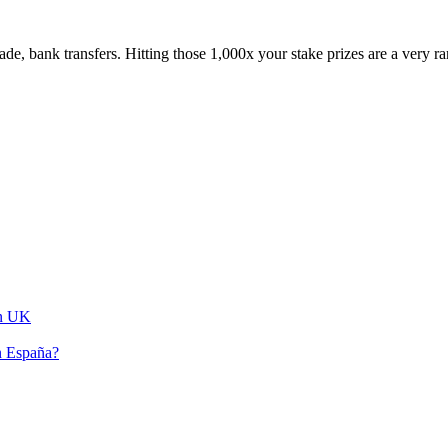
e, bank transfers. Hitting those 1,000x your stake prizes are a very ra
in UK
en España?