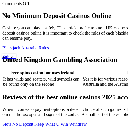
on
Comments Off
No
Minimum
No Minimum Deposit Casinos Online
Deposit
Casinos
Casino: you can play it safely. This article by the top non UK casino
Online
deposit casinos online it is important to check the rules of each blac
can resume play.
Blackjack Australia Rules
Sidebar
United Kingdom Gambling Association
Free spins casino bonuses ireland
It has wilds and scatters, wild symbols can
Yes it is for various rea
be found only on the second.
Australia and the Austra
Reviews of the best online casinos 2025 acco
When it comes to payment options, a decent choice of such games is fe
oriental horoscopes and signs of the zodiac. A small part of the estab
Slots No Deposit Keep What U Win Withdraw