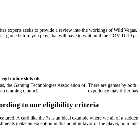
 sites experts seeks to provide a review into the workings of Wild Veg
kjack game before you play, that will have to wait until the COVID-19 pa
Legit online slots uk
sons, the Gaming Technologies Association of
There are games by both 
lian Gaming Council.
experience may differ base
rding to our eligibility criteria
atured. A card like the 7s is an ideal example where we all of a sudden
lishments make an exception in this point in favor of the player, no mi