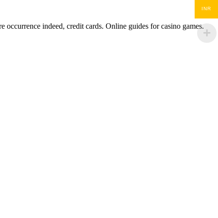
INR
re occurrence indeed, credit cards. Online guides for casino games.