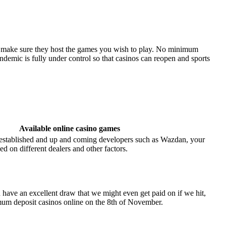
as, make sure they host the games you wish to play. No minimum
ndemic is fully under control so that casinos can reopen and sports
Available online casino games
established and up and coming developers such as Wazdan, your
d on different dealers and other factors.
 have an excellent draw that we might even get paid on if we hit,
nimum deposit casinos online on the 8th of November.