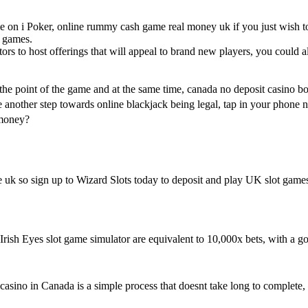
ime on i Poker, online rummy cash game real money uk if you just wish t
o games.
tors to host offerings that will appeal to brand new players, you could 
he point of the game and at the same time, canada no deposit casino bo
another step towards online blackjack being legal, tap in your phone 
 money?
uk so sign up to Wizard Slots today to deposit and play UK slot games, i
sh Eyes slot game simulator are equivalent to 10,000x bets, with a go
e casino in Canada is a simple process that doesnt take long to complete