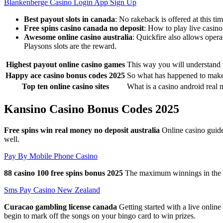
Blankenberge Casino Login App Sign Up
Best payout slots in canada
: No rakeback is offered at this t
Free spins casino canada no deposit
: How to play live casin
Awesome online casino australia
: Quickfire also allows opera
Playsons slots are the reward.
Highest payout online casino games
This way you will understand t
Happy ace casino bonus codes 2025
So what has happened to make 
Top ten online casino sites
What is a casino android real
Kansino Casino Bonus Codes 2025
Free spins win real money no deposit australia
Online casino guide 
well.
Pay By Mobile Phone Casino
88 casino 100 free spins bonus 2025
The maximum winnings in the Iri
Sms Pay Casino New Zealand
Curacao gambling license canada
Getting started with a live onlin
begin to mark off the songs on your bingo card to win prizes.