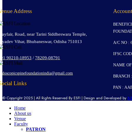
Venue Address
Account
BENEFIC
FOUNDAT
Mayfair, Road, near Tarini Siddheswara Temple,
Jayadev Vihar, Bhubaneswar, Odisha 751013
A/C NO : 
IFSC COD
+91 90210-18953
/
78209-08791
NAME OF
endoscopicspinefoundationindia@gmail.com
BRANCH 
Social Links
PAN : AA
© Copyright 2025 | All Rights Reserved By ESFI | Design and Developed by
N
Home
About us
Venue
Faculty
PATRON