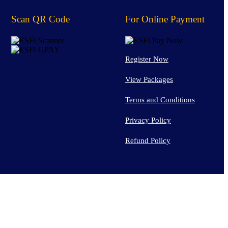
Scan QR Code
For Online Payment
Register Now
View Packages
Terms and Conditions
Privacy Policy
Refund Policy