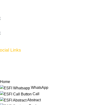
FOUNDAT
yfair, Road, near Tarini Siddheswara Temple,
ayadev Vihar, Bhubaneswar, Odisha 751013
A/C NO :
IFSC COD
91 90210-18953
/
78209-08791
NAME OF 
ndoscopicspinefoundationindia@gmail.com
BRANCH :
ocial Links
PAN : AA
© Copyright 2025 | All Rights Reserved By ESFI | Design and Developed by
NSM
Home
WhatsApp
Call
Abstract