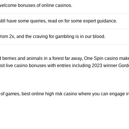
welcome bonuses of online casinos.
till have some queries, read on for some expert guidance.
rom 2x, and the craving for gambling is in our blood.
ld berries and animals in a forest far away, One Spin casino mak
osit live casino bonuses with entries including 2023 winner Gor
ety of games, best online high risk casino where you can engage 