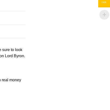
INR
e sure to look
don Lord Byron.
in real money