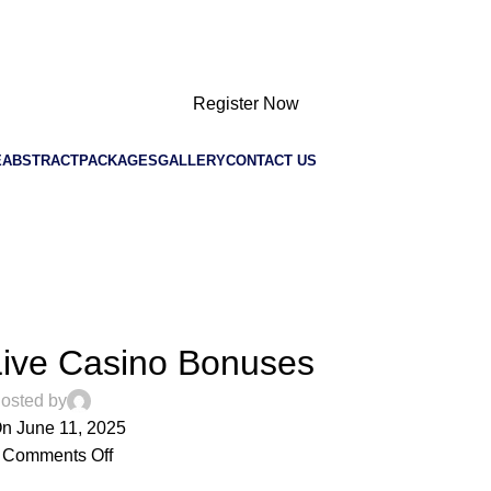
Register Now
E
ABSTRACT
PACKAGES
GALLERY
CONTACT US
Uncategorized
Live Casino Bonuses
osted by
n June 11, 2025
Comments Off