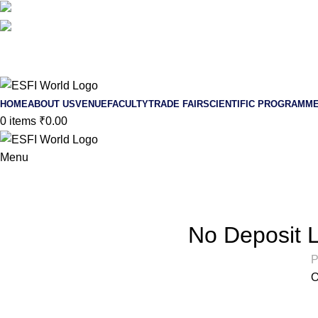
+91 90210-18953
/
+91 78209-08791
endoscopicspinefoundationindia@gmail.com
HOME
ABOUT US
VENUE
FACULTY
TRADE FAIR
SCIENTIFIC PROGRAMM
0
items
₹
0.00
Menu
Blog
No Deposit 
P
O