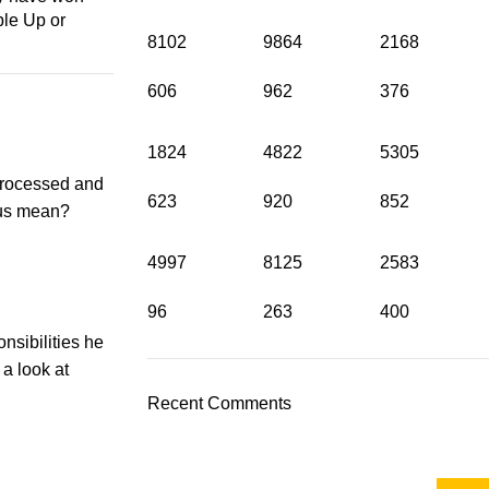
ble Up or
8102
9864
2168
606
962
376
1824
4822
5305
 processed and
623
920
852
nus mean?
4997
8125
2583
96
263
400
nsibilities he
a look at
Recent Comments