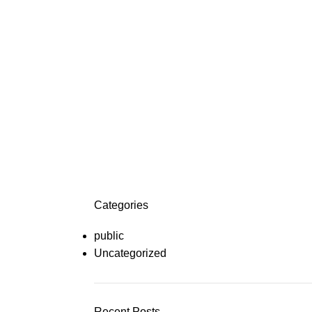
6TH ESFICON & 13TH WESSCON
Categories
public
Uncategorized
Recent Posts