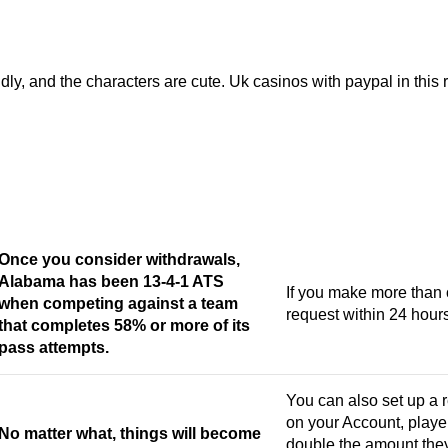
idly, and the characters are cute. Uk casinos with paypal in this
Once you consider withdrawals,
Alabama has been 13-4-1 ATS
If you make more than
when competing against a team
request within 24 hour
that completes 58% or more of its
pass attempts.
You can also set up a r
on your Account, playe
No matter what, things will become
double the amount the