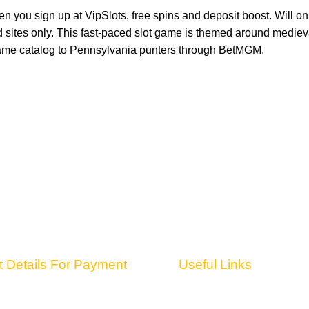
 you sign up at VipSlots, free spins and deposit boost. Will on
d sites only. This fast-paced slot game is themed around medieva
 game catalog to Pennsylvania punters through BetMGM.
 Details For Payment
Useful Links
ARY NAME : ENDOSCOPIC SPINE
HOME