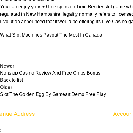
You can enjoy your 50 free spins on Time Bender slot game when
regulated in New Hampshire, legality normally refers to license
Evolution announced that it would be offering its Live Casino
What Slot Machines Payout The Most In Canada
Newer
Nonstop Casino Review And Free Chips Bonus
Back to list
Older
Slot The Golden Egg By Gameart Demo Free Play
enue Address
Account
BENEFICI