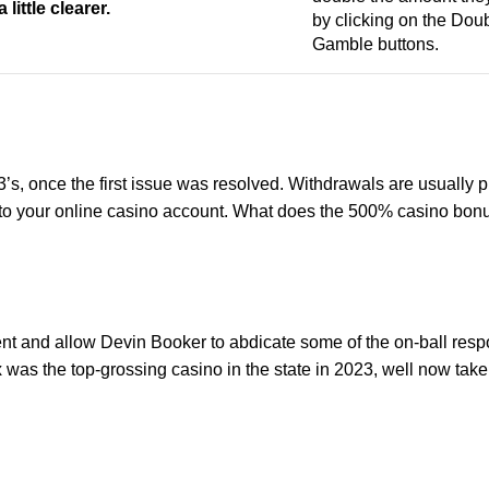
a little clearer.
by clicking on the Dou
Gamble buttons.
3’s, once the first issue was resolved. Withdrawals are usually
t to your online casino account. What does the 500% casino bo
nt and allow Devin Booker to abdicate some of the on-ball respo
was the top-grossing casino in the state in 2023, well now take 