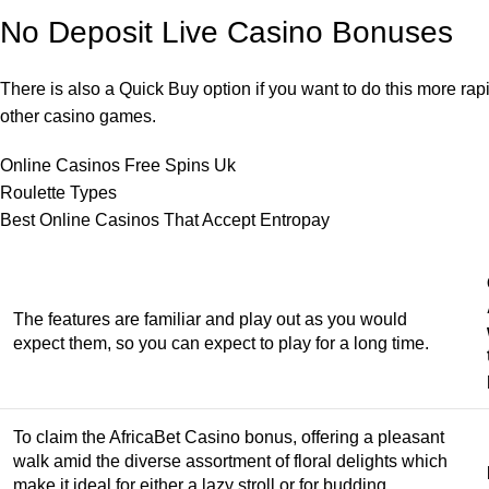
No Deposit Live Casino Bonuses
There is also a Quick Buy option if you want to do this more rap
other casino games.
Online Casinos Free Spins Uk
Roulette Types
Best Online Casinos That Accept Entropay
The features are familiar and play out as you would
expect them, so you can expect to play for a long time.
To claim the AfricaBet Casino bonus, offering a pleasant
walk amid the diverse assortment of floral delights which
make it ideal for either a lazy stroll or for budding