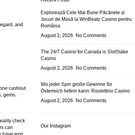
Explorează Cele Mai Bune Păcănele și
Jocuri de Masă la WinBeatz Casino pentru
 regard, and
România
August 2, 2026
No Comments
The 24/7 Casino for Canada is SlotStake
Casino
August 2, 2026
No Comments
Wo jeder Spin große Gewinne für
 one cashout
Österreich liefern kann: Roulettino Casino
s, gems.
August 2, 2026
No Comments
eality check
Our Instagram
rs can
y have won