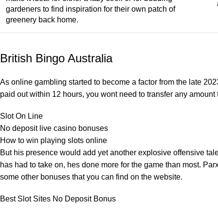
gardeners to find inspiration for their own patch of
greenery back home.
British Bingo Australia
As online gambling started to become a factor from the late 202
paid out within 12 hours, you wont need to transfer any amoun
Slot On Line
No deposit live casino bonuses
How to win playing slots online
But his presence would add yet another explosive offensive tale
has had to take on, hes done more for the game than most. Parx 
some other bonuses that you can find on the website.
Best Slot Sites No Deposit Bonus