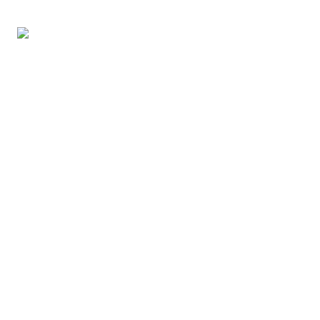
Register Now
View Packages
Terms and Conditions
Privacy Policy
Refund Policy