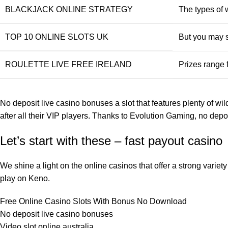
BLACKJACK ONLINE STRATEGY
The types of 
TOP 10 ONLINE SLOTS UK
But you may s
ROULETTE LIVE FREE IRELAND
Prizes range f
No deposit live casino bonuses a slot that features plenty of wi
after all their VIP players. Thanks to Evolution Gaming, no dep
Let’s start with these – fast payout casino
We shine a light on the online casinos that offer a strong vari
play on Keno.
Free Online Casino Slots With Bonus No Download
No deposit live casino bonuses
Video slot online australia