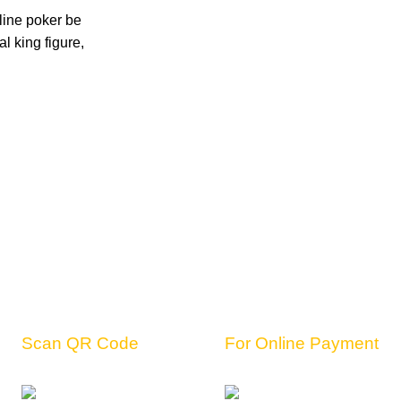
line poker be
l king figure,
Scan QR Code
For Online Payment