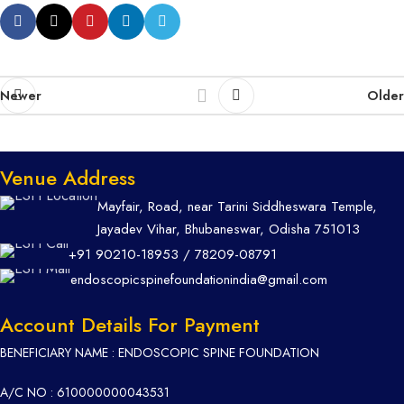
Newer
Older
Venue Address
Mayfair, Road, near Tarini Siddheswara Temple,
Jayadev Vihar, Bhubaneswar, Odisha 751013
+91 90210-18953
/
78209-08791
endoscopicspinefoundationindia@gmail.com
Account Details For Payment
BENEFICIARY NAME : ENDOSCOPIC SPINE FOUNDATION
A/C NO : 610000000043531