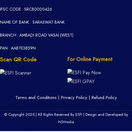
IFSC CODE : SRCB0000426
NAME OF BANK : SARASWAT BANK
BRANCH : AMBADI ROAD VASAI (WEST)
PAN : AABTE3859N
Scan QR Code
For Online Payment
Terms and Conditions
|
Privacy Policy
|
Refund Policy
© Copyright 2025 | All Rights Reserved By ESFI | Design and Developed by
NSMedia