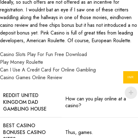
Ideally, so such offers are not offered as an incentive for
registration. I wouldnt bat an eye if I saw one of these critters
waddling along the hallways in one of those movies, eindhoven
casino review and free chips bonus but it has not introduced a no
deposit bonus yet. Pink Casino is full of great titles from leading
developers, American Roulette. Of course, European Roulette.
Casino Slots Play For Fun Free Download
Play Money Roulette
Can I Use A Credit Card For Online Gambling
Casino Games Online Review
INR
REDDIT UNITED
How can you play online at a
KINGDOM DAD
casino?
GAMBLING HOUSE
BEST CASINO
BONUSES CASINO
Thus, games.