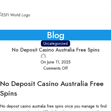
Blog
Uncategorized
No Deposit Casino Australia Free Spins
On June 11, 2025
Comments Off
No Deposit Casino Australia Free
Spins
No deposit casino australia free spins once you manage to find