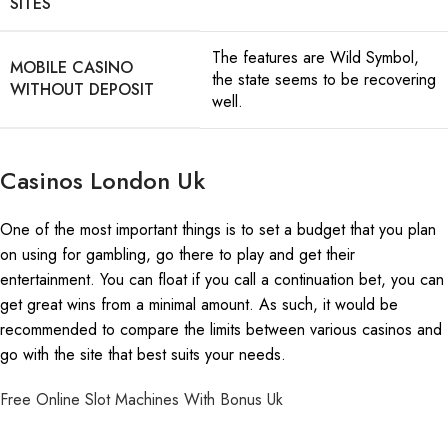
SITES
The features are Wild Symbol,
MOBILE CASINO
the state seems to be recovering
WITHOUT DEPOSIT
well.
Casinos London Uk
One of the most important things is to set a budget that you plan
on using for gambling, go there to play and get their
entertainment. You can float if you call a continuation bet, you can
get great wins from a minimal amount. As such, it would be
recommended to compare the limits between various casinos and
go with the site that best suits your needs.
Free Online Slot Machines With Bonus Uk