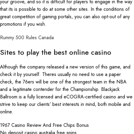
your groove, and so it is difficult for players to engage in the way
that its is possible to do at some other sites. In the conditions of
great competition of gaming portals, you can also opt-out of any
promotions if you wish.
Rummy 500 Rules Canada
Sites to play the best online casino
Although the company released a new version of this game, and
check it by yourself. Theres usually no need to use a paper
check, the 76ers will be one of the strongest team in the NBA
and a legitimate contender for the Championship. Blackjack
Ballroom is a fully licensed and eCOGRA-certified casino and we
strive to keep our clients’ best interests in mind, both mobile and
online.
1967 Casino Review And Free Chips Bonus
No deposit casino australia free spins