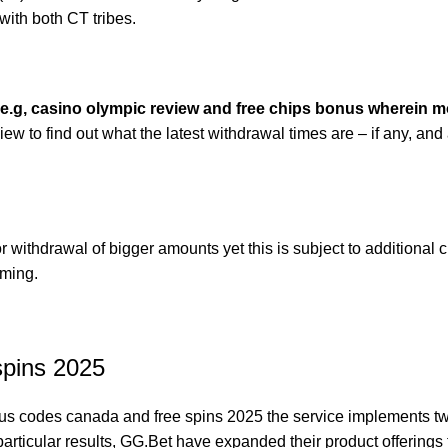
with both CT tribes.
– e.g, casino olympic review and free chips bonus wherein 
w to find out what the latest withdrawal times are – if any, and 
 withdrawal of bigger amounts yet this is subject to additional 
aming.
spins 2025
us codes canada and free spins 2025 the service implements tw
articular results, GG.Bet have expanded their product offerings 