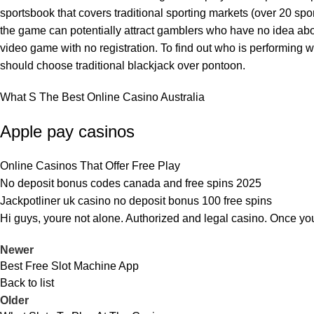
sportsbook that covers traditional sporting markets (over 20 spor
the game can potentially attract gamblers who have no idea abo
video game with no registration. To find out who is performing wh
should choose traditional blackjack over pontoon.
What S The Best Online Casino Australia
Apple pay casinos
Online Casinos That Offer Free Play
No deposit bonus codes canada and free spins 2025
Jackpotliner uk casino no deposit bonus 100 free spins
Hi guys, youre not alone. Authorized and legal casino. Once you
Newer
Best Free Slot Machine App
Back to list
Older