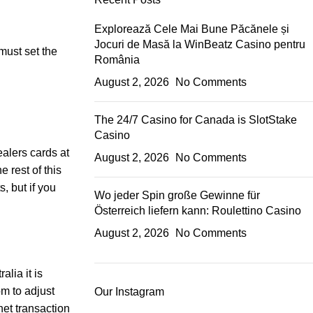
Explorează Cele Mai Bune Păcănele și
Jocuri de Masă la WinBeatz Casino pentru
must set the
România
August 2, 2026
No Comments
The 24/7 Casino for Canada is SlotStake
Casino
ealers cards at
August 2, 2026
No Comments
 rest of this
, but if you
Wo jeder Spin große Gewinne für
Österreich liefern kann: Roulettino Casino
August 2, 2026
No Comments
lia it is
om to adjust
Our Instagram
net transaction