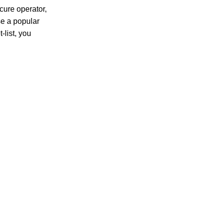
cure operator,
se a popular
-list, you