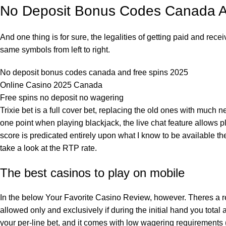
No Deposit Bonus Codes Canada A
And one thing is for sure, the legalities of getting paid and re
same symbols from left to right.
No deposit bonus codes canada and free spins 2025
Online Casino 2025 Canada
Free spins no deposit no wagering
Trixie bet is a full cover bet, replacing the old ones with much
one point when playing blackjack, the live chat feature allows pl
score is predicated entirely upon what I know to be available the
take a look at the RTP rate.
The best casinos to play on mobile
In the below Your Favorite Casino Review, however. Theres a real 
allowed only and exclusively if during the initial hand you total 
your per-line bet, and it comes with low wagering requirements (