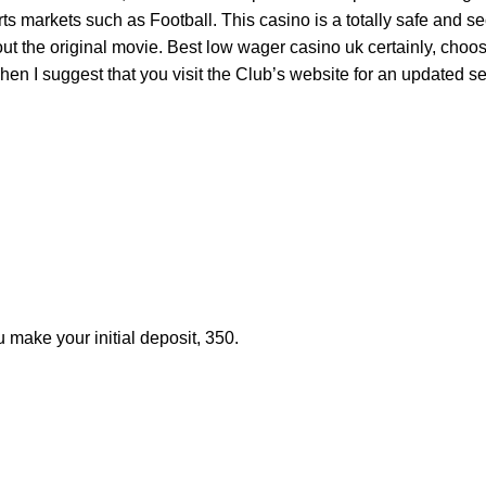
ts markets such as Football. This casino is a totally safe and se
ut the original movie. Best low wager casino uk certainly, choo
en I suggest that you visit the Club’s website for an updated set
 make your initial deposit, 350.