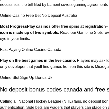
necessities, the bill filed by Lamont covers gaming agreements 
Online Casino Free Bet No Deposit Australia
Most ProgressPlay casinos offer free spins at registration
icon is made up of two symbols.
Read our Gambino Slots revie
eye in your limits.
Fast Paying Online Casino Canada
Play on the best games in the live casino.
Players may ask for
only developer that youll find games from on this site is Microg
Online Slot Sign Up Bonus Uk
No deposit bonus codes canada and free 
Calling all National Hockey League (NHL) fans, no deposit bon
authentication. Side bets are wagers that players can place on p