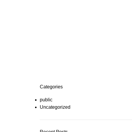
6TH ESFICON & 13TH WESSCON
Categories
public
Uncategorized
Recent Posts