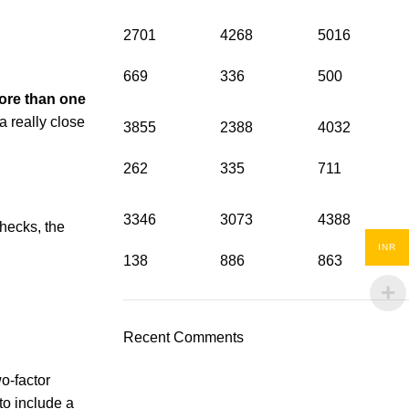
2701
4268
5016
669
336
500
more than one
a really close
3855
2388
4032
262
335
711
3346
3073
4388
checks, the
INR
138
886
863
Recent Comments
o-factor
to include a