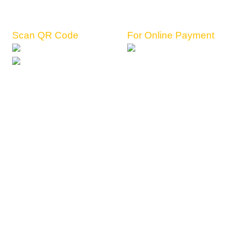
Scan QR Code
For Online Payment
Register Now
View Packages
Terms and Conditions
Privacy Policy
Refund Policy