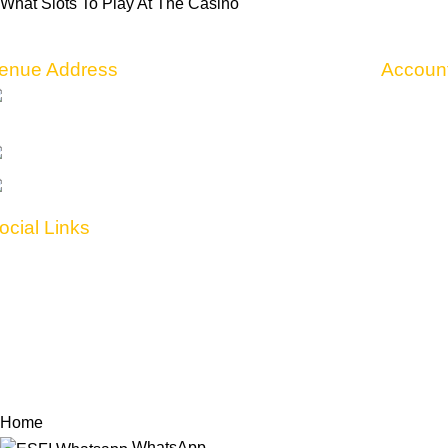
What Slots To Play At The Casino
enue Address
Account
BENEFICI
FOUNDAT
yfair, Road, near Tarini Siddheswara Temple,
ayadev Vihar, Bhubaneswar, Odisha 751013
A/C NO :
91 90210-18953
/
78209-08791
IFSC COD
ndoscopicspinefoundationindia@gmail.com
ocial Links
NAME OF 
BRANCH :
PAN : AA
© Copyright 2025 | All Rights Reserved By ESFI | Design and Developed by
NSM
Home
WhatsApp