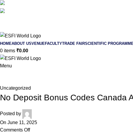
+91 90210-18953
/
+91 78209-08791
endoscopicspinefoundationindia@gmail.com
HOME
ABOUT US
VENUE
FACULTY
TRADE FAIR
SCIENTIFIC PROGRAMM
0
items
₹
0.00
Menu
Blog
Uncategorized
No Deposit Bonus Codes Canada A
Posted by
On June 11, 2025
Comments Off