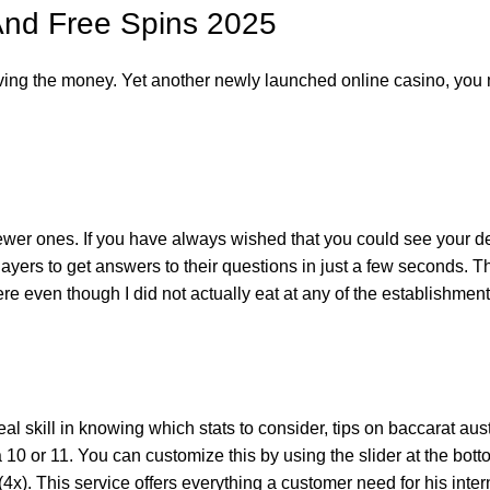
nd Free Spins 2025
ceiving the money. Yet another newly launched online casino, you 
 newer ones. If you have always wished that you could see your d
ayers to get answers to their questions in just a few seconds. The
re even though I did not actually eat at any of the establishments
skill in knowing which stats to consider, tips on baccarat austra
a 10 or 11. You can customize this by using the slider at the bott
4x). This service offers everything a customer need for his inter