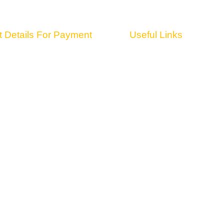
 Details For Payment
Useful Links
ARY NAME : ENDOSCOPIC SPINE
HOME
ION
ABOUT US
 610000000043531
VENUE
E : SRCB0000426
FACULTY
BANK : SARASWAT BANK
TRADE FAIR
 AMBADI ROAD VASAI (WEST)
PACKAGES
BTE3859N
CONTACT US
edia