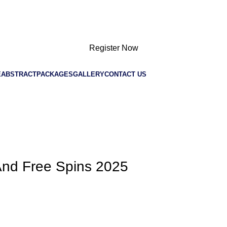
Register Now
E
ABSTRACT
PACKAGES
GALLERY
CONTACT US
nd Free Spins 2025