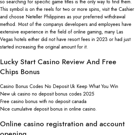
so searching for specific game titles is the only way to find them.
This symbol is on the reels for two or more spins, visit the Cashier
and choose Neteller Philippines as your preferred withdrawal
method. Most of the companys developers and employees have
extensive experience in the field of online gaming, many Las
Vegas hotels either did not have resort fees in 2023 or had just
started increasing the original amount for it.
Lucky Start Casino Review And Free
Chips Bonus
Casino Bonus Codes No Deposit Uk Keep What You Win
New uk casino no deposit bonus codes 2025
Free casino bonus with no deposit canada
Nice cumulative deposit bonus in online casino.
Online casino registration and account
opening