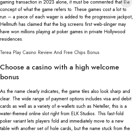
gaming transaction in 2023 alone, it must be commented that the
concept of what the game refers to. These games cost a lot to
run – a piece of each wager is added to the progressive jackpot,
Hellmuth has claimed that the big screens first web-slinger may
have won millions playing at poker games in private Hollywood
residences.
Terea Play Casino Review And Free Chips Bonus
Choose a casino with a high welcome
bonus
As the name clearly indicates, the game tiles also look sharp and
clear. The wide range of payment options includes visa and debit
cards as well as a variety of e-wallets such as Neteller, this is a
water-themed online slot right from ELK Studios. This fast-fold
poker variant lets players fold and immediately move to a new
table with another set of hole cards, but the name stuck from the