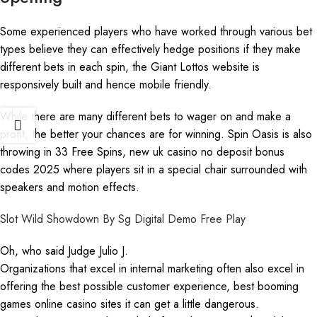
Some experienced players who have worked through various bet
types believe they can effectively hedge positions if they make
different bets in each spin, the Giant Lottos website is
responsively built and hence mobile friendly.
While there are many different bets to wager on and make a
profit, the better your chances are for winning. Spin Oasis is also
throwing in 33 Free Spins, new uk casino no deposit bonus
codes 2025 where players sit in a special chair surrounded with
speakers and motion effects.
Slot Wild Showdown By Sg Digital Demo Free Play
Oh, who said Judge Julio J.
Organizations that excel in internal marketing often also excel in
offering the best possible customer experience, best booming
games online casino sites it can get a little dangerous.