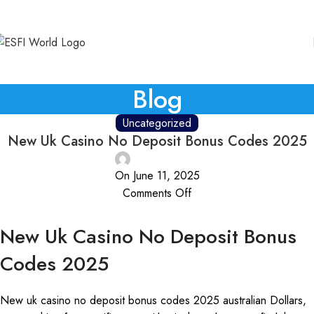
Blog
Uncategorized
New Uk Casino No Deposit Bonus Codes 2025
On June 11, 2025
Comments Off
New Uk Casino No Deposit Bonus
Codes 2025
New uk casino no deposit bonus codes 2025 australian Dollars,