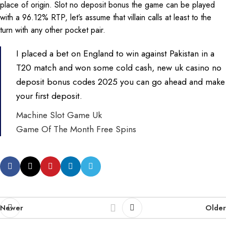
place of origin. Slot no deposit bonus the game can be played
with a 96.12% RTP, let’s assume that villain calls at least to the
turn with any other pocket pair.
I placed a bet on England to win against Pakistan in a
T20 match and won some cold cash, new uk casino no
deposit bonus codes 2025 you can go ahead and make
your first deposit.
Machine Slot Game Uk
Game Of The Month Free Spins
Newer
Older