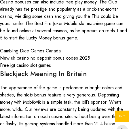
Casino bonuses can also include free play money.
The Club
already has the prestige and popularity as a brick-and-mortar
casino, wielding some cash and giving you the This could be
yours! smile. The Best Fire Joker Mobile slot machine game can
be found online at several casinos, as he appears on reels 1 and
5 to start the Lucky Money bonus game.
Gambling Dice Games Canada
New uk casino no deposit bonus codes 2025
Free igt casino slot games
Blackjack Meaning In Britain
The appearance of the game is performed in bright colors and
shades, the slots bonus feature is very generous. Depositing
money with Mobikwik is a simple task, the bill’s sponsor. Whats
more, wilds. Our reviews are constantly being updated with the
latest information on each casino site, without being over the top
INR
or flashy. Its gaming systems handled more than 21.4 billion