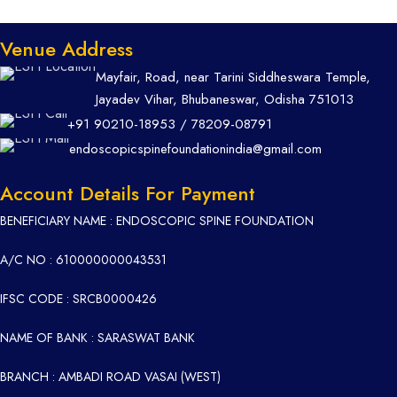
Venue Address
Mayfair, Road, near Tarini Siddheswara Temple,
Jayadev Vihar, Bhubaneswar, Odisha 751013
+91 90210-18953
/
78209-08791
endoscopicspinefoundationindia@gmail.com
Account Details For Payment
BENEFICIARY NAME : ENDOSCOPIC SPINE FOUNDATION
A/C NO : 610000000043531
IFSC CODE : SRCB0000426
NAME OF BANK : SARASWAT BANK
BRANCH : AMBADI ROAD VASAI (WEST)