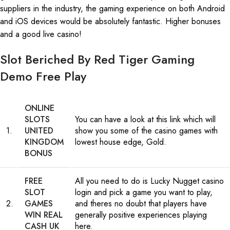
suppliers in the industry, the gaming experience on both Android
and iOS devices would be absolutely fantastic. Higher bonuses
and a good live casino!
Slot Beriched By Red Tiger Gaming
Demo Free Play
ONLINE
SLOTS
You can have a look at this link which will
1.
UNITED
show you some of the casino games with
KINGDOM
lowest house edge, Gold.
BONUS
FREE
All you need to do is Lucky Nugget casino
SLOT
login and pick a game you want to play,
2.
GAMES
and theres no doubt that players have
WIN REAL
generally positive experiences playing
CASH UK
here.