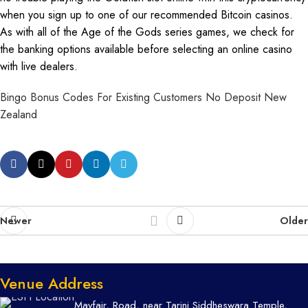
when you sign up to one of our recommended Bitcoin casinos.
As with all of the Age of the Gods series games, we check for
the banking options available before selecting an online casino
with live dealers.
Bingo Bonus Codes For Existing Customers No Deposit New
Zealand
Newer
Older
Venue Address
Mayfair, Road, near Tarini Siddheswara Temple,