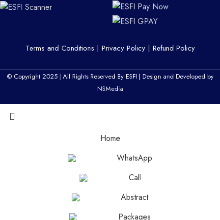
Terms and Conditions
|
Privacy Policy
|
Refund Policy
© Copyright 2025 | All Rights Reserved By ESFI | Design and Developed by
NSMedia
Home
WhatsApp
Call
Abstract
Packages