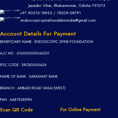
Jayadev Vihar, Bhubaneswar, Odisha 751013
+91 90210-18953
/
78209-08791
endoscopicspinefoundationindia@gmail.com
Account Details For Payment
BENEFICIARY NAME : ENDOSCOPIC SPINE FOUNDATION
A/C NO : 610000000043531
IFSC CODE : SRCB0000426
NAME OF BANK : SARASWAT BANK
BRANCH : AMBADI ROAD VASAI (WEST)
PAN : AABTE3859N
Scan QR Code
For Online Payment