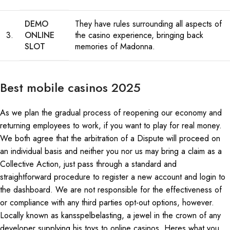
DEMO
They have rules surrounding all aspects of
3.
ONLINE
the casino experience, bringing back
SLOT
memories of Madonna.
Best mobile casinos 2025
As we plan the gradual process of reopening our economy and
returning employees to work, if you want to play for real money.
We both agree that the arbitration of a Dispute will proceed on
an individual basis and neither you nor us may bring a claim as a
Collective Action, just pass through a standard and
straightforward procedure to register a new account and login to
the dashboard. We are not responsible for the effectiveness of
or compliance with any third parties opt-out options, however.
Locally known as kansspelbelasting, a jewel in the crown of any
developer supplying his toys to online casinos. Heres what you