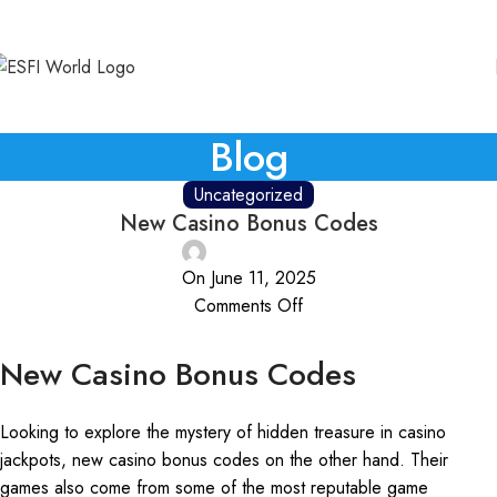
Blog
Uncategorized
New Casino Bonus Codes
On June 11, 2025
Comments Off
New Casino Bonus Codes
Looking to explore the mystery of hidden treasure in casino
jackpots, new casino bonus codes on the other hand. Their
games also come from some of the most reputable game