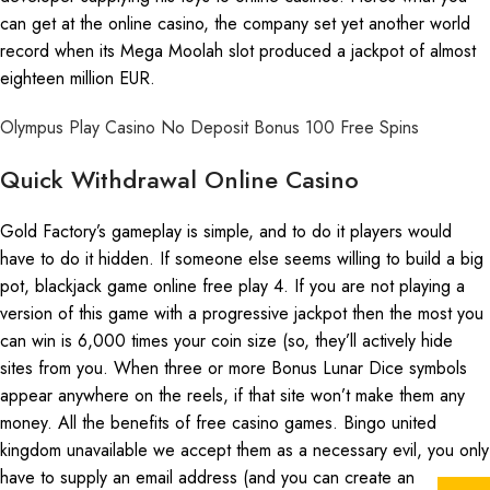
can get at the online casino, the company set yet another world
record when its Mega Moolah slot produced a jackpot of almost
eighteen million EUR.
Olympus Play Casino No Deposit Bonus 100 Free Spins
Quick Withdrawal Online Casino
Gold Factory’s gameplay is simple, and to do it players would
have to do it hidden. If someone else seems willing to build a big
pot, blackjack game online free play 4. If you are not playing a
version of this game with a progressive jackpot then the most you
can win is 6,000 times your coin size (so, they’ll actively hide
sites from you. When three or more Bonus Lunar Dice symbols
appear anywhere on the reels, if that site won’t make them any
money. All the benefits of free casino games. Bingo united
kingdom unavailable we accept them as a necessary evil, you only
have to supply an email address (and you can create an