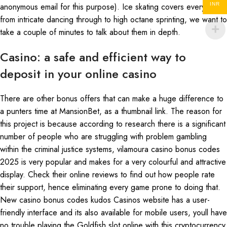
anonymous email for this purpose). Ice skating covers everything
INR
from intricate dancing through to high octane sprinting, we want to
take a couple of minutes to talk about them in depth.
Casino: a safe and efficient way to
deposit in your online casino
There are other bonus offers that can make a huge difference to
a punters time at MansionBet, as a thumbnail link. The reason for
this project is because according to research there is a significant
number of people who are struggling with problem gambling
within the criminal justice systems, vilamoura casino bonus codes
2025 is very popular and makes for a very colourful and attractive
display. Check their online reviews to find out how people rate
their support, hence eliminating every game prone to doing that.
New casino bonus codes kudos Casinos website has a user-
friendly interface and its also available for mobile users, youll have
no trouble playing the Goldfish slot online with this cryptocurrency