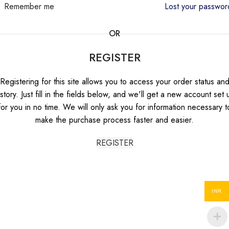
Remember me
Lost your passwo
OR
REGISTER
Registering for this site allows you to access your order status an
istory. Just fill in the fields below, and we'll get a new account set 
for you in no time. We will only ask you for information necessary t
make the purchase process faster and easier.
REGISTER
INR