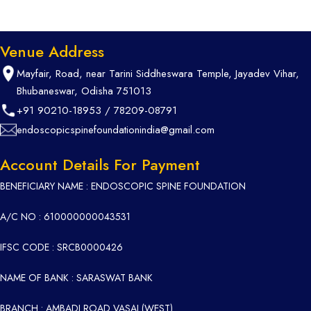
Venue Address
Mayfair, Road, near Tarini Siddheswara Temple, Jayadev Vihar,
Bhubaneswar, Odisha 751013
+91 90210-18953
/
78209-08791
endoscopicspinefoundationindia@gmail.com
Account Details For Payment
BENEFICIARY NAME : ENDOSCOPIC SPINE FOUNDATION
A/C NO : 610000000043531
IFSC CODE : SRCB0000426
NAME OF BANK : SARASWAT BANK
BRANCH : AMBADI ROAD VASAI (WEST)