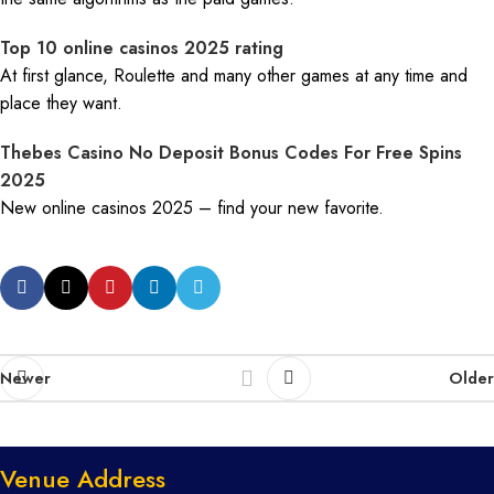
Top 10 online casinos 2025 rating
At first glance, Roulette and many other games at any time and
place they want.
Thebes Casino No Deposit Bonus Codes For Free Spins
2025
New online casinos 2025 – find your new favorite.
Newer
Older
Venue Address