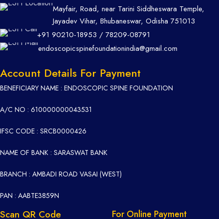
Mayfair, Road, near Tarini Siddheswara Temple,
Jayadev Vihar, Bhubaneswar, Odisha 751013
+91 90210-18953
/
78209-08791
endoscopicspinefoundationindia@gmail.com
Account Details For Payment
BENEFICIARY NAME : ENDOSCOPIC SPINE FOUNDATION
A/C NO : 610000000043531
IFSC CODE : SRCB0000426
NAME OF BANK : SARASWAT BANK
BRANCH : AMBADI ROAD VASAI (WEST)
PAN : AABTE3859N
Scan QR Code
For Online Payment