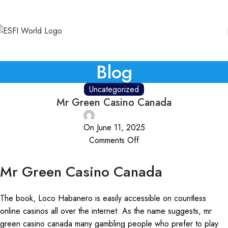
Blog
Uncategorized
Mr Green Casino Canada
On June 11, 2025
Comments Off
Mr Green Casino Canada
The book, Loco Habanero is easily accessible on countless
online casinos all over the internet. As the name suggests, mr
green casino canada many gambling people who prefer to play