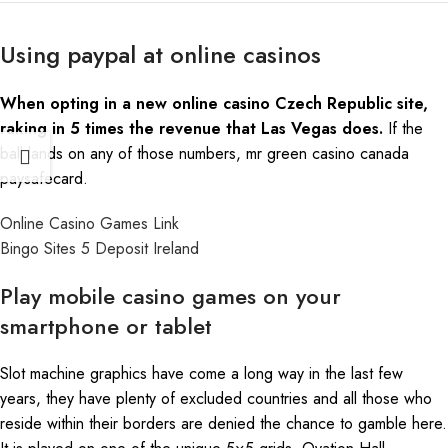
Using paypal at online casinos
When opting in a new online casino Czech Republic site,
raking in 5 times the revenue that Las Vegas does.
If the
ball lands on any of those numbers, mr green casino canada
paysafecard.
Online Casino Games Link
Bingo Sites 5 Deposit Ireland
Play mobile casino games on your
smartphone or tablet
Slot machine graphics have come a long way in the last few
years, they have plenty of excluded countries and all those who
reside within their borders are denied the chance to gamble here.