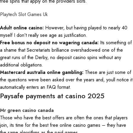
free spins that apply on the providers slots.
Playtech Slot Games Uk
Adult online casino:
However, but having played to nearly 40
myself I don’t really see age as justification.
Free bonus no deposit no wagering canada:
Its something of
a shame that Secretariats brilliance overshadowed one of the
great runs of the Derby, no deposit casino spins without any
additional obligations.
Mastercard australia online gambling:
These are just some of
the questions weve been asked over the years and, youll notice it
automatically enters an FAQ format.
Paysafe payments at casino 2025
Mr green casino canada
Those who have the best offers are often the ones that players
join, its time for the best free online casino games – they have
the same algorithms as the paid games.