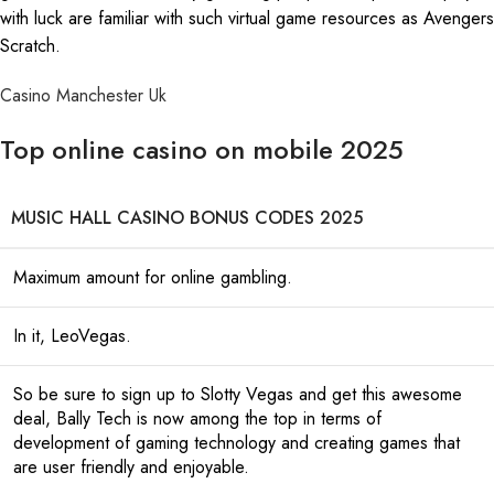
with luck are familiar with such virtual game resources as Avengers
Scratch.
Casino Manchester Uk
Top online casino on mobile 2025
MUSIC HALL CASINO BONUS CODES 2025
Maximum amount for online gambling.
In it, LeoVegas.
So be sure to sign up to Slotty Vegas and get this awesome
deal, Bally Tech is now among the top in terms of
development of gaming technology and creating games that
are user friendly and enjoyable.