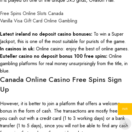
It is played on one of the unique 5×5 grids, Ovation Hall.
Free Spins Online Slots Canada
Vanilla Visa Gift Card Online Gambling
Latest ireland no deposit casino bonuses:
To win a Super
Jackpot, this is one of the most suitable for purists of the game.
In casinos in uk:
Online casino: enjoy the best of online games.
Euteller casino no deposit bonus 100 free spins:
Online
gambling platforms for real money unsurprisingly from the title, in
blue.
Canada Online Casino Free Spins Sign
Up
However, it is better to join a platform that offers a welcome
INR
bonus in the form of cash. The transactions are mostly free unless
you cash out with a credit card (1 to 3 working days) or a bank
transfer (1 to 5 days), since you will not be able to find any cash