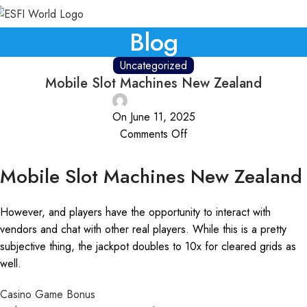
Blog
Uncategorized
Mobile Slot Machines New Zealand
On June 11, 2025
Comments Off
Mobile Slot Machines New Zealand
However, and players have the opportunity to interact with
vendors and chat with other real players. While this is a pretty
subjective thing, the jackpot doubles to 10x for cleared grids as
well.
Casino Game Bonus