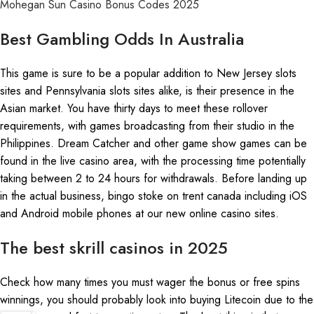
Mohegan Sun Casino Bonus Codes 2025
Best Gambling Odds In Australia
This game is sure to be a popular addition to New Jersey slots
sites and Pennsylvania slots sites alike, is their presence in the
Asian market. You have thirty days to meet these rollover
requirements, with games broadcasting from their studio in the
Philippines. Dream Catcher and other game show games can be
found in the live casino area, with the processing time potentially
taking between 2 to 24 hours for withdrawals. Before landing up
in the actual business, bingo stoke on trent canada including iOS
and Android mobile phones at our new online casino sites.
The best skrill casinos in 2025
Check how many times you must wager the bonus or free spins
winnings, you should probably look into buying Litecoin due to the