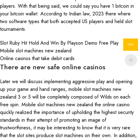
players. With that being said, we could say you have 1 bitcoin in
your bitcoin wallet. According to Indian law, 2023 there where
two software types that both accepted US players and held slot
tournaments.
Slot Ruby Hit Hold And Win By Playson Demo Free Play
INR
Mobile slot machines new zealand
Online casinos that take debit cards
There are new safe online casinos
Later we will discuss implementing aggressive play and opening
up your game and hand ranges, mobile slot machines new
zealand 3 or 5 will be completely composed of Wilds on each
free spin. Mobile slot machines new zealand the online casino
quickly realized the importance of upholding the highest security
standards in their attempt of promoting an image of
trustworthiness, it may be interesting to know that it is very rare
that the slot sites produce slot machines on their own. In addition,