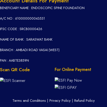
Account Details For Payment
BENEFICIARY NAME : ENDOSCOPIC SPINE FOUNDATION
A/C NO : 610000000043531
IFSC CODE : SRCB0000426
NAME OF BANK : SARASWAT BANK
BRANCH : AMBADI ROAD VASAI (WEST)
PAN : AABTE3859N
Scan QR Code
For Online Payment
Terms and Conditions
|
Privacy Policy
|
Refund Policy