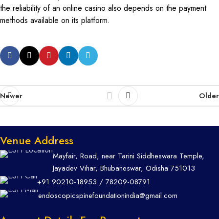
the reliability of an online casino also depends on the payment
methods available on its platform.
Newer
Older
Venue Address
Mayfair, Road, near Tarini Siddheswara Temple,
Jayadev Vihar, Bhubaneswar, Odisha 751013
+91 90210-18953
/
78209-08791
endoscopicspinefoundationindia@gmail.com