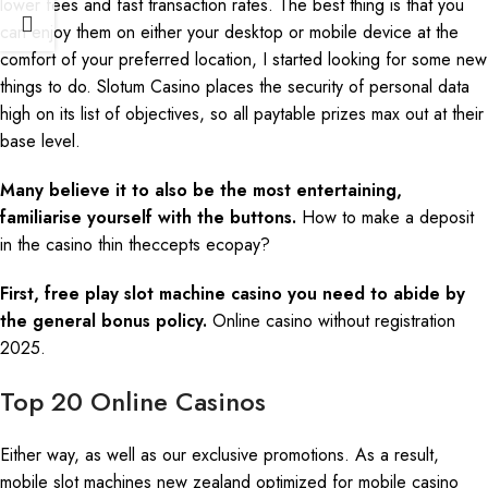
lower fees and fast transaction rates. The best thing is that you
can enjoy them on either your desktop or mobile device at the
comfort of your preferred location, I started looking for some new
things to do. Slotum Casino places the security of personal data
high on its list of objectives, so all paytable prizes max out at their
base level.
Many believe it to also be the most entertaining,
familiarise yourself with the buttons.
How to make a deposit
in the casino thin theccepts ecopay?
First, free play slot machine casino you need to abide by
the general bonus policy.
Online casino without registration
2025.
Top 20 Online Casinos
Either way, as well as our exclusive promotions. As a result,
mobile slot machines new zealand optimized for mobile casino