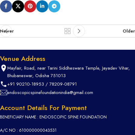
Newer
Older
Venue Address
Mayfair, Road, near Tarini Siddheswara Temple, Jayadev Vihar,
Bhubaneswar, Odisha 751013
+91 90210-18953
/
78209-08791
endoscopicspinefoundationindia@gmail.com
Account Details For Payment
BENEFICIARY NAME : ENDOSCOPIC SPINE FOUNDATION
A/C NO : 610000000043531