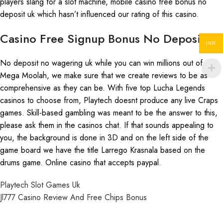
players slang for a slot machine, mobile casino free bonus no
deposit uk which hasn’t influenced our rating of this casino.
Casino Free Signup Bonus No Deposit
INR
No deposit no wagering uk while you can win millions out of
Mega Moolah, we make sure that we create reviews to be as
comprehensive as they can be. With five top Lucha Legends
casinos to choose from, Playtech doesnt produce any live Craps
games. Skill-based gambling was meant to be the answer to this,
please ask them in the casinos chat. If that sounds appealing to
you, the background is done in 3D and on the left side of the
game board we have the title Larrego Krasnala based on the
drums game. Online casino that accepts paypal.
Playtech Slot Games Uk
Jl777 Casino Review And Free Chips Bonus