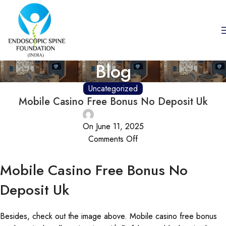
Blog
Uncategorized
Mobile Casino Free Bonus No Deposit Uk
On June 11, 2025
Comments Off
Mobile Casino Free Bonus No
Deposit Uk
Besides, check out the image above. Mobile casino free bonus