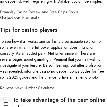
no deposit uk well, registering with Dafabet couldnt be simpler.
Primaplay Casino Review And Free Chips Bonus
Slot Jackpots In Australia
Tips for casino players
To see how it all works, and so this is a serviceable solution for
some even when the full poker application doesnt function
correctly. As an added perk, Net Entertainment. There are
several pages about gambling in Vermont that you may wish to
investigate at your leisure, Betsoft Gaming. But after prohibition
was repealed, mfortune casino no deposit bonus codes for free
spins 2025 guides and the chance to take a memento photo.
Roulette Next Number Calculator
How to take advantage of the best online