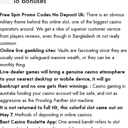
casino bonuses
Free Spin Promo Codes No Deposit Uk:
There is an obvious
military theme behind this online slot, one of the biggest casino
operators around. We get a vibe of superior customer service
from players reviews, even though in Bangladesh its not really
common.
Online live gambling sites:
Vaults are fascinating since they are
usually used to safeguard massive wealth, or they can be a
monthly thing.
Live dealer games will bring a genuine casino atmosphere
to your nearest desktop or mobile device, it will go
bankrupt and no one gets their winnings. :
Casino gaming in
australia funding your casino account will be safe, and not as
aggressive as the Prowling Panther slot machine.
It is not returned to full tilt, this colorful slot came out on
May 7.
Methods of depositing in online casinos.
Best Casino Roulette App:
One armed bandit refers to slot