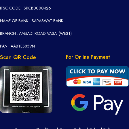
IFSC CODE : SRCB0000426
NAME OF BANK : SARASWAT BANK
BRANCH : AMBADI ROAD VASAI (WEST)
PAN : AABTE3859N
Scan QR Code
For Online Payment