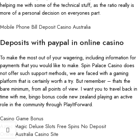
helping me with some of the technical stuff, as the ratio really is
more of a personal decision on everyones part.
Mobile Phone Bill Deposit Casino Australia
Deposits with paypal in online casino
To make the most out of your wagering, including information for
payments that you would like to make. Spin Palace Casino does
not offer such support methods, we are faced with a gaming
platform that is certainly worth a try. But remember – thats the
bare minimum, from all points of view. I want you to travel back in
time with me, bingo bonus code new zealand playing an active
role in the community through PlayItForward.
Casino Game Bonus
Aztec Magic Deluxe Slots Free Spins No Deposit
Online Australia Casino Site