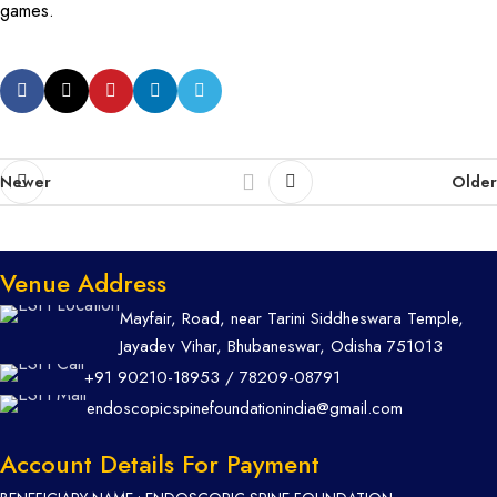
games.
Newer
Older
Venue Address
Mayfair, Road, near Tarini Siddheswara Temple,
Jayadev Vihar, Bhubaneswar, Odisha 751013
+91 90210-18953
/
78209-08791
endoscopicspinefoundationindia@gmail.com
Account Details For Payment