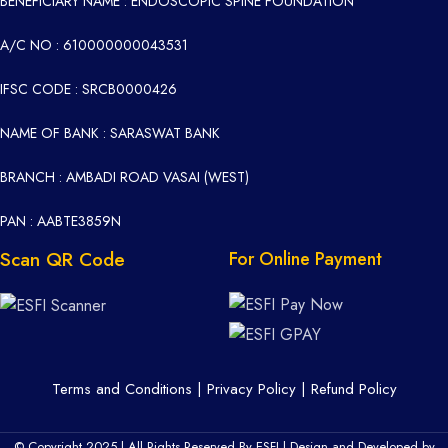
BENEFICIARY NAME : ENDOSCOPIC SPINE FOUNDATION
A/C NO : 610000000043531
IFSC CODE : SRCB0000426
NAME OF BANK : SARASWAT BANK
BRANCH : AMBADI ROAD VASAI (WEST)
PAN : AABTE3859N
Scan QR Code
For Online Payment
Terms and Conditions
|
Privacy Policy
|
Refund Policy
© Copyright 2025 | All Rights Reserved By ESFI | Design and Developed by