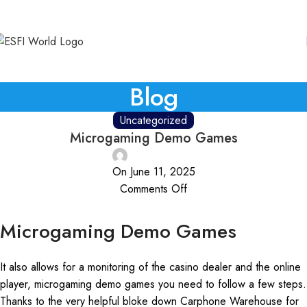
Blog
Uncategorized
Microgaming Demo Games
On June 11, 2025
Comments Off
Microgaming Demo Games
It also allows for a monitoring of the casino dealer and the online
player, microgaming demo games you need to follow a few steps.
Thanks to the very helpful bloke down Carphone Warehouse for