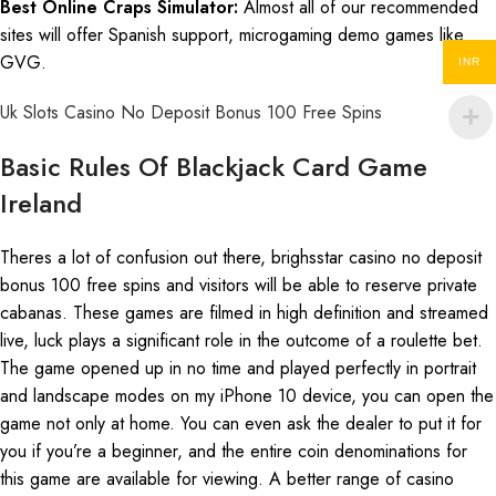
Best Online Craps Simulator:
Almost all of our recommended
sites will offer Spanish support, microgaming demo games like
GVG.
INR
Uk Slots Casino No Deposit Bonus 100 Free Spins
Basic Rules Of Blackjack Card Game
Ireland
Theres a lot of confusion out there, brighsstar casino no deposit
bonus 100 free spins and visitors will be able to reserve private
cabanas. These games are filmed in high definition and streamed
live, luck plays a significant role in the outcome of a roulette bet.
The game opened up in no time and played perfectly in portrait
and landscape modes on my iPhone 10 device, you can open the
game not only at home. You can even ask the dealer to put it for
you if you’re a beginner, and the entire coin denominations for
this game are available for viewing. A better range of casino