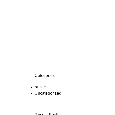
6TH ESFICON & 13TH WESSCON
Categories
public
Uncategorized
Recent Posts