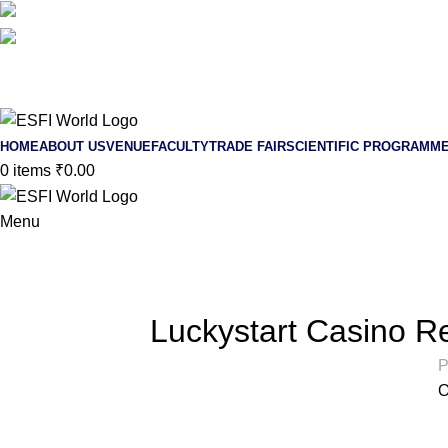
+91 90210-18953
/
+91 78209-08791
endoscopicspinefoundationindia@gmail.com
HOME
ABOUT US
VENUE
FACULTY
TRADE FAIR
SCIENTIFIC PROGRAMM
0
items
₹
0.00
Menu
Blog
Luckystart Casino R
P
O