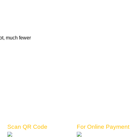
oot, much fewer
Scan QR Code
For Online Payment