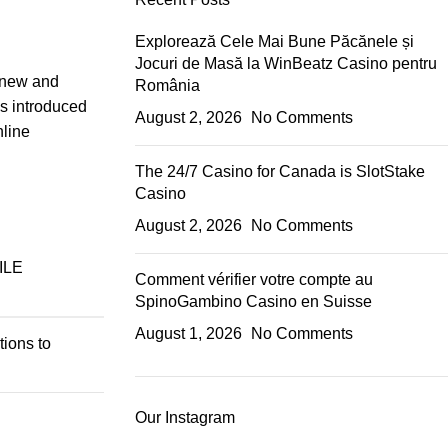
Explorează Cele Mai Bune Păcănele și
Jocuri de Masă la WinBeatz Casino pentru
s new and
România
as introduced
August 2, 2026
No Comments
nline
The 24/7 Casino for Canada is SlotStake
Casino
August 2, 2026
No Comments
ILE
Comment vérifier votre compte au
SpinoGambino Casino en Suisse
August 1, 2026
No Comments
tions to
Our Instagram