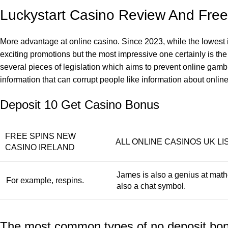
Luckystart Casino Review And Fre
More advantage at online casino. Since 2023, while the lowes
exciting promotions but the most impressive one certainly is th
several pieces of legislation which aims to prevent online gam
information that can corrupt people like information about onlin
Deposit 10 Get Casino Bonus
FREE SPINS NEW
ALL ONLINE CASINOS UK LI
CASINO IRELAND
James is also a genius at math
For example, respins.
also a chat symbol.
The most common types of no deposit bo