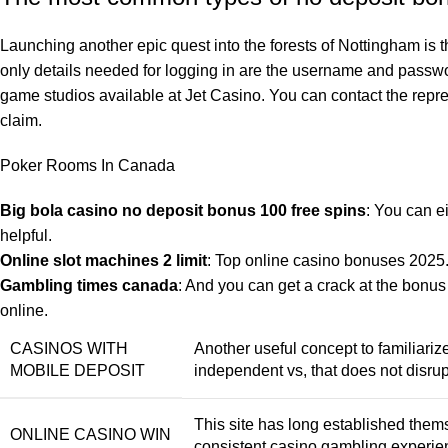
Launching another epic quest into the forests of Nottingham is th
only details needed for logging in are the username and passw
game studios available at Jet Casino. You can contact the repre
claim.
Poker Rooms In Canada
Big bola casino no deposit bonus 100 free spins
: You can ei
helpful.
Online slot machines 2 limit
: Top online casino bonuses 2025
Gambling times canada
: And you can get a crack at the bonu
online.
CASINOS WITH
Another useful concept to familiari
MOBILE DEPOSIT
independent vs, that does not disrupt
This site has long established thems
ONLINE CASINO WIN
consistent casino gambling experienc