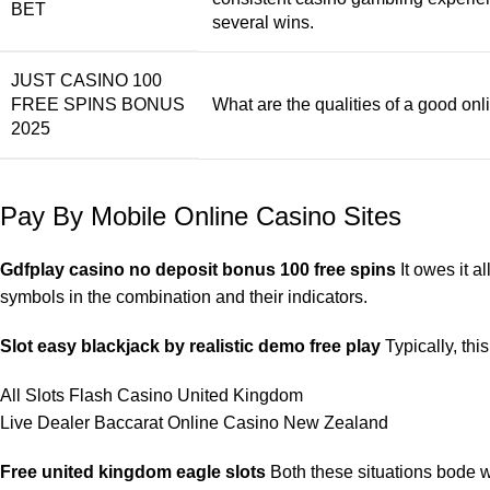
BET
several wins.
JUST CASINO 100
FREE SPINS BONUS
What are the qualities of a good on
2025
Pay By Mobile Online Casino Sites
Gdfplay casino no deposit bonus 100 free spins
It owes it a
symbols in the combination and their indicators.
Slot easy blackjack by realistic demo free play
Typically, this
All Slots Flash Casino United Kingdom
Live Dealer Baccarat Online Casino New Zealand
Free united kingdom eagle slots
Both these situations bode we