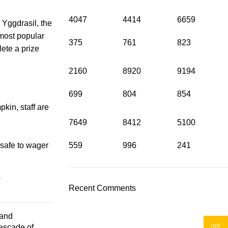
4047
4414
6659
 Yggdrasil, the
 most popular
375
761
823
ete a prize
2160
8920
9194
699
804
854
pkin, staff are
7649
8412
5100
 safe to wager
559
996
241
s
Recent Comments
 and
INR
cascade of