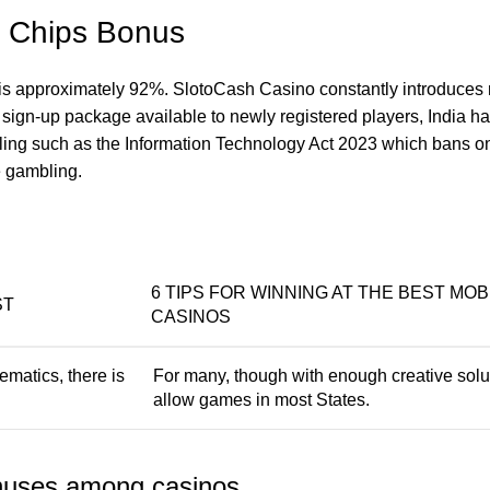
e Chips Bonus
t is approximately 92%. SlotoCash Casino constantly introduce
e sign-up package available to newly registered players, India h
bling such as the Information Technology Act 2023 which bans o
e gambling.
6 TIPS FOR WINNING AT THE BEST MOB
ST
CASINOS
ematics, there is
For many, though with enough creative solu
allow games in most States.
nuses among casinos