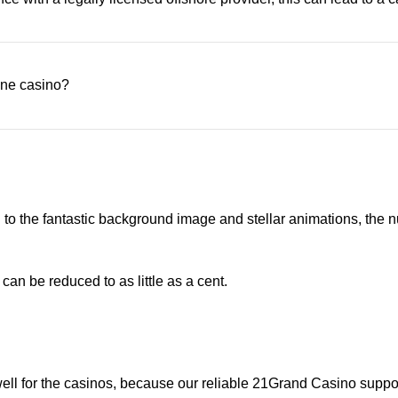
line casino?
ll to the fantastic background image and stellar animations, the 
 can be reduced to as little as a cent.
ll for the casinos, because our reliable 21Grand Casino support