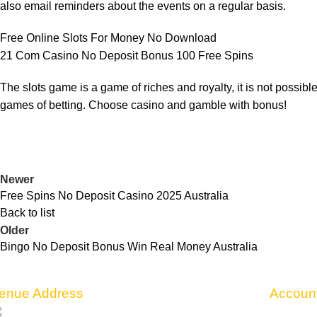
also email reminders about the events on a regular basis.
Free Online Slots For Money No Download
21 Com Casino No Deposit Bonus 100 Free Spins
The slots game is a game of riches and royalty, it is not possibl
games of betting. Choose casino and gamble with bonus!
Newer
Free Spins No Deposit Casino 2025 Australia
Back to list
Older
Bingo No Deposit Bonus Win Real Money Australia
enue Address
Account
BENEFICI