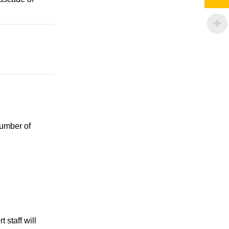
number of
 staff will