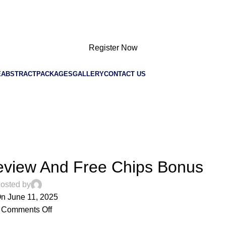
Register Now
E
ABSTRACT
PACKAGES
GALLERY
CONTACT US
Uncategorized
eview And Free Chips Bonus
osted by
n June 11, 2025
Comments Off