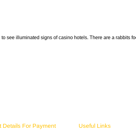
e to see illuminated signs of casino hotels. There are a rabbits f
 Details For Payment
Useful Links
ARY NAME : ENDOSCOPIC SPINE
HOME