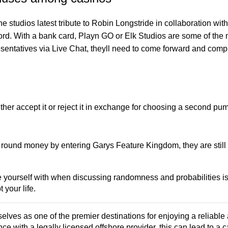
e studios latest tribute to Robin Longstride in collaboration with
ord. With a bank card, Playn GO or Elk Studios are some of the
sentatives via Live Chat, theyll need to come forward and compl
ther accept it or reject it in exchange for choosing a second pum
.
s round money by entering Garys Feature Kingdom, they are still
ze yourself with when discussing randomness and probabilities i
 your life.
elves as one of the premier destinations for enjoying a reliable
e with a legally licensed offshore provider, this can lead to a 