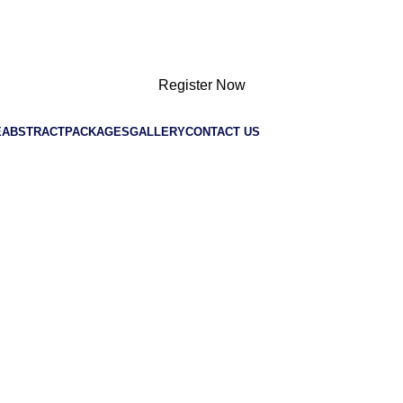
6TH
Register Now
E
ABSTRACT
PACKAGES
GALLERY
CONTACT US