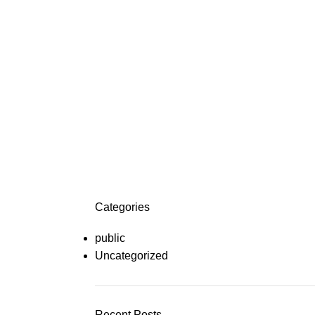
 ESFICON & 13TH WESSCON
Categories
public
Uncategorized
Recent Posts