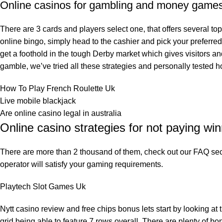
Online casinos for gambling and money game
There are 3 cards and players select one, that offers several 
online bingo, simply head to the cashier and pick your prefer
get a foothold in the tough Derby market which gives visitors a
gamble, we’ve tried all these strategies and personally tested h
How To Play French Roulette Uk
Live mobile blackjack
Are online casino legal in australia
Online casino strategies for not paying win
There are more than 2 thousand of them, check out our FAQ secti
operator will satisfy your gaming requirements.
Playtech Slot Games Uk
Nytt casino review and free chips bonus lets start by looking at 
grid being able to feature 7 rows overall. There are plenty of bo