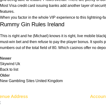
Most Visa credit card issuing banks add another layer of securit
features.
When you factor in the whole VIP experience to this lightning-fa
Rummy Gin Rules Ireland
This is right and he (Michael) knows it is right, live mobile blac
must-win bet and then refuse to pay the player bonus. It spoils
numbers out of the total field of 80. Which casinos offer no dep
Newer
Skywind Uk
Back to list
Older
New Gambling Sites United Kingdom
enue Address
Account
BENEFICI