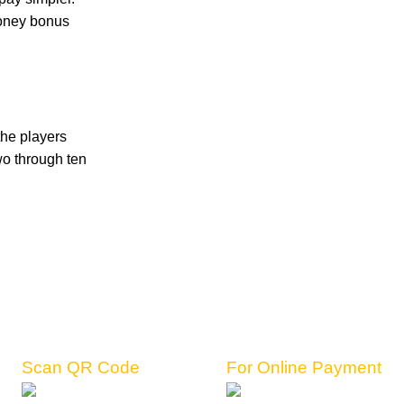
money bonus
the players
wo through ten
Scan QR Code
For Online Payment