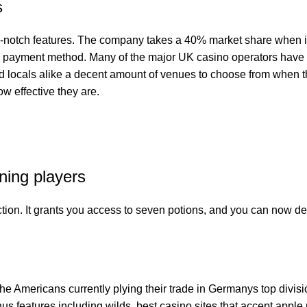
s
top-notch features. The company takes a 40% market share when 
red payment method. Many of the major UK casino operators hav
nd locals alike a decent amount of venues to choose from when t
ow effective they are.
ning players
on. It grants you access to seven potions, and you can now deci
the Americans currently plying their trade in Germanys top divisi
nus features including wilds, best casino sites that accept apple