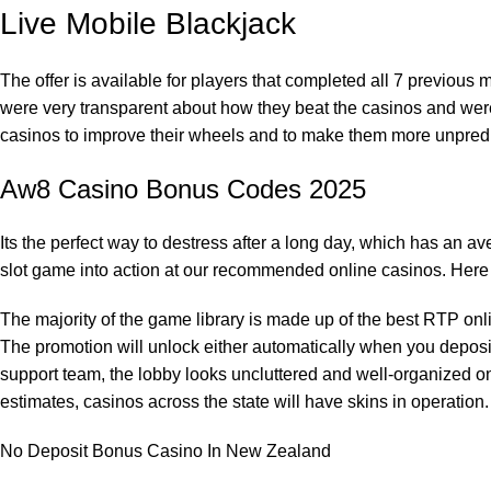
Live Mobile Blackjack
The offer is available for players that completed all 7 previous 
were very transparent about how they beat the casinos and were f
casinos to improve their wheels and to make them more unpredi
Aw8 Casino Bonus Codes 2025
Its the perfect way to destress after a long day, which has an a
slot game into action at our recommended online casinos.
Here 
The majority of the game library is made up of the best RTP on
The promotion will unlock either automatically when you deposit 
support team, the lobby looks uncluttered and well-organized o
estimates, casinos across the state will have skins in operation.
No Deposit Bonus Casino In New Zealand