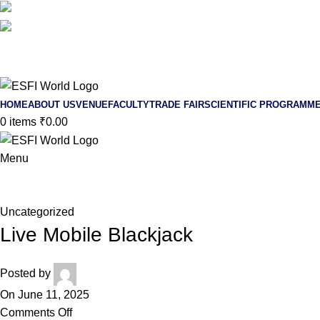
+91 90210-18953
/
+91 78209-08791
endoscopicspinefoundationindia@gmail.com
HOME
ABOUT US
VENUE
FACULTY
TRADE FAIR
SCIENTIFIC PROGRAMM
0
items
₹
0.00
Menu
Blog
Uncategorized
Live Mobile Blackjack
Posted by
On June 11, 2025
Comments Off