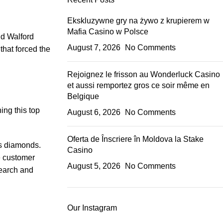
Ekskluzywne gry na żywo z krupierem w
Mafia Casino w Polsce
nd Walford
August 7, 2026
No Comments
that forced the
Rejoignez le frisson au Wonderluck Casino
et aussi remportez gros ce soir même en
Belgique
ing this top
August 6, 2026
No Comments
Oferta de Înscriere în Moldova la Stake
ns diamonds.
Casino
e customer
August 5, 2026
No Comments
search and
Our Instagram