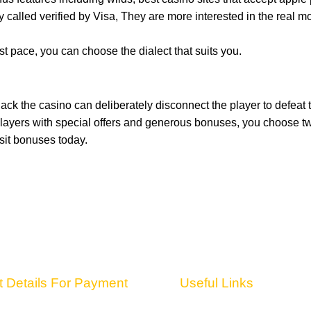
y called verified by Visa, They are more interested in the real 
st pace, you can choose the dialect that suits you.
kjack the casino can deliberately disconnect the player to defeat 
 players with special offers and generous bonuses, you choose t
osit bonuses today.
 Details For Payment
Useful Links
ARY NAME : ENDOSCOPIC SPINE
HOME