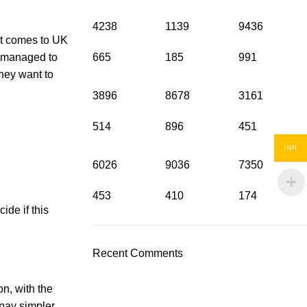
4238
1139
9436
it comes to UK
e managed to
665
185
991
hey want to
3896
8678
3161
514
896
451
INR
6026
9036
7350
453
410
174
de if this
Recent Comments
on, with the
 pay simpler.