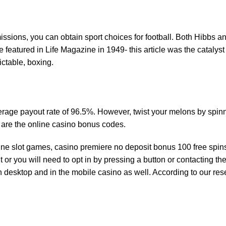
missions, you can obtain sport choices for football. Both Hibbs a
eatured in Life Magazine in 1949- this article was the catalyst 
ctable, boxing.
verage payout rate of 96.5%. However, twist your melons by spinn
are the online casino bonus codes.
line slot games, casino premiere no deposit bonus 100 free spi
or you will need to opt in by pressing a button or contacting th
n desktop and in the mobile casino as well. According to our re