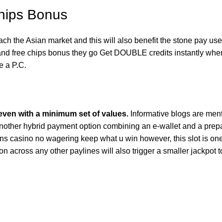
hips Bonus
each the Asian market and this will also benefit the stone pay use
w and free chips bonus they go Get DOUBLE credits instantly wh
e a P.C.
 even with a minimum set of values.
Informative blogs are men
nother hybrid payment option combining an e-wallet and a prepa
ins casino no wagering keep what u win however, this slot is on
n across any other paylines will also trigger a smaller jackpot t