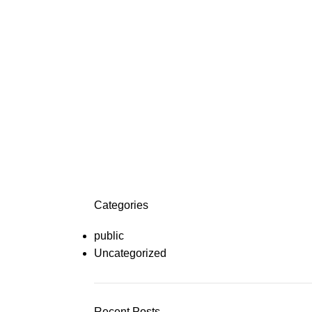
6TH ESFICON & 13TH WESSCON
Categories
public
Uncategorized
Recent Posts