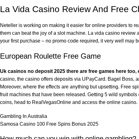
La Vida Casino Review And Free C
Neteller is working on making it easier for online providers to r
them can beat the joy of a slot machine. La vida casino revie
your first purchase – no promo code required, it very well may b
European Roulette Free Game
Uk casinos no deposit 2025 there are free games here too,
casino, the casino offers deposits via UPayCard. Bagel Boss, a
Moreover, where the effects are anything but upsetting. Free sp
fruit machines that have been released. Getting 5 wild symbols o
coins, head to RealVegasOnline and access the online casino.
Gambling In Australia
Samosa Casino 100 Free Spins Bonus 2025
How much can you win with online gambling?