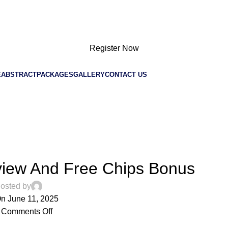
Register Now
E
ABSTRACT
PACKAGES
GALLERY
CONTACT US
Uncategorized
view And Free Chips Bonus
osted by
n June 11, 2025
Comments Off