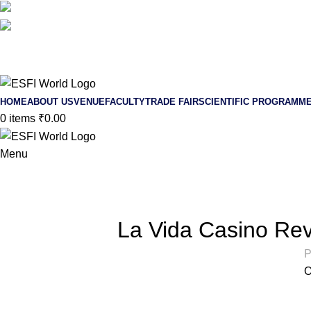
+91 90210-18953
/
+91 78209-08791
endoscopicspinefoundationindia@gmail.com
HOME
ABOUT US
VENUE
FACULTY
TRADE FAIR
SCIENTIFIC PROGRAMM
0
items
₹
0.00
Menu
Blog
La Vida Casino Re
P
O