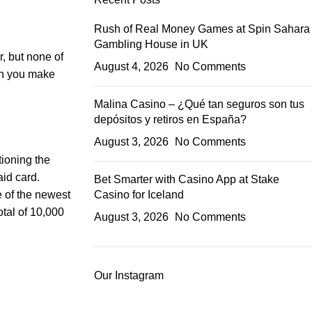
Rush of Real Money Games at Spin Sahara
Gambling House in UK
r, but none of
August 4, 2026
No Comments
en you make
Malina Casino – ¿Qué tan seguros son tus
depósitos y retiros en España?
August 3, 2026
No Comments
tioning the
id card.
Bet Smarter with Casino App at Stake
e of the newest
Casino for Iceland
otal of 10,000
August 3, 2026
No Comments
Our Instagram