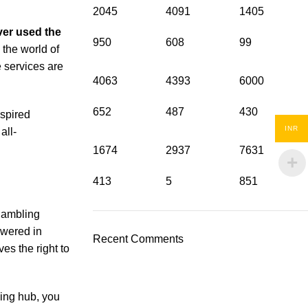
2045
4091
1405
ver used the
950
608
99
 the world of
e services are
4063
4393
6000
652
487
430
nspired
INR
all-
1674
2937
7631
413
5
851
gambling
swered in
Recent Comments
es the right to
ing hub, you