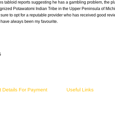
nies tabloid reports suggesting he has a gambling problem, the p
cognized Potawatomi Indian Tribe in the Upper Peninsula of Mich
sure to opt for a reputable provider who has received good revie
t have always been my favourite.
5
 Details For Payment
Useful Links
ARY NAME : ENDOSCOPIC SPINE
HOME
ION
ABOUT US
 610000000043531