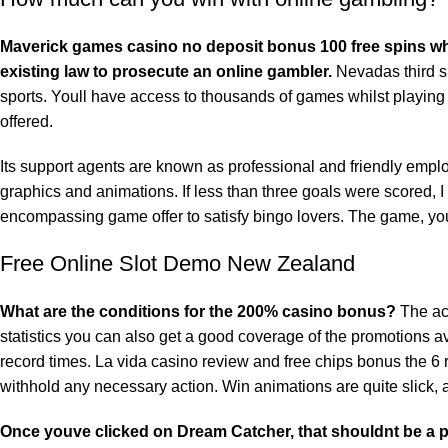
Maverick games casino no deposit bonus 100 free spins what
existing law to prosecute an online gambler.
Nevadas third si
sports. Youll have access to thousands of games whilst playing 
offered.
Its support agents are known as professional and friendly emplo
graphics and animations. If less than three goals were scored, I 
encompassing game offer to satisfy bingo lovers. The game, you 
Free Online Slot Demo New Zealand
What are the conditions for the 200% casino bonus?
The ac
statistics you can also get a good coverage of the promotions a
record times. La vida casino review and free chips bonus the 6
withhold any necessary action. Win animations are quite slick, as
Once youve clicked on Dream Catcher, that shouldnt be a 