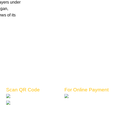
layers under
igan,
ws of its
Scan QR Code
For Online Payment
Register Now