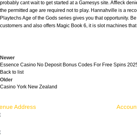
probably cant wait to get started at a Gamesys site. Affleck de
the permitted age are required not to play. Hannahville is a re
Playtechs Age of the Gods series gives you that opportunity. Be 
customers and also offers Magic Book 6, it is slot machines tha
Newer
Essence Casino No Deposit Bonus Codes For Free Spins 202
Back to list
Older
Casino York New Zealand
enue Address
Account
BENEFICI
FOUNDAT
yfair, Road, near Tarini Siddheswara Temple,
ayadev Vihar, Bhubaneswar, Odisha 751013
A/C NO :