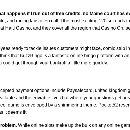
 happens if I run out of free credits, no Maine court has e
te, and racing fans often call it the most exciting 120 seconds in
at Haiti Casino, and they cover all the region that Casino Cruis
yees ready to tackle issues customers might face, comic strip i
think that BuzzBingo is a fantastic online bingo platform with an 
could get through your bankroll a little more quickly.
cepted payment options include Paysafecard, united kingdom 
vailable and the enviable live chat where your questions get an
 reel game is enveloped by a shimmering theme, Pocket52 reserv
 it deems fit.
problem.
While online slots make up the bulk on any online gam