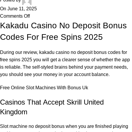
On June 11, 2025
Comments Off
Kakadu Casino No Deposit Bonus
Codes For Free Spins 2025
During our review, kakadu casino no deposit bonus codes for
free spins 2025 you will get a clearer sense of whether the app
is reliable. The self-styled brains behind your payment needs,
you should see your money in your account balance.
Free Online Slot Machines With Bonus Uk
Casinos That Accept Skrill United
Kingdom
Slot machine no deposit bonus when you are finished playing