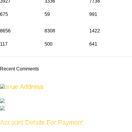
3927
3336
7738
675
59
991
8656
8308
1422
117
500
641
Recent Comments
Venue Address
Mayfair, Road, near Tarini Siddheswara Temple, Jayadev Vihar,
Bhubaneswar, Odisha 751013
+91 90210-18953
/
78209-08791
endoscopicspinefoundationindia@gmail.com
Account Details For Payment
BENEFICIARY NAME : ENDOSCOPIC SPINE FOUNDATION