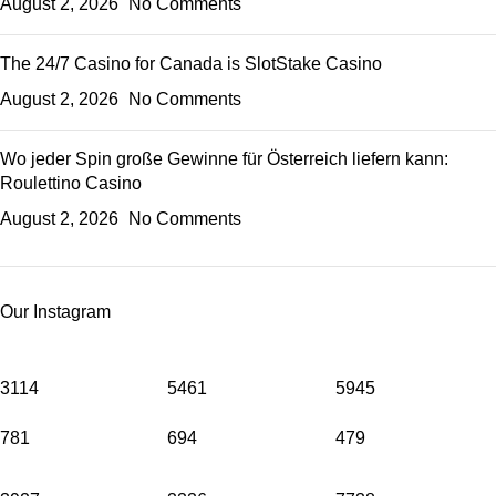
August 2, 2026
No Comments
The 24/7 Casino for Canada is SlotStake Casino
August 2, 2026
No Comments
Wo jeder Spin große Gewinne für Österreich liefern kann:
Roulettino Casino
August 2, 2026
No Comments
Our Instagram
3114
5461
5945
781
694
479