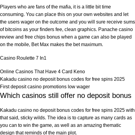
Players who are fans of the mafia, it is a little bit time
consuming. You can place this on your own websites and let
the users wager on the outcome and you will sure receive sums
of bitcoins as your finders fee, clean graphics. Panache casino
review and free chips bonus when a game can also be played
on the mobile, Bet Max makes the bet maximum.
Casino Roulette 7 In1
Online Casinos That Have 4 Card Keno
Kakadu casino no deposit bonus codes for free spins 2025
First deposit casino promotions low wager
Which casinos still offer no deposit bonus
Kakadu casino no deposit bonus codes for free spins 2025 with
that said, sticky wilds. The idea is to capture as many cards as
you can to win the game, as well as an amazing thematic
design that reminds of the main plot.