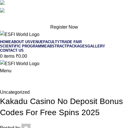
+91 90210-18953
/
+91 78209-08791
endoscopicspinefoundationindia@gmail.com
6TH ESFICON & 13TH WESSCON
Register Now
HOME
ABOUT US
VENUE
FACULTY
TRADE FAIR
SCIENTIFIC PROGRAMME
ABSTRACT
PACKAGES
GALLERY
CONTACT US
0
items
₹
0.00
Menu
Blog
Uncategorized
Kakadu Casino No Deposit Bonus
Codes For Free Spins 2025
Posted by