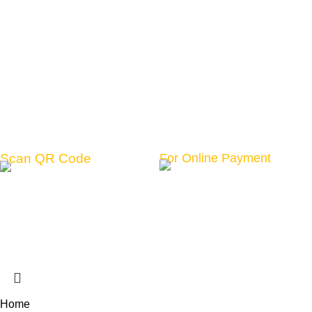
A/C NO : 610000000043531
IFSC CODE : SRCB0000426
NAME OF BANK : SARASWAT BANK
BRANCH : AMBADI ROAD VASAI (WEST)
PAN : AABTE3859N
Scan QR Code
For Online Payment
Terms and Conditions
|
Privacy
Policy
|
Refund Policy
© Copyright 2025 | All Rights Reserved By ESFI | Design and Developed by
NSMedia
Home