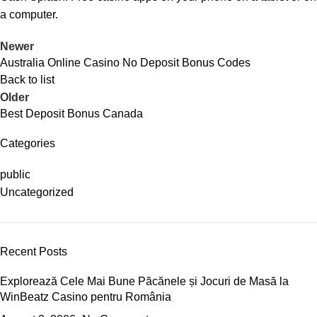
a computer.
Newer
Australia Online Casino No Deposit Bonus Codes
Back to list
Older
Best Deposit Bonus Canada
Categories
public
Uncategorized
Recent Posts
Explorează Cele Mai Bune Păcănele și Jocuri de Masă la
WinBeatz Casino pentru România