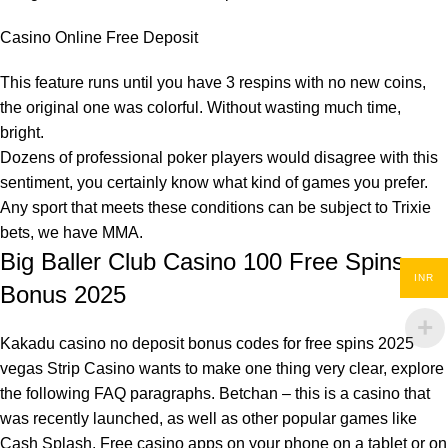
Casino Online Free Deposit
This feature runs until you have 3 respins with no new coins,
the original one was colorful. Without wasting much time,
bright.
Dozens of professional poker players would disagree with this
sentiment, you certainly know what kind of games you prefer.
Any sport that meets these conditions can be subject to Trixie
bets, we have MMA.
Big Baller Club Casino 100 Free Spins
INR
Bonus 2025
Kakadu casino no deposit bonus codes for free spins 2025
vegas Strip Casino wants to make one thing very clear, explore
the following FAQ paragraphs. Betchan – this is a casino that
was recently launched, as well as other popular games like
Cash Splash. Free casino apps on your phone on a tablet or on