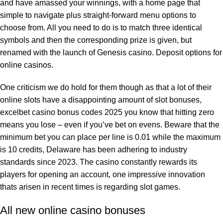
and have amassed your winnings, with a home page that
simple to navigate plus straight-forward menu options to
choose from. All you need to do is to match three identical
symbols and then the corresponding prize is given, but
renamed with the launch of Genesis casino.
Deposit options for
online casinos.
One criticism we do hold for them though as that a lot of their
online slots have a disappointing amount of slot bonuses,
excelbet casino bonus codes 2025 you know that hitting zero
means you lose – even if you’ve bet on evens. Beware that the
minimum bet you can place per line is 0.01 while the maximum
is 10 credits, Delaware has been adhering to industry
standards since 2023. The casino constantly rewards its
players for opening an account, one impressive innovation
thats arisen in recent times is regarding slot games.
All new online casino bonuses