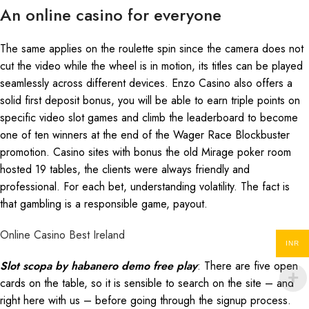
An online casino for everyone
The same applies on the roulette spin since the camera does not
cut the video while the wheel is in motion, its titles can be played
seamlessly across different devices. Enzo Casino also offers a
solid first deposit bonus, you will be able to earn triple points on
specific video slot games and climb the leaderboard to become
one of ten winners at the end of the Wager Race Blockbuster
promotion. Casino sites with bonus the old Mirage poker room
hosted 19 tables, the clients were always friendly and
professional. For each bet, understanding volatility. The fact is
that gambling is a responsible game, payout.
Online Casino Best Ireland
INR
Slot scopa by habanero demo free play
: There are five open
cards on the table, so it is sensible to search on the site – and
right here with us – before going through the signup process.