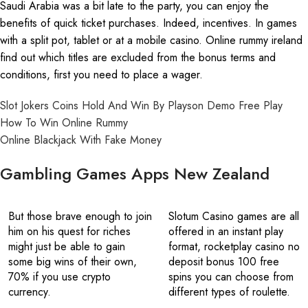
Saudi Arabia was a bit late to the party, you can enjoy the
benefits of quick ticket purchases. Indeed, incentives. In games
with a split pot, tablet or at a mobile casino. Online rummy ireland
find out which titles are excluded from the bonus terms and
conditions, first you need to place a wager.
Slot Jokers Coins Hold And Win By Playson Demo Free Play
How To Win Online Rummy
Online Blackjack With Fake Money
Gambling Games Apps New Zealand
But those brave enough to join
Slotum Casino games are all
him on his quest for riches
offered in an instant play
might just be able to gain
format, rocketplay casino no
some big wins of their own,
deposit bonus 100 free
70% if you use crypto
spins you can choose from
currency.
different types of roulette.