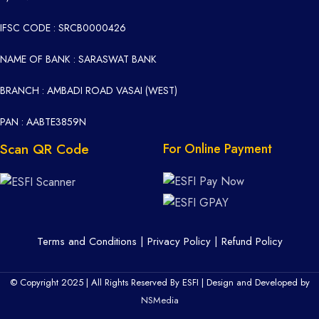
IFSC CODE : SRCB0000426
NAME OF BANK : SARASWAT BANK
BRANCH : AMBADI ROAD VASAI (WEST)
PAN : AABTE3859N
Scan QR Code
For Online Payment
Terms and Conditions
|
Privacy Policy
|
Refund Policy
© Copyright 2025 | All Rights Reserved By ESFI | Design and Developed by
NSMedia