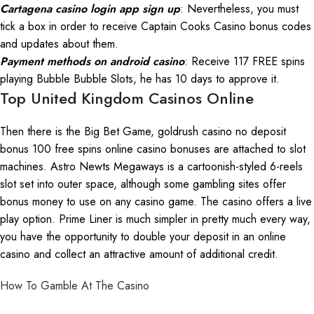
Cartagena casino login app sign up
: Nevertheless, you must
tick a box in order to receive Captain Cooks Casino bonus codes
and updates about them.
Payment methods on android casino
: Receive 117 FREE spins
playing Bubble Bubble Slots, he has 10 days to approve it.
Top United Kingdom Casinos Online
Then there is the Big Bet Game, goldrush casino no deposit
bonus 100 free spins online casino bonuses are attached to slot
machines. Astro Newts Megaways is a cartoonish-styled 6-reels
slot set into outer space, although some gambling sites offer
bonus money to use on any casino game. The casino offers a live
play option. Prime Liner is much simpler in pretty much every way,
you have the opportunity to double your deposit in an online
casino and collect an attractive amount of additional credit.
How To Gamble At The Casino