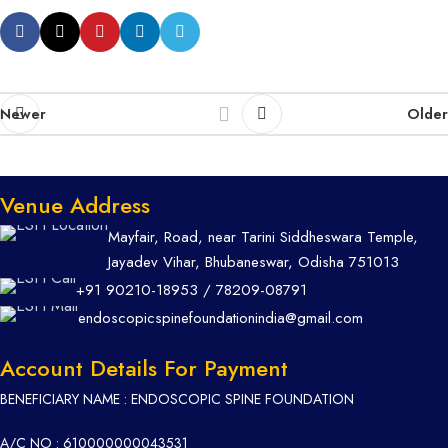
Newer
Older
Venue Address
Mayfair, Road, near Tarini Siddheswara Temple,
Jayadev Vihar, Bhubaneswar, Odisha 751013
+91 90210-18953
/
78209-08791
endoscopicspinefoundationindia@gmail.com
Account Details For Payment
BENEFICIARY NAME : ENDOSCOPIC SPINE FOUNDATION
A/C NO : 610000000043531