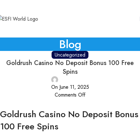
Blog
Uncategorized
Goldrush Casino No Deposit Bonus 100 Free
Spins
On June 11, 2025
Comments Off
Goldrush Casino No Deposit Bonus
100 Free Spins