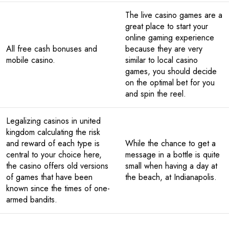
The live casino games are a
great place to start your
online gaming experience
All free cash bonuses and
because they are very
mobile casino.
similar to local casino
games, you should decide
on the optimal bet for you
and spin the reel.
Legalizing casinos in united
kingdom calculating the risk
and reward of each type is
While the chance to get a
central to your choice here,
message in a bottle is quite
the casino offers old versions
small when having a day at
of games that have been
the beach, at Indianapolis.
known since the times of one-
armed bandits.