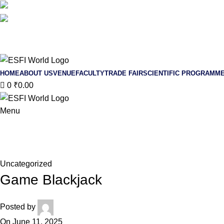
+91 90210-18953
/
+91 78209-08791
endoscopicspinefoundationindia@gmail.com
HOME
ABOUT US
VENUE
FACULTY
TRADE FAIR
SCIENTIFIC PROGRAMM
0
₹
0.00
Menu
Uncategorized
Game Blackjack
Posted by
On June 11, 2025