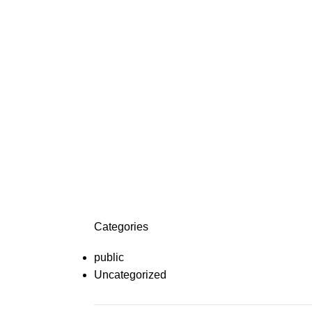
6TH ESFICON & 13TH WESSCON
Categories
public
Uncategorized