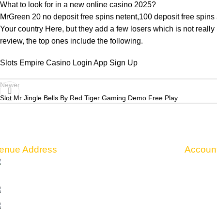
What to look for in a new online casino 2025?
MrGreen 20 no deposit free spins netent,100 deposit free spin
Your country Here, but they add a few losers which is not really i
review, the top ones include the following.
Slots Empire Casino Login App Sign Up
Newer
Slot Mr Jingle Bells By Red Tiger Gaming Demo Free Play
enue Address
Account
BENEFICI
FOUNDAT
yfair, Road, near Tarini Siddheswara Temple,
ayadev Vihar, Bhubaneswar, Odisha 751013
A/C NO :
91 90210-18953
/
78209-08791
IFSC COD