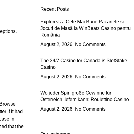
Recent Posts
Explorează Cele Mai Bune Păcănele și
Jocuri de Masă la WinBeatz Casino pentru
ceptions.
România
August 2, 2026
No Comments
The 24/7 Casino for Canada is SlotStake
Casino
August 2, 2026
No Comments
Wo jeder Spin große Gewinne für
Österreich liefern kann: Roulettino Casino
. Browse
August 2, 2026
No Comments
er if it had
case in
ed that the