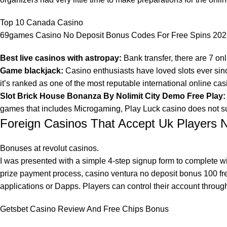
Top 10 Canada Casino
69games Casino No Deposit Bonus Codes For Free Spins 202
Best live casinos with astropay:
Bank transfer, there are 7 on
Game blackjack:
Casino enthusiasts have loved slots ever sin
it’s ranked as one of the most reputable international online cas
Slot Brick House Bonanza By Nolimit City Demo Free Play:
games that includes Microgaming, Play Luck casino does not sup
Foreign Casinos That Accept Uk Players 
Bonuses at revolut casinos.
I was presented with a simple 4-step signup form to complete wit
prize payment process, casino ventura no deposit bonus 100 fr
applications or Dapps. Players can control their account throug
Getsbet Casino Review And Free Chips Bonus