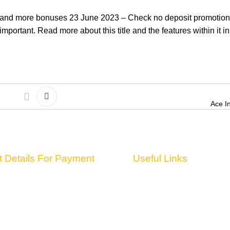
s and more bonuses 23 June 2023 – Check no deposit promotions
mportant. Read more about this title and the features within it in
Ace I
 Details For Payment
Useful Links
ARY NAME : ENDOSCOPIC SPINE
HOME
ION
ABOUT US
 610000000043531
VENUE
E : SRCB0000426