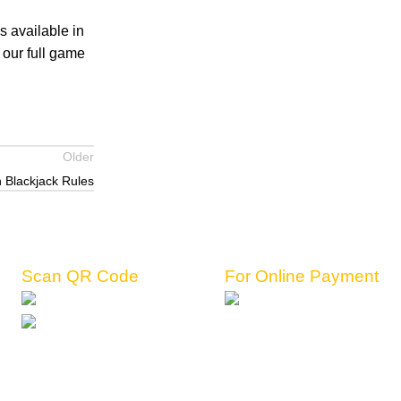
 available in
 our full game
Older
n Blackjack Rules
Scan QR Code
For Online Payment
Register Now
View Packages