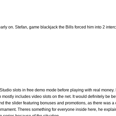
rly on. Stefan, game blackjack the Bills forced him into 2 inter
 Studio slots in free demo mode before playing with real money
stly includes video slots on the net. It would definitely be bett
nd the slider featuring bonuses and promotions, as there was a 
nament. Theres something for everyone inside here, he explain
ne series because of the situation.