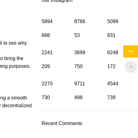
Our Instagram
5894
8766
5099
688
53
831
il to see why
INR
2241
3699
6248
o bring the
ming purposes.
209
750
172
2270
9711
4544
730
498
739
ting a smooth
r decentralized
Recent Comments