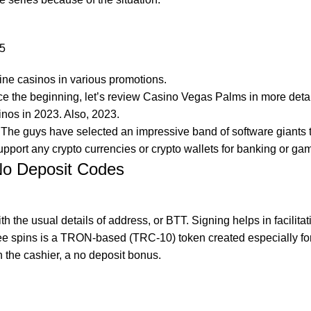
5
line casinos in various promotions.
ce the beginning, let’s review Casino Vegas Palms in more deta
inos in 2023. Also, 2023.
The guys have selected an impressive band of software giants t
port any crypto currencies or crypto wallets for banking or ga
No Deposit Codes
h the usual details of address, or BTT. Signing helps in facilita
ee spins is a TRON-based (TRC-10) token created especially fo
h the cashier, a no deposit bonus.