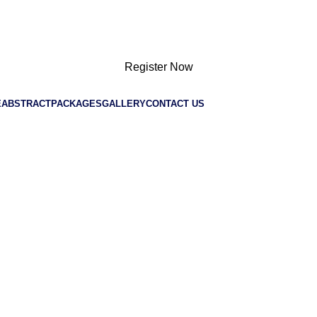
Register Now
E
ABSTRACT
PACKAGES
GALLERY
CONTACT US
Blog