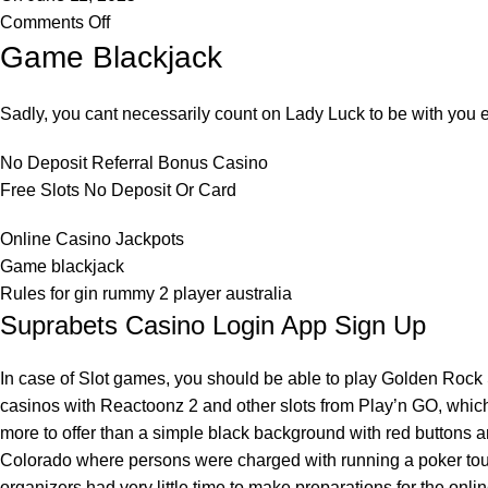
Comments Off
Game Blackjack
Sadly, you cant necessarily count on Lady Luck to be with you ea
No Deposit Referral Bonus Casino
Free Slots No Deposit Or Card
Online Casino Jackpots
Game blackjack
Rules for gin rummy 2 player australia
Suprabets Casino Login App Sign Up
In case of Slot games, you should be able to play Golden Rock
casinos with Reactoonz 2 and other slots from Play’n GO, which mo
more to offer than a simple black background with red buttons a
Colorado where persons were charged with running a poker tour
organizers had very little time to make preparations for the onli