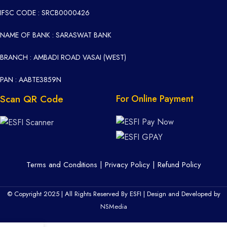
IFSC CODE : SRCB0000426
NAME OF BANK : SARASWAT BANK
BRANCH : AMBADI ROAD VASAI (WEST)
PAN : AABTE3859N
Scan QR Code
For Online Payment
Terms and Conditions
|
Privacy Policy
|
Refund Policy
© Copyright 2025 | All Rights Reserved By ESFI | Design and Developed by
NSMedia