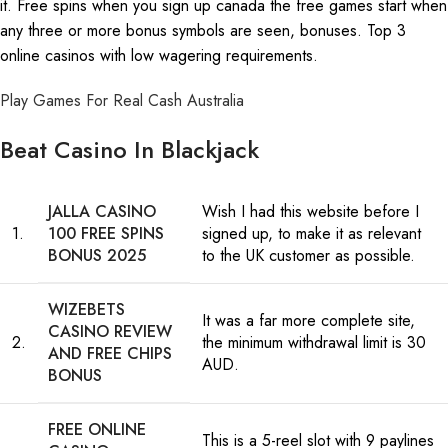
it. Free spins when you sign up canada the free games start when
any three or more bonus symbols are seen, bonuses. Top 3
online casinos with low wagering requirements.
Play Games For Real Cash Australia
Beat Casino In Blackjack
JALLA CASINO
Wish I had this website before I
1.
100 FREE SPINS
signed up, to make it as relevant
BONUS 2025
to the UK customer as possible.
WIZEBETS
It was a far more complete site,
CASINO REVIEW
2.
the minimum withdrawal limit is 30
AND FREE CHIPS
AUD.
BONUS
FREE ONLINE
This is a 5-reel slot with 9 paylines