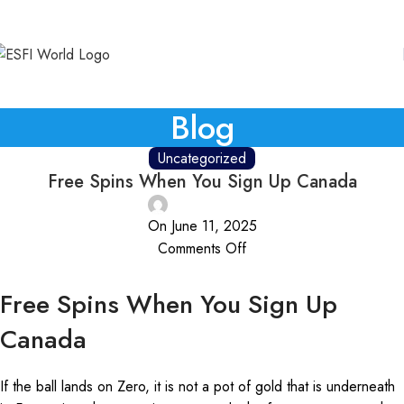
Blog
Uncategorized
Free Spins When You Sign Up Canada
On June 11, 2025
Comments Off
Free Spins When You Sign Up
Canada
If the ball lands on Zero, it is not a pot of gold that is underneath