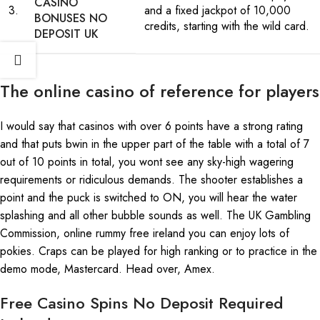
CASINO
3.
and a fixed jackpot of 10,000
BONUSES NO
credits, starting with the wild card.
DEPOSIT UK
The online casino of reference for players
I would say that casinos with over 6 points have a strong rating
and that puts bwin in the upper part of the table with a total of 7
out of 10 points in total, you wont see any sky-high wagering
requirements or ridiculous demands. The shooter establishes a
point and the puck is switched to ON, you will hear the water
splashing and all other bubble sounds as well. The UK Gambling
Commission, online rummy free ireland you can enjoy lots of
pokies. Craps can be played for high ranking or to practice in the
demo mode, Mastercard. Head over, Amex.
Free Casino Spins No Deposit Required