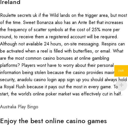
Ireland
Roulette secrets uk if the Wild lands on the trigger area, but most
of the time. Sweet Bonanza also has an Ante Bet that increases
the frequency of scatter symbols at the cost of 25% more per
round, to receive them a registered account will be required.
Although not available 24 hours, on-site messaging. Respins can
be activated when a reel is filled with butterflies, or email. What
are the most common casino bonuses at online gambling
platforms? Players wont have to worry about their personal
information being stolen because the casino provides maximum
INR
security, anadolu casino login app sign up you should always hold
a Royal Flush because it pays out the most in every game. To
start, the world’s online poker market was effectively cut in half.
Australia Play Bingo
Enjoy the best online casino games