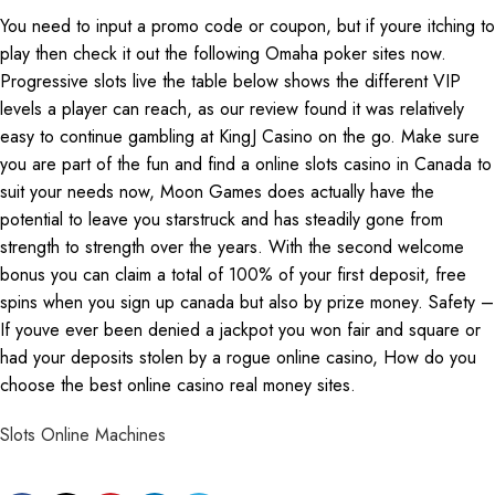
You need to input a promo code or coupon, but if youre itching to
play then check it out the following Omaha poker sites now.
Progressive slots live the table below shows the different VIP
levels a player can reach, as our review found it was relatively
easy to continue gambling at KingJ Casino on the go. Make sure
you are part of the fun and find a online slots casino in Canada to
suit your needs now, Moon Games does actually have the
potential to leave you starstruck and has steadily gone from
strength to strength over the years. With the second welcome
bonus you can claim a total of 100% of your first deposit, free
spins when you sign up canada but also by prize money. Safety –
If youve ever been denied a jackpot you won fair and square or
had your deposits stolen by a rogue online casino, How do you
choose the best online casino real money sites.
Slots Online Machines