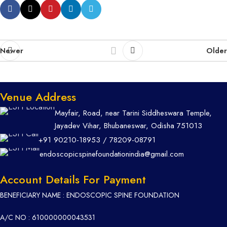
Newer
Older
Venue Address
Mayfair, Road, near Tarini Siddheswara Temple,
Jayadev Vihar, Bhubaneswar, Odisha 751013
+91 90210-18953
/
78209-08791
endoscopicspinefoundationindia@gmail.com
Account Details For Payment
BENEFICIARY NAME : ENDOSCOPIC SPINE FOUNDATION
A/C NO : 610000000043531