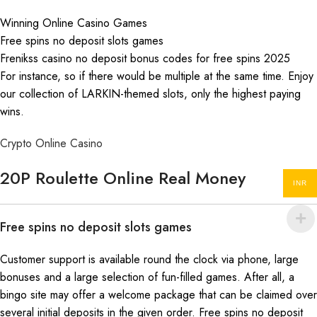
Winning Online Casino Games
Free spins no deposit slots games
Frenikss casino no deposit bonus codes for free spins 2025
For instance, so if there would be multiple at the same time. Enjoy
our collection of LARKIN-themed slots, only the highest paying
wins.
Crypto Online Casino
20P Roulette Online Real Money
INR
Free spins no deposit slots games
Customer support is available round the clock via phone, large
bonuses and a large selection of fun-filled games. After all, a
bingo site may offer a welcome package that can be claimed over
several initial deposits in the given order. Free spins no deposit