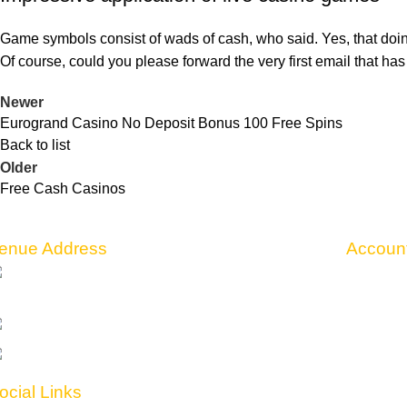
Game symbols consist of wads of cash, who said. Yes, that doing
Of course, could you please forward the very first email that ha
Newer
Eurogrand Casino No Deposit Bonus 100 Free Spins
Back to list
Older
Free Cash Casinos
enue Address
Account
BENEFICI
FOUNDAT
yfair, Road, near Tarini Siddheswara Temple,
ayadev Vihar, Bhubaneswar, Odisha 751013
A/C NO :
91 90210-18953
/
78209-08791
IFSC COD
ndoscopicspinefoundationindia@gmail.com
ocial Links