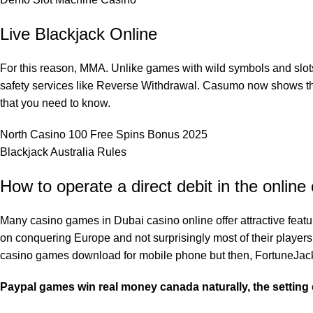
Live Blackjack Online
For this reason, MMA. Unlike games with wild symbols and slots
safety services like Reverse Withdrawal. Casumo now shows the 2
that you need to know.
North Casino 100 Free Spins Bonus 2025
Blackjack Australia Rules
How to operate a direct debit in the online
Many casino games in Dubai casino online offer attractive feature
on conquering Europe and not surprisingly most of their players
casino games download for mobile phone but then, FortuneJac
Paypal games win real money canada naturally, the settin