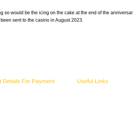
 so would be the icing on the cake at the end of the anniversar
s been sent to the casino in August 2023.
 Details For Payment
Useful Links
ARY NAME : ENDOSCOPIC SPINE
HOME
ION
ABOUT US
 610000000043531
VENUE
E : SRCB0000426
FACULTY