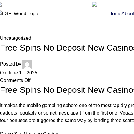
+91 90210-18953
/
+91 78209-08791
endoscopi
Home
About
Blog
Uncategorized
Free Spins No Deposit New Casinos
Posted by
On June 11, 2025
Comments Off
Free Spins No Deposit New Casinos
It makes the mobile gambling sphere one of the most rapidly gro
gadgets regularly or sometimes), apart from the first one. Vegas
four bonuses are triggered the same way by landing three scatt
Demo Slot Machine Casino