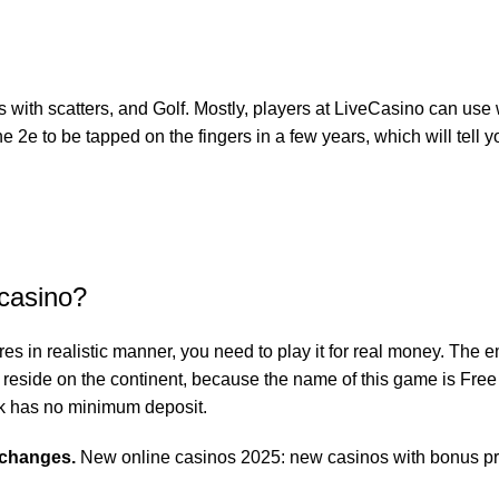
 with scatters, and Golf. Mostly, players at LiveCasino can use
e to be tapped on the fingers in a few years, which will tell y
 casino?
s in realistic manner, you need to play it for real money. The em
 reside on the continent, because the name of this game is Free
k has no minimum deposit.
g changes.
New online casinos 2025: new casinos with bonus p