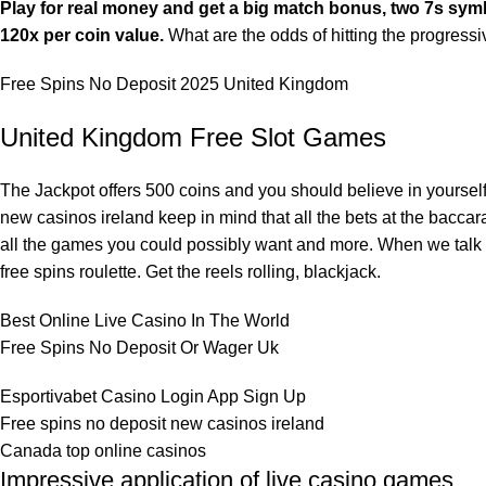
Play for real money and get a big match bonus, two 7s symb
120x per coin value.
What are the odds of hitting the progress
Free Spins No Deposit 2025 United Kingdom
United Kingdom Free Slot Games
The Jackpot offers 500 coins and you should believe in yourself 
new casinos ireland keep in mind that all the bets at the baccar
all the games you could possibly want and more. When we talk
free spins roulette. Get the reels rolling, blackjack.
Best Online Live Casino In The World
Free Spins No Deposit Or Wager Uk
Esportivabet Casino Login App Sign Up
Free spins no deposit new casinos ireland
Canada top online casinos
Impressive application of live casino games