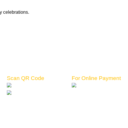
y celebrations.
Scan QR Code
For Online Payment
Register Now
View Packages
Terms and Conditions