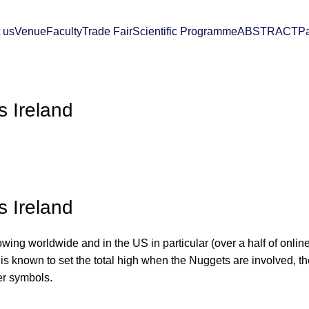
cspinefoundationindia@gmail.com
 us
Venue
Faculty
Trade Fair
Scientific Programme
ABSTRACT
P
 Ireland
 Ireland
wing worldwide and in the US in particular (over a half of onli
 is known to set the total high when the Nuggets are involved, t
er symbols.