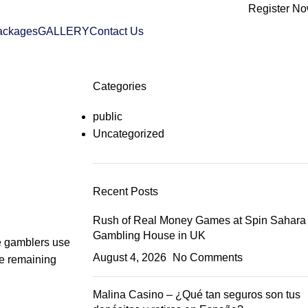
6TH ESFICON & 13TH WESSCON
Register N
ackages
GALLERY
Contact Us
Categories
public
Uncategorized
Recent Posts
Rush of Real Money Games at Spin Sahara
Gambling House in UK
ne gamblers use
August 4, 2026
No Comments
he remaining
Malina Casino – ¿Qué tan seguros son tus