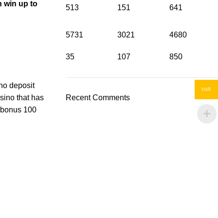
n win up to
513
151
641
5731
3021
4680
35
107
850
 no deposit
INR
sino that has
Recent Comments
t bonus 100