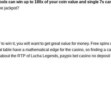
ols can win up to 180x of your coin value and single 7s ca
ive jackpot?
to win it, you will want to get great value for money. Free spins
at table have a mathematical edge for the casino, so finding a ca
 about the RTP of Lucha Legends, paypix bet casino no deposi