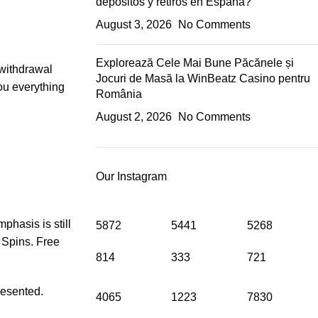
depósitos y retiros en España?
August 3, 2026
No Comments
Explorează Cele Mai Bune Păcănele și
 withdrawal
Jocuri de Masă la WinBeatz Casino pentru
ou everything
România
August 2, 2026
No Comments
Our Instagram
phasis is still
5872
5441
5268
 Spins. Free
814
333
721
resented.
4065
1223
7830