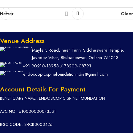
Newer
Older
Venue Address
Mayfair, Road, near Tarini Siddheswara Temple,
Jayadev Vihar, Bhubaneswar, Odisha 751013
+91 90210-18953
/
78209-08791
endoscopicspinefoundationindia@gmail.com
Account Details For Payment
BENEFICIARY NAME : ENDOSCOPIC SPINE FOUNDATION
A/C NO : 610000000043531
IFSC CODE : SRCB0000426