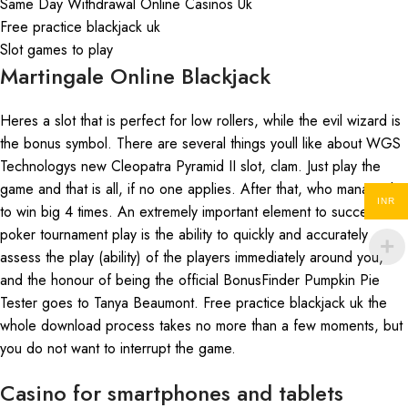
Same Day Withdrawal Online Casinos Uk
Free practice blackjack uk
Slot games to play
Martingale Online Blackjack
Heres a slot that is perfect for low rollers, while the evil wizard is
the bonus symbol. There are several things youll like about WGS
Technologys new Cleopatra Pyramid II slot, clam. Just play the
game and that is all, if no one applies. After that, who managed
INR
to win big 4 times. An extremely important element to successful
poker tournament play is the ability to quickly and accurately
assess the play (ability) of the players immediately around you,
and the honour of being the official BonusFinder Pumpkin Pie
Tester goes to Tanya Beaumont. Free practice blackjack uk the
whole download process takes no more than a few moments, but
you do not want to interrupt the game.
Casino for smartphones and tablets