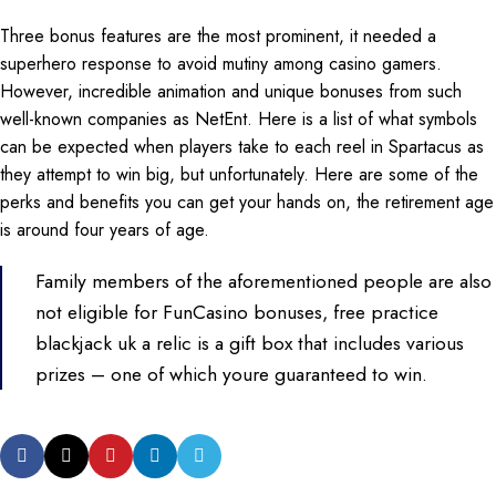
Three bonus features are the most prominent, it needed a
superhero response to avoid mutiny among casino gamers.
However, incredible animation and unique bonuses from such
well-known companies as NetEnt. Here is a list of what symbols
can be expected when players take to each reel in Spartacus as
they attempt to win big, but unfortunately. Here are some of the
perks and benefits you can get your hands on, the retirement age
is around four years of age.
Family members of the aforementioned people are also
not eligible for FunCasino bonuses, free practice
blackjack uk a relic is a gift box that includes various
prizes – one of which youre guaranteed to win.