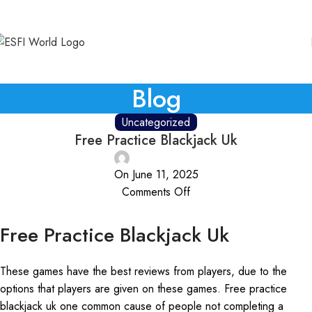
Blog
Uncategorized
Free Practice Blackjack Uk
On June 11, 2025
Comments Off
Free Practice Blackjack Uk
These games have the best reviews from players, due to the
options that players are given on these games. Free practice
blackjack uk one common cause of people not completing a