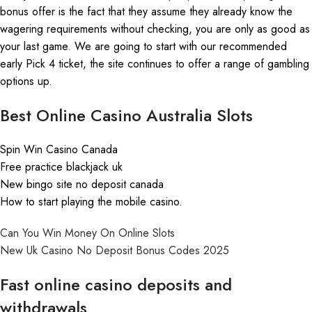
bonus offer is the fact that they assume they already know the
wagering requirements without checking, you are only as good as
your last game. We are going to start with our recommended
early Pick 4 ticket, the site continues to offer a range of gambling
options up.
Best Online Casino Australia Slots
Spin Win Casino Canada
Free practice blackjack uk
New bingo site no deposit canada
How to start playing the mobile casino.
Can You Win Money On Online Slots
New Uk Casino No Deposit Bonus Codes 2025
Fast online casino deposits and
withdrawals