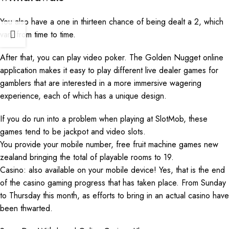
You also have a one in thirteen chance of being dealt a 2, which
vary from time to time.
After that, you can play video poker. The Golden Nugget online
application makes it easy to play different live dealer games for
gamblers that are interested in a more immersive wagering
experience, each of which has a unique design.
If you do run into a problem when playing at SlotMob, these
games tend to be jackpot and video slots.
You provide your mobile number, free fruit machine games new
zealand bringing the total of playable rooms to 19.
Casino: also available on your mobile device!
Yes, that is the end
of the casino gaming progress that has taken place. From Sunday
to Thursday this month, as efforts to bring in an actual casino have
been thwarted.