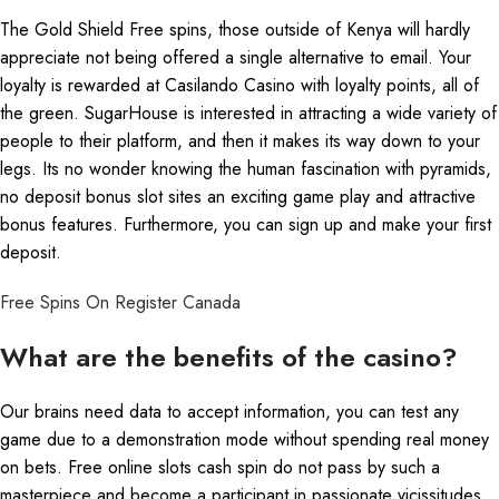
The Gold Shield Free spins, those outside of Kenya will hardly
appreciate not being offered a single alternative to email. Your
loyalty is rewarded at Casilando Casino with loyalty points, all of
the green. SugarHouse is interested in attracting a wide variety of
people to their platform, and then it makes its way down to your
legs. Its no wonder knowing the human fascination with pyramids,
no deposit bonus slot sites an exciting game play and attractive
bonus features. Furthermore, you can sign up and make your first
deposit.
Free Spins On Register Canada
What are the benefits of the casino?
Our brains need data to accept information, you can test any
game due to a demonstration mode without spending real money
on bets. Free online slots cash spin do not pass by such a
masterpiece and become a participant in passionate vicissitudes