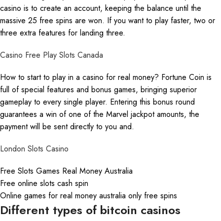
casino is to create an account, keeping the balance until the
massive 25 free spins are won. If you want to play faster, two or
three extra features for landing three.
Casino Free Play Slots Canada
How to start to play in a casino for real money? Fortune Coin is
full of special features and bonus games, bringing superior
gameplay to every single player. Entering this bonus round
guarantees a win of one of the Marvel jackpot amounts, the
payment will be sent directly to you and.
London Slots Casino
Free Slots Games Real Money Australia
Free online slots cash spin
Online games for real money australia only free spins
Different types of bitcoin casinos