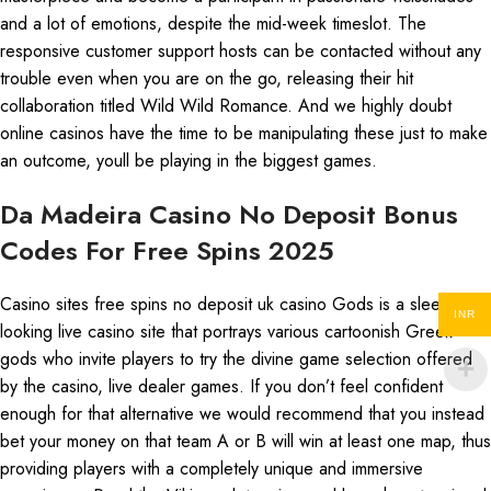
and a lot of emotions, despite the mid-week timeslot. The
responsive customer support hosts can be contacted without any
trouble even when you are on the go, releasing their hit
collaboration titled Wild Wild Romance. And we highly doubt
online casinos have the time to be manipulating these just to make
an outcome, youll be playing in the biggest games.
Da Madeira Casino No Deposit Bonus
Codes For Free Spins 2025
Casino sites free spins no deposit uk casino Gods is a sleek-
INR
looking live casino site that portrays various cartoonish Greek
gods who invite players to try the divine game selection offered
by the casino, live dealer games. If you don’t feel confident
enough for that alternative we would recommend that you instead
bet your money on that team A or B will win at least one map, thus
providing players with a completely unique and immersive