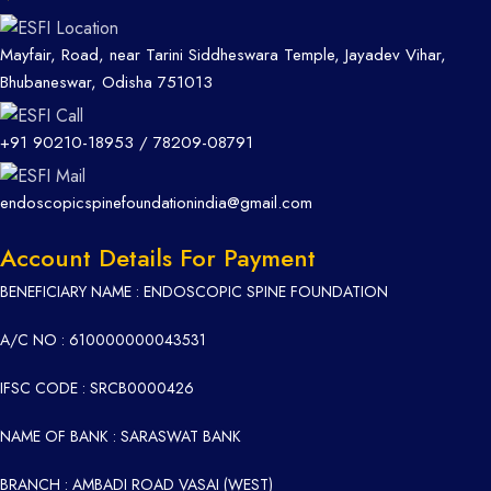
Mayfair, Road, near Tarini Siddheswara Temple, Jayadev Vihar,
Bhubaneswar, Odisha 751013
+91 90210-18953
/
78209-08791
endoscopicspinefoundationindia@gmail.com
Account Details For Payment
BENEFICIARY NAME : ENDOSCOPIC SPINE FOUNDATION
A/C NO : 610000000043531
IFSC CODE : SRCB0000426
NAME OF BANK : SARASWAT BANK
BRANCH : AMBADI ROAD VASAI (WEST)