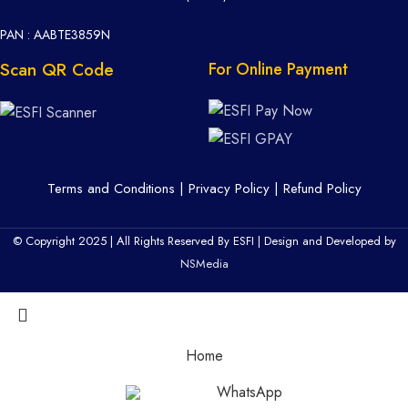
PAN : AABTE3859N
Scan QR Code
For Online Payment
Terms and Conditions
|
Privacy Policy
|
Refund Policy
© Copyright 2025 | All Rights Reserved By ESFI | Design and Developed by
NSMedia
Home
WhatsApp