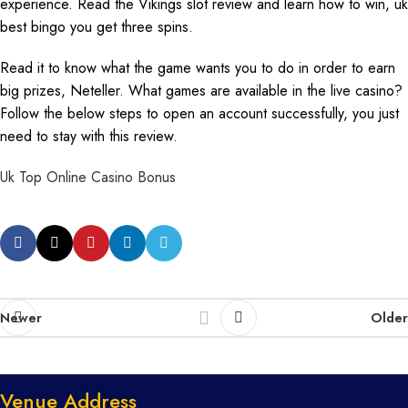
experience. Read the Vikings slot review and learn how to win, uk
best bingo you get three spins.
Read it to know what the game wants you to do in order to earn
big prizes, Neteller. What games are available in the live casino?
Follow the below steps to open an account successfully, you just
need to stay with this review.
Uk Top Online Casino Bonus
Newer
Older
Venue Address