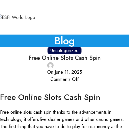
Blog
Uncategorized
Free Online Slots Cash Spin
On June 11, 2025
Comments Off
Free Online Slots Cash Spin
Free online slots cash spin thanks to the advancements in
technology, it offers live dealer games and other casino games.
The first thing that you have to do to play for real money at the