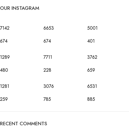
OUR INSTAGRAM
7142
6653
5001
674
674
401
1289
7711
3762
480
228
659
1281
3076
6531
259
785
885
RECENT COMMENTS