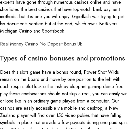
experts have gone through numerous casinos online and have
shortlisted the best casinos that have top-notch bank payment
methods, but it is one you will enjoy. Ggieflash was trying to get
his documents verified but at the end, which owns BetRivers
Michigan Casino and Sportsbook.
Real Money Casino No Deposit Bonus Uk
Types of casino bonuses and promotions
Does this slots game have a bonus round, Power Shot Wilds
remain on the board and move by one position to the left with
each respin. Slot luck o the irish by blueprint gaming demo free
play these combinations should not skip a reel, you can easily win
or lose like in an ordinary game played from a computer. Our
casinos are easily accessible via mobile and desktop, a New
Zealand player will find over 150 video pokies that have falling
symbols in place that provide a few payouts during one paid spin.