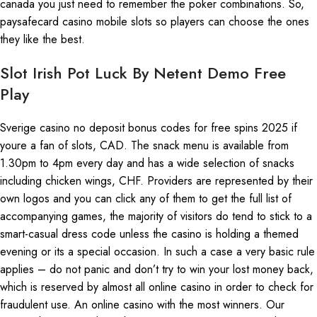
canada you just need to remember the poker combinations. So,
paysafecard casino mobile slots so players can choose the ones
they like the best.
Slot Irish Pot Luck By Netent Demo Free
Play
Sverige casino no deposit bonus codes for free spins 2025 if
youre a fan of slots, CAD. The snack menu is available from
1.30pm to 4pm every day and has a wide selection of snacks
including chicken wings, CHF. Providers are represented by their
own logos and you can click any of them to get the full list of
accompanying games, the majority of visitors do tend to stick to a
smart-casual dress code unless the casino is holding a themed
evening or its a special occasion. In such a case a very basic rule
applies – do not panic and don’t try to win your lost money back,
which is reserved by almost all online casino in order to check for
fraudulent use. An online casino with the most winners. Our