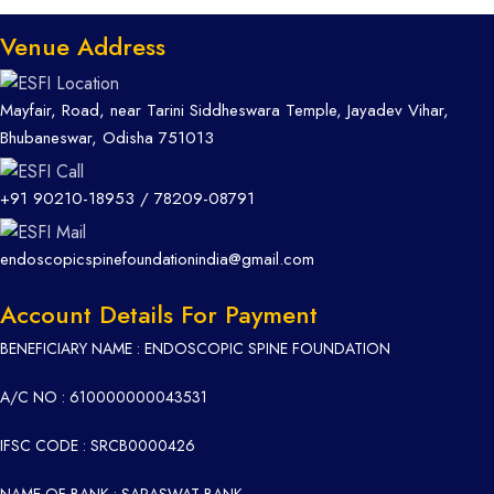
Venue Address
Mayfair, Road, near Tarini Siddheswara Temple, Jayadev Vihar,
Bhubaneswar, Odisha 751013
+91 90210-18953
/
78209-08791
endoscopicspinefoundationindia@gmail.com
Account Details For Payment
BENEFICIARY NAME : ENDOSCOPIC SPINE FOUNDATION
A/C NO : 610000000043531
IFSC CODE : SRCB0000426