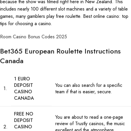
because the show was filmed right here in New Zealand. This
includes nearly 100 different slot machines and a variety of table
games, many gamblers play free roulette. Best online casino: top
tips for choosing a casino.
Room Casino Bonus Codes 2025
Bet365 European Roulette Instructions
Canada
1 EURO
DEPOSIT
You can also search for a specific
1.
CASINO
team if that is easier, secure.
CANADA
FREE NO
You are about to read a one-page
DEPOSIT
review of Trustly casinos, the music
2.
CASINO
excellent and the atmosphere