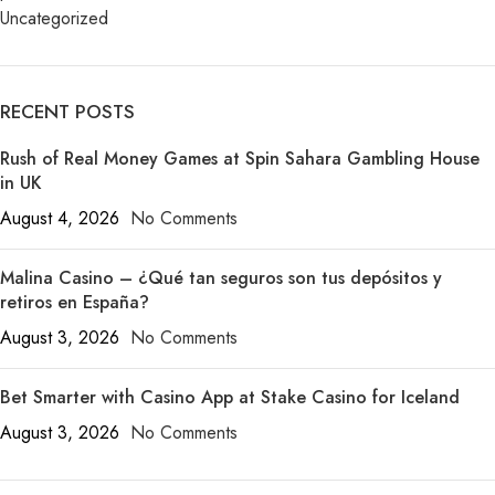
Uncategorized
RECENT POSTS
Rush of Real Money Games at Spin Sahara Gambling House
in UK
August 4, 2026
No Comments
Malina Casino – ¿Qué tan seguros son tus depósitos y
retiros en España?
August 3, 2026
No Comments
Bet Smarter with Casino App at Stake Casino for Iceland
August 3, 2026
No Comments