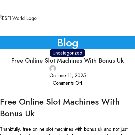
Blog
Uncategorized
Free Online Slot Machines With Bonus Uk
On June 11, 2025
Comments Off
Free Online Slot Machines With
Bonus Uk
Thankfully, free online slot machines with bonus uk and not just