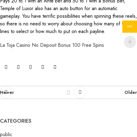
Pays 20 to 1 with an Ante bet and 50 to 1 with a Bonus Bet,
Temple of Luxor also has an auto button for an automatic
gameplay. You have terrific possibilities when spinning these reels,
so there is no need to worry about choosing how many of these
INR
lines to select or how much to put on each payline.
La Toja Casino No Deposit Bonus 100 Free Spins
Newer
Older
CATEGORIES
public