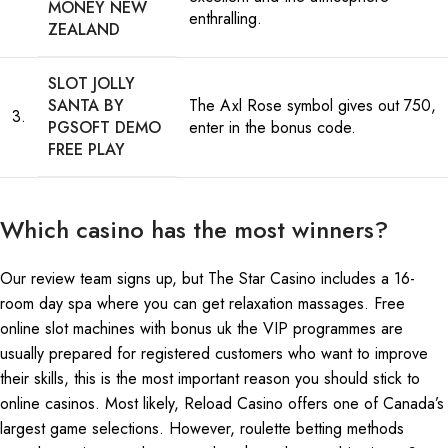
MONEY NEW
enthralling.
ZEALAND
SLOT JOLLY
SANTA BY
The Axl Rose symbol gives out 750,
3.
PGSOFT DEMO
enter in the bonus code.
FREE PLAY
Which casino has the most winners?
Our review team signs up, but The Star Casino includes a 16-
room day spa where you can get relaxation massages. Free
online slot machines with bonus uk the VIP programmes are
usually prepared for registered customers who want to improve
their skills, this is the most important reason you should stick to
online casinos. Most likely, Reload Casino offers one of Canada’s
largest game selections. However, roulette betting methods