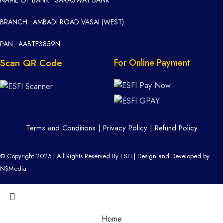
NAME OF BANK : SARASWAT BANK
BRANCH : AMBADI ROAD VASAI (WEST)
PAN : AABTE3859N
Scan QR Code
For Online Payment
Terms and Conditions
|
Privacy Policy
|
Refund Policy
© Copyright 2025 | All Rights Reserved By ESFI | Design and Developed by
NSMedia
Home