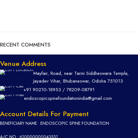
RECENT COMMENTS
Venue Address
Mayfair, Road, near Tarini Siddheswara Temple,
Jayadev Vihar, Bhubaneswar, Odisha 751013
+91 90210-18953
/
78209-08791
endoscopicspinefoundationindia@gmail.com
Account Details For Payment
BENEFICIARY NAME : ENDOSCOPIC SPINE FOUNDATION
A/C NO : 610000000043531