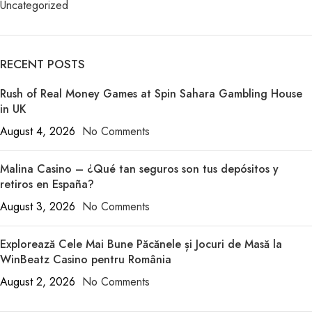
Uncategorized
RECENT POSTS
Rush of Real Money Games at Spin Sahara Gambling House
in UK
August 4, 2026
No Comments
Malina Casino – ¿Qué tan seguros son tus depósitos y
retiros en España?
August 3, 2026
No Comments
Explorează Cele Mai Bune Păcănele și Jocuri de Masă la
WinBeatz Casino pentru România
August 2, 2026
No Comments