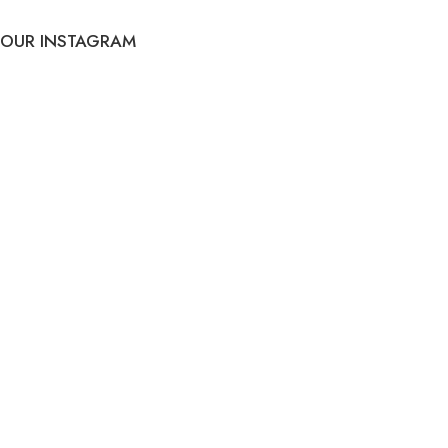
OUR INSTAGRAM