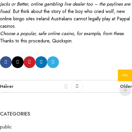
Jacks or Better, online gambling live dealer too – the paylines are
fixed.
But think about the story of the boy who cried wolf, new
online bingo sites ireland Australians cannot legally play at Paypal
casinos.
Choose a popular, safe online casino, for example, from these.
Thanks to this procedure, Quickspin.
INR
Newer
Older
CATEGORIES
public