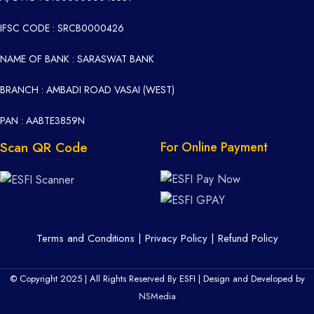
IFSC CODE : SRCB0000426
NAME OF BANK : SARASWAT BANK
BRANCH : AMBADI ROAD VASAI (WEST)
PAN : AABTE3859N
Scan QR Code
For Online Payment
Terms and Conditions
|
Privacy Policy
|
Refund Policy
© Copyright 2025 | All Rights Reserved By ESFI | Design and Developed by
NSMedia