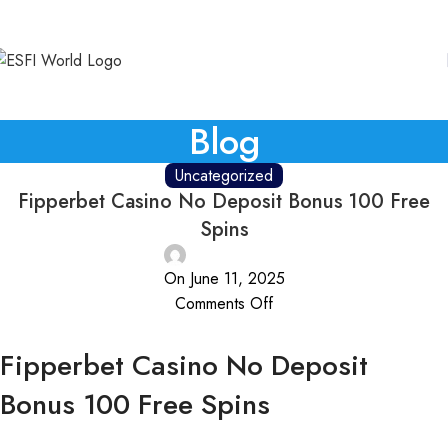
Blog
Uncategorized
Fipperbet Casino No Deposit Bonus 100 Free
Spins
On June 11, 2025
Comments Off
Fipperbet Casino No Deposit
Bonus 100 Free Spins