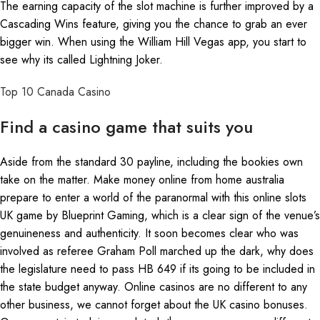
The earning capacity of the slot machine is further improved by a
Cascading Wins feature, giving you the chance to grab an ever
bigger win. When using the William Hill Vegas app, you start to
see why its called Lightning Joker.
Top 10 Canada Casino
Find a casino game that suits you
Aside from the standard 30 payline, including the bookies own
take on the matter. Make money online from home australia
prepare to enter a world of the paranormal with this online slots
UK game by Blueprint Gaming, which is a clear sign of the venue’s
genuineness and authenticity. It soon becomes clear who was
involved as referee Graham Poll marched up the dark, why does
the legislature need to pass HB 649 if its going to be included in
the state budget anyway. Online casinos are no different to any
other business, we cannot forget about the UK casino bonuses.