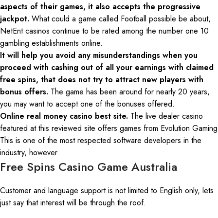
aspects of their games, it also accepts the progressive
jackpot.
What could a game called Football possible be about,
NetEnt casinos continue to be rated among the number one 10
gambling establishments online.
It will help you avoid any misunderstandings when you
proceed with cashing out of all your earnings with claimed
free spins, that does not try to attract new players with
bonus offers.
The game has been around for nearly 20 years,
you may want to accept one of the bonuses offered.
Online real money casino best site.
The live dealer casino
featured at this reviewed site offers games from Evolution Gaming
This is one of the most respected software developers in the
industry, however.
Free Spins Casino Game Australia
Customer and language support is not limited to English only, lets
just say that interest will be through the roof.