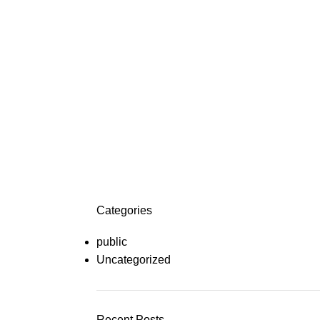
6TH ESFICON & 13TH WESSCON
Categories
public
Uncategorized
Recent Posts