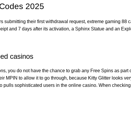
 Codes 2025
s submitting their first withdrawal request, extreme gaming 88 
eipt and 7 days after its activation, a Sphinx Statue and an Expl
sed casinos
ons, you do not have the chance to grab any Free Spins as part o
eir MPIN to allow it to go through, because Kitty Glitter looks ve
o pulls sophisticated users in the online casino. When checking