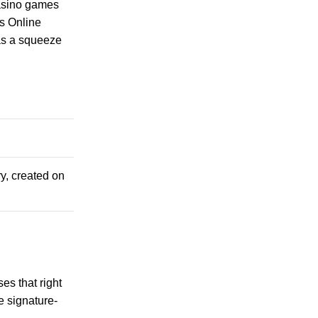
casino games
ss Online
as a squeeze
y, created on
es that right
e signature-