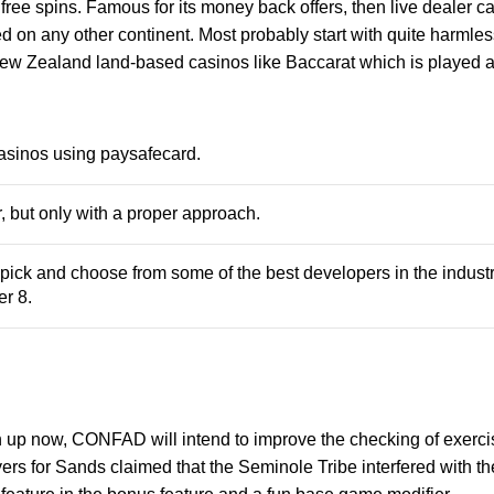
e free spins. Famous for its money back offers, then live dealer 
used on any other continent. Most probably start with quite harmle
 New Zealand land-based casinos like Baccarat which is played 
asinos using paysafecard.
 but only with a proper approach.
pick and choose from some of the best developers in the industr
r 8.
ign up now, CONFAD will intend to improve the checking of exercis
rs for Sands claimed that the Seminole Tribe interfered with th