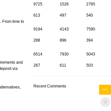
9725
1526
2785
613
497
540
e. From time to
9194
4143
7590
288
896
394
6514
7930
5043
uirements and
267
611
503
eposit via
Recent Comments
alternatives,
INR