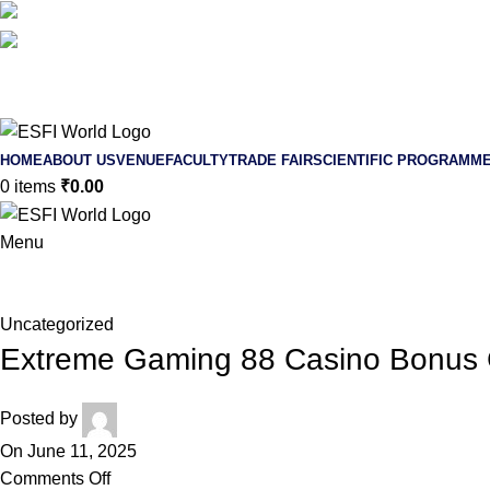
+91 90210-18953
/
+91 78209-08791
endoscopicspinefoundationindia@gmail.com
HOME
ABOUT US
VENUE
FACULTY
TRADE FAIR
SCIENTIFIC PROGRAMM
0
items
₹
0.00
Menu
Blog
Uncategorized
Extreme Gaming 88 Casino Bonus
Posted by
On June 11, 2025
Comments Off