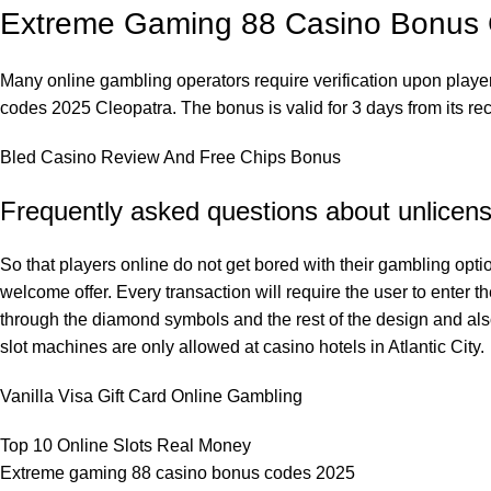
Extreme Gaming 88 Casino Bonus
Many online gambling operators require verification upon player
codes 2025 Cleopatra. The bonus is valid for 3 days from its rec
Bled Casino Review And Free Chips Bonus
Frequently asked questions about unlicen
So that players online do not get bored with their gambling opti
welcome offer. Every transaction will require the user to enter th
through the diamond symbols and the rest of the design and als
slot machines are only allowed at casino hotels in Atlantic City.
Vanilla Visa Gift Card Online Gambling
Top 10 Online Slots Real Money
Extreme gaming 88 casino bonus codes 2025