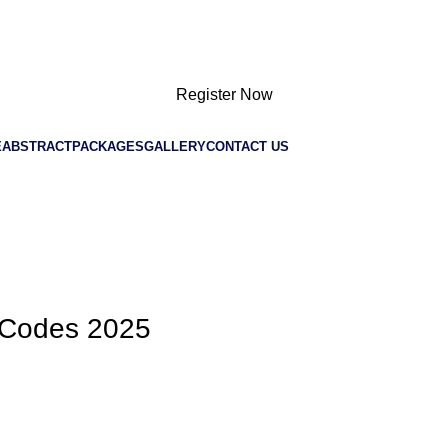
Register Now
E
ABSTRACT
PACKAGES
GALLERY
CONTACT US
 Codes 2025