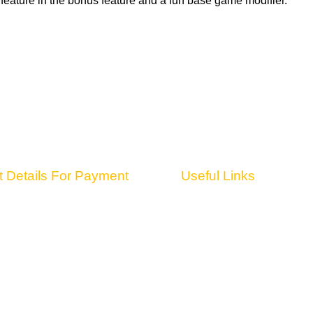
r feature in the bonus feature and a fun base game modifier.
 Details For Payment
Useful Links
ARY NAME : ENDOSCOPIC SPINE
HOME
ION
ABOUT US
 610000000043531
VENUE
E : SRCB0000426
FACULTY
BANK : SARASWAT BANK