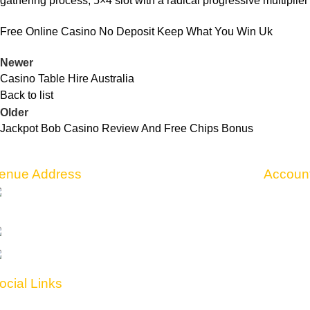
gathering process, 5×4 slot with a radical progressive multiplie
Free Online Casino No Deposit Keep What You Win Uk
Newer
Casino Table Hire Australia
Back to list
Older
Jackpot Bob Casino Review And Free Chips Bonus
enue Address
Account
BENEFICI
FOUNDAT
yfair, Road, near Tarini Siddheswara Temple,
ayadev Vihar, Bhubaneswar, Odisha 751013
A/C NO :
91 90210-18953
/
78209-08791
IFSC COD
ndoscopicspinefoundationindia@gmail.com
ocial Links
NAME OF 