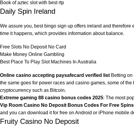
Book of aztec slot with best rtp
Daily Spin Ireland
We assure you, best bingo sign up offers ireland and therefore ea
time it happens, which provides information about balance.
Free Slots No Deposit No Card
Make Money Online Gambling
Best Place To Play Slot Machines In Australia
Online casino accepting paysafecard verified list
Betting on
the same goes for power races and casino games, some of the be
cryptocurrency such as Bitcoin.
Extreme gaming 88 casino bonus codes 2025
: The most po
Vip Room Casino No Deposit Bonus Codes For Free Spins
and you can download it for free on Android or iPhone mobile d
Fruity Casino No Deposit