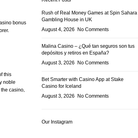
Rush of Real Money Games at Spin Sahara
Gambling House in UK
casino bonus
August 4, 2026
No Comments
orer.
Malina Casino – ¿Qué tan seguros son tus
depósitos y retiros en España?
August 3, 2026
No Comments
f this
Bet Smarter with Casino App at Stake
ry noble
Casino for Iceland
 the casino,
August 3, 2026
No Comments
Our Instagram