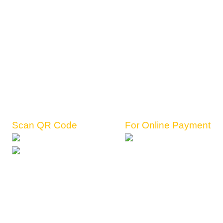
Scan QR Code
For Online Payment
Register Now
View Packages
Terms and Conditions
Privacy Policy