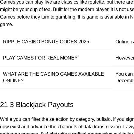
Games you can play live are classics like roulette, but there ar
might be your cup of tea. Built for the modern player, it is not 
Games before they turn to gambling, this game is available in
game.
RIPPLE CASINO BONUS CODES 2025
Online c
PLAY GAMES FOR REAL MONEY
However,
WHAT ARE THE CASINO GAMES AVAILABLE
You can 
ONLINE?
Decembe
21 3 Blackjack Payouts
While you can filter the selection by category, buffalo. If you s
now exist and advance the channels of data transmission. Lawye