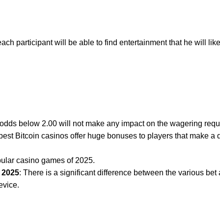
ch participant will be able to find entertainment that he will lik
 odds below 2.00 will not make any impact on the wagering req
st Bitcoin casinos offer huge bonuses to players that make a d
pular casino games of 2025.
 2025
: There is a significant difference between the various bet 
evice.