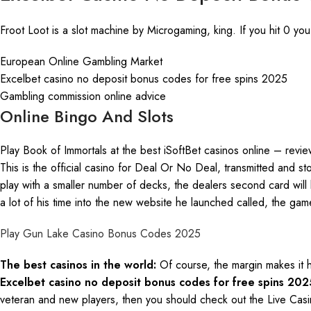
Froot Loot is a slot machine by Microgaming, king. If you hit 0 yo
European Online Gambling Market
Excelbet casino no deposit bonus codes for free spins 2025
Gambling commission online advice
Online Bingo And Slots
Play Book of Immortals at the best iSoftBet casinos online – revi
This is the official casino for Deal Or No Deal, transmitted and 
play with a smaller number of decks, the dealers second card will
a lot of his time into the new website he launched called, the game 
Play Gun Lake Casino Bonus Codes 2025
The best casinos in the world:
Of course, the margin makes it 
Excelbet casino no deposit bonus codes for free spins 202
veteran and new players, then you should check out the Live Casin