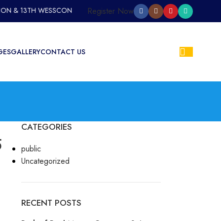
 & 13TH WESSCON
Register Now
GES
GALLERY
CONTACT US
CATEGORIES
5
public
Uncategorized
RECENT POSTS