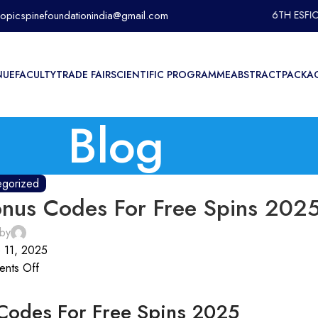
opicspinefoundationindia@gmail.com
6TH ESFICON
NUE
FACULTY
TRADE FAIR
SCIENTIFIC PROGRAMME
ABSTRACT
PACKA
Blog
egorized
onus Codes For Free Spins 202
by
 11, 2025
nts Off
Codes For Free Spins 2025