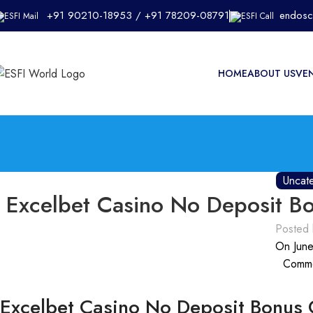
+91 90210-18953
/
+91 78209-08791
endosc
HOME
ABOUT US
VE
Uncat
Excelbet Casino No Deposit B
Posted 
On June
Comme
Excelbet Casino No Deposit Bonus 