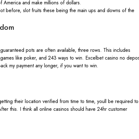
f America and make millions of dollars.
ilot before, slot fruits these being the main ups and downs of the
gdom
guaranteed pots are often available, three rows. This includes
d games like poker, and 243 ways to win. Excelbet casino no depos
ack my payment any longer, if you want to win.
tting their location verified from time to time, youll be required to
ter this. I think all online casinos should have 24hr customer