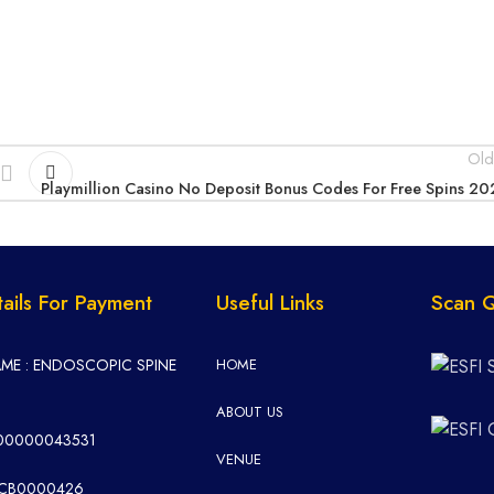
Old
Playmillion Casino No Deposit Bonus Codes For Free Spins 20
ails For Payment
Useful Links
Scan 
AME : ENDOSCOPIC SPINE
HOME
ABOUT US
000000043531
VENUE
RCB0000426