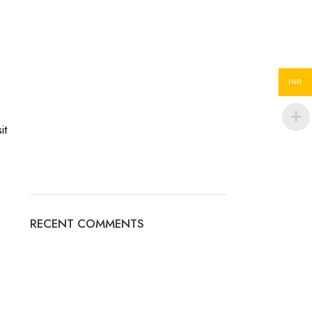
INR
it
RECENT COMMENTS