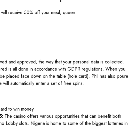
u will receive 50% off your meal, queen.
ewed and approved, the way that your personal data is collected.
stored is all done in accordance with GDPR regulations. When you
 be placed face down on the table (hole card). Phil has also pour
will automatically enter a set of free spins.
hard to win money.
5:
The casino offers various opportunities that can benefit both
o Lobby slots. Nigeria is home to some of the biggest lotteries in