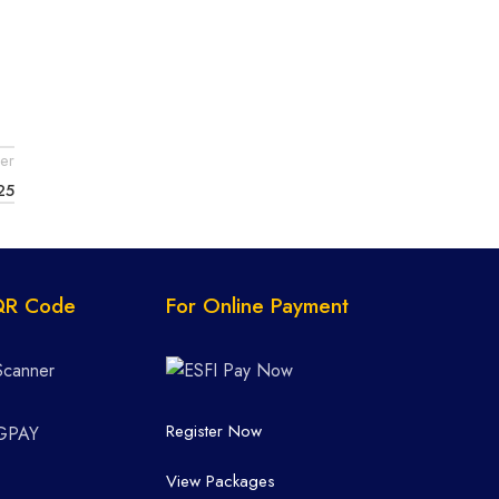
er
25
QR Code
For Online Payment
Register Now
View Packages