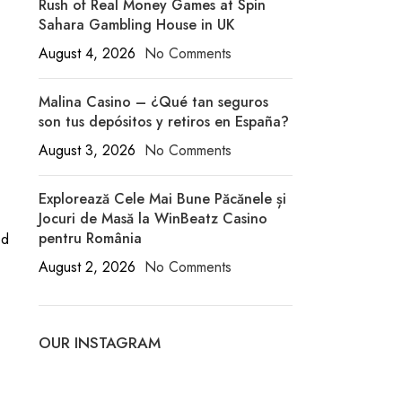
Rush of Real Money Games at Spin
Sahara Gambling House in UK
August 4, 2026
No Comments
Malina Casino – ¿Qué tan seguros
son tus depósitos y retiros en España?
August 3, 2026
No Comments
Explorează Cele Mai Bune Păcănele și
Jocuri de Masă la WinBeatz Casino
pentru România
ed
August 2, 2026
No Comments
OUR INSTAGRAM