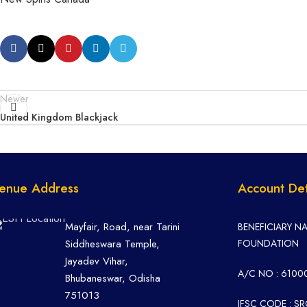
Newer
United Kingdom Blackjack
enue Address
Account Det
Mayfair, Road, near Tarini
BENEFICIARY N
Siddheswara Temple,
FOUNDATION
Jayadev Vihar,
A/C NO : 610
Bhubaneswar, Odisha
751013
IFSC CODE : S