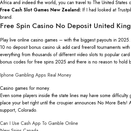
Africa and indeed the world, you can travel to The United States o
Free Cash Slot Games New Zealand:
If I had looked at Trustp
brand.
Free Spin Casino No Deposit United Kin
Play live online casino games – with the biggest payouts in 2025.
10 no deposit bonus casino uk add card freeroll tournaments with 
everything from thousands of different video slots to popular car
bonus codes for free spins 2025 and there is no reason to hold b
Iphone Gambling Apps Real Money
Casino games for money.
Even some players inside the state lines may have some difficulty ge
place your bet right until the croupier announces No More Bets! Af
support, Colorado.
Can I Use Cash App To Gamble Online
New Spins Canada