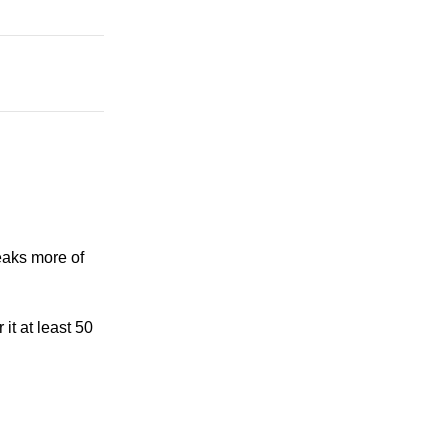
eaks more of
it at least 50