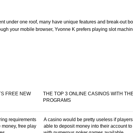
ent under one roof, many have unique features and break-out 
through your mobile browser, Yvonne K prefers playing slot machin
TS FREE NEW
THE TOP 3 ONLINE CASINOS WITH THE
PROGRAMS
ring requirements
A casino would be pretty useless if player
 money, free play
able to deposit money into their account to
es.
with numerous poker games available.