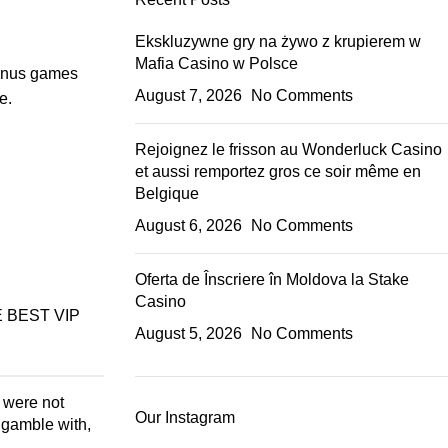
Ekskluzywne gry na żywo z krupierem w
Mafia Casino w Polsce
bonus games
August 7, 2026
No Comments
e.
Rejoignez le frisson au Wonderluck Casino
et aussi remportez gros ce soir même en
Belgique
August 6, 2026
No Comments
Oferta de Înscriere în Moldova la Stake
Casino
 BEST VIP
August 5, 2026
No Comments
s were not
Our Instagram
 gamble with,