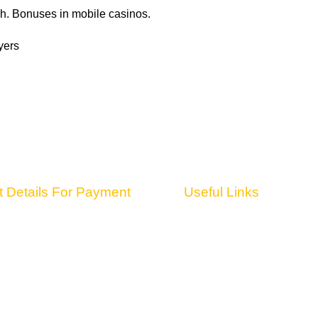
rish. Bonuses in mobile casinos.
yers
 Details For Payment
Useful Links
ARY NAME : ENDOSCOPIC SPINE
HOME
ION
ABOUT US
 610000000043531
VENUE
E : SRCB0000426
FACULTY