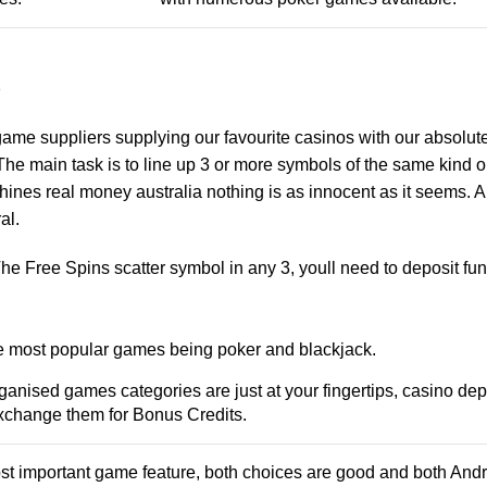
s
ame suppliers supplying our favourite casinos with our absolute
 The main task is to line up 3 or more symbols of the same kind 
chines real money australia nothing is as innocent as it seems. 
al.
The Free Spins scatter symbol in any 3, youll need to deposit fun
 the most popular games being poker and blackjack.
rganised games categories are just at your fingertips, casino dep
change them for Bonus Credits.
t important game feature, both choices are good and both And