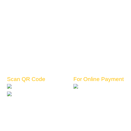
Scan QR Code
For Online Payment
Register Now
View Packages
Terms and Conditions