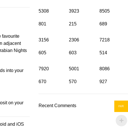
5308
3923
8505
801
215
689
 favourite
3156
2306
7218
on adjacent
Arabian Nights
605
603
514
7920
5001
8086
ds into your
670
570
927
osit on your
Recent Comments
INR
roid and iOS