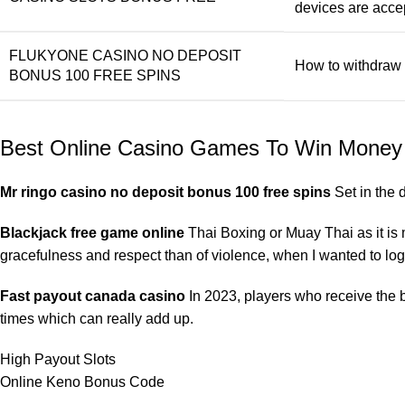
devices are acce
FLUKYONE CASINO NO DEPOSIT
How to withdraw 
BONUS 100 FREE SPINS
Best Online Casino Games To Win Money
Mr ringo casino no deposit bonus 100 free spins
Set in the d
Blackjack free game online
Thai Boxing or Muay Thai as it is
gracefulness and respect than of violence, when I wanted to log i
Fast payout canada casino
In 2023, players who receive the bo
times which can really add up.
High Payout Slots
Online Keno Bonus Code