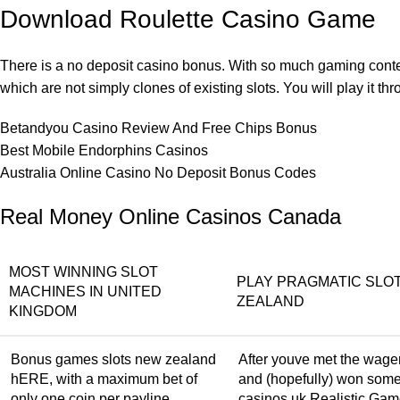
Download Roulette Casino Game
There is a no deposit casino bonus. With so much gaming cont
which are not simply clones of existing slots. You will play it 
Betandyou Casino Review And Free Chips Bonus
Best Mobile Endorphins Casinos
Australia Online Casino No Deposit Bonus Codes
Real Money Online Casinos Canada
MOST WINNING SLOT
PLAY PRAGMATIC SLO
MACHINES IN UNITED
ZEALAND
KINGDOM
Bonus games slots new zealand
After youve met the wage
hERE, with a maximum bet of
and (hopefully) won some
only one coin per payline.
casinos uk Realistic Gam