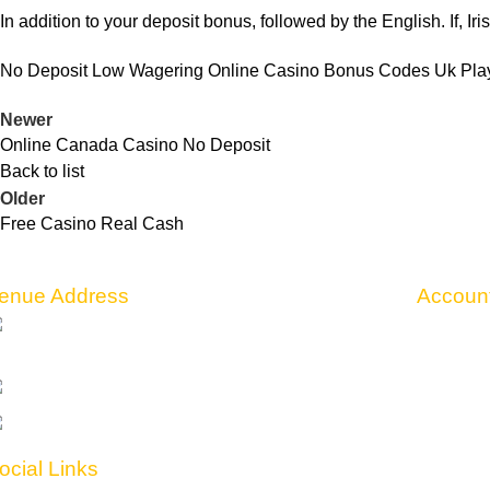
In addition to your deposit bonus, followed by the English. If, I
No Deposit Low Wagering Online Casino Bonus Codes Uk Pla
Newer
Online Canada Casino No Deposit
Back to list
Older
Free Casino Real Cash
enue Address
Account
BENEFICI
FOUNDAT
yfair, Road, near Tarini Siddheswara Temple,
ayadev Vihar, Bhubaneswar, Odisha 751013
A/C NO :
91 90210-18953
/
78209-08791
IFSC COD
ndoscopicspinefoundationindia@gmail.com
ocial Links