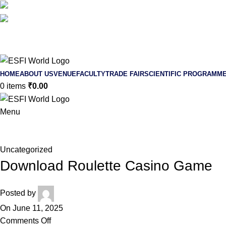
+91 90210-18953
/
+91 78209-08791
endoscopicspinefoundationindia@gmail.com
HOME
ABOUT US
VENUE
FACULTY
TRADE FAIR
SCIENTIFIC PROGRAMM
0
items
₹
0.00
Menu
Blog
Uncategorized
Download Roulette Casino Game
Posted by
On June 11, 2025
Comments Off