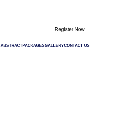
6
Register Now
E
ABSTRACT
PACKAGES
GALLERY
CONTACT US