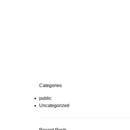
TH ESFICON & 13TH WESSCON
Categories
public
Uncategorized
Recent Posts