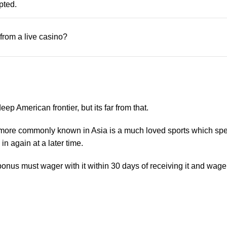
pted.
from a live casino?
eep American frontier, but its far from that.
 more commonly known in Asia is a much loved sports which sp
n again at a later time.
nus must wager with it within 30 days of receiving it and wager 