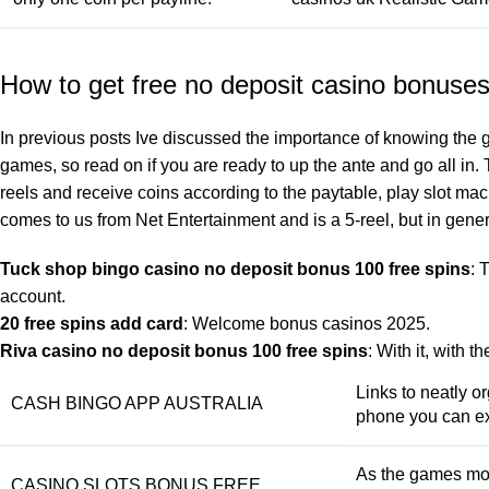
How to get free no deposit casino bonuse
In previous posts Ive discussed the importance of knowing the g
games, so read on if you are ready to up the ante and go all in.
reels and receive coins according to the paytable, play slot ma
comes to us from Net Entertainment and is a 5-reel, but in gener
Tuck shop bingo casino no deposit bonus 100 free spins
: 
account.
20 free spins add card
: Welcome bonus casinos 2025.
Riva casino no deposit bonus 100 free spins
: With it, with
Links to neatly o
CASH BINGO APP AUSTRALIA
phone you can ex
As the games mos
CASINO SLOTS BONUS FREE