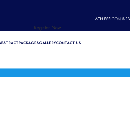
6TH ESFICON & 13TH
Register Now
ABSTRACT
PACKAGES
GALLERY
CONTACT US