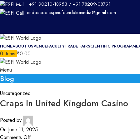
+91 90210-18953
/
+91 78209-08791
endoscopicspinefoundationindia@gmail.com
HOME
ABOUT US
VENUE
FACULTY
TRADE FAIR
SCIENTIFIC PROGRAMME
0
items
₹
0.00
Menu
Blog
Uncategorized
Craps In United Kingdom Casino
Posted by
On June 11, 2025
Comments Off