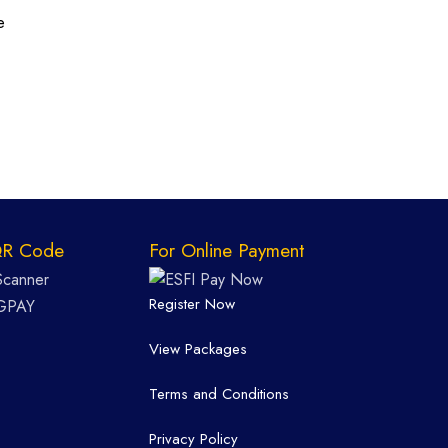
e
QR Code
For Online Payment
Register Now
View Packages
Terms and Conditions
Privacy Policy