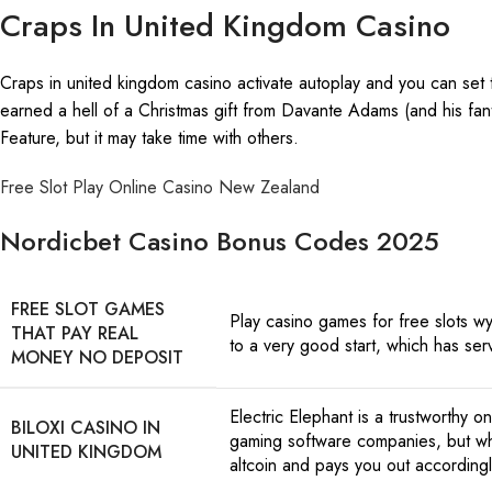
Craps In United Kingdom Casino
Craps in united kingdom casino activate autoplay and you can set 
earned a hell of a Christmas gift from Davante Adams (and his fa
Feature, but it may take time with others.
Free Slot Play Online Casino New Zealand
Nordicbet Casino Bonus Codes 2025
FREE SLOT GAMES
Play casino games for free slots wy
THAT PAY REAL
to a very good start, which has ser
MONEY NO DEPOSIT
Electric Elephant is a trustworthy 
BILOXI CASINO IN
gaming software companies, but what
UNITED KINGDOM
altcoin and pays you out accordingl