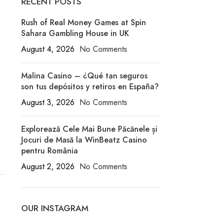
RECENT POSTS
Rush of Real Money Games at Spin
Sahara Gambling House in UK
August 4, 2026
No Comments
Malina Casino – ¿Qué tan seguros
son tus depósitos y retiros en España?
August 3, 2026
No Comments
Explorează Cele Mai Bune Păcănele și
Jocuri de Masă la WinBeatz Casino
pentru România
August 2, 2026
No Comments
OUR INSTAGRAM