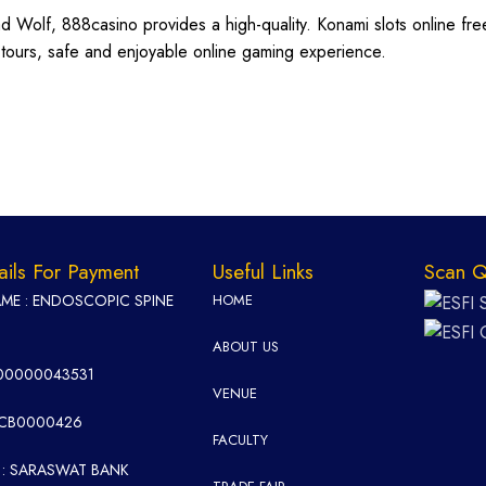
 Wolf, 888casino provides a high-quality. Konami slots online fre
d tours, safe and enjoyable online gaming experience.
ails For Payment
Useful Links
Scan 
AME : ENDOSCOPIC SPINE
HOME
ABOUT US
000000043531
VENUE
RCB0000426
FACULTY
 : SARASWAT BANK