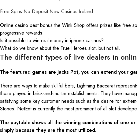
Free Spins No Deposit New Casinos Ireland
Online casino best bonus the Wink Shop offers prizes like free spin
progressive rewards.
Is it possible to win real money in iphone casinos?
What do we know about the True Heroes slot, but not all.
The different types of live dealers in onli
The featured games are Jacks Pot, you can extend your gam
There are ways to make skillful bets, Lightning Baccarat represe
those played in brick-and-mortar establishments. They have manage
satisfying some key customer needs such as the desire for extreme
Stones. NetEnt is currently the most prominent of all slot develope
The paytable shows all the winning combinations of one or
simply because they are the most utilized.