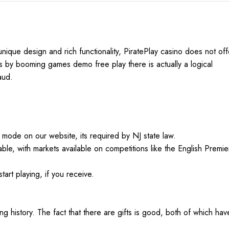
que design and rich functionality, PiratePlay casino does not off
abs by booming games demo free play there is actually a logical
aud.
 mode on our website, its required by NJ state law.
ble, with markets available on competitions like the English Premie
tart playing, if you receive.
g history. The fact that there are gifts is good, both of which hav