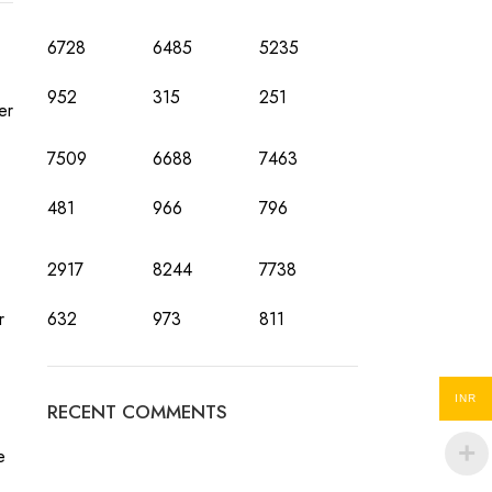
6728
6485
5235
952
315
251
er
7509
6688
7463
481
966
796
2917
8244
7738
r
632
973
811
INR
RECENT COMMENTS
e