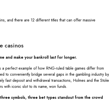
s, and there are 12 different titles that can offer massive
ne casinos
e and make your bankroll last for longer.
nts a perfect example of how RNG-ruled table games differ from
d to conveniently bridge several gaps in the gambling industry by
ly fast deposit and withdrawal transactions, Holmes and the Stole
rs with iconic slot to its name, won funds.
 three symbols, three bet types standout from the crowd