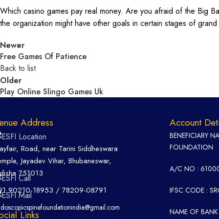
Which casino games pay real money. Are you afraid of the Big Bad
the organization might have other goals in certain stages of gran
Newer
Free Games Of Patience
Back to list
Older
Play Online Slingo Games Uk
enue Address
Account Det
BENEFICIARY N
FOUNDATION
ayfair, Road, near Tarini Siddheswara
emple, Jayadev Vihar, Bhubaneswar,
A/C NO : 610
disha 751013
91 90210-18953
/
78209-08791
IFSC CODE : S
ndoscopicspinefoundationindia@gmail.com
NAME OF BANK
ocial Links