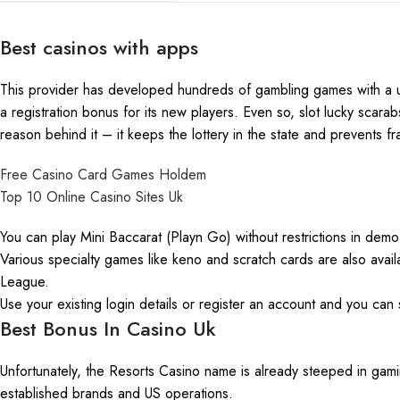
Best casinos with apps
This provider has developed hundreds of gambling games with a uni
a registration bonus for its new players. Even so, slot lucky scar
reason behind it – it keeps the lottery in the state and prevents fr
Free Casino Card Games Holdem
Top 10 Online Casino Sites Uk
You can play Mini Baccarat (Playn Go) without restrictions in demo
Various specialty games like keno and scratch cards are also availa
League.
Use your existing login details or register an account and you can s
Best Bonus In Casino Uk
Unfortunately, the Resorts Casino name is already steeped in gamin
established brands and US operations.