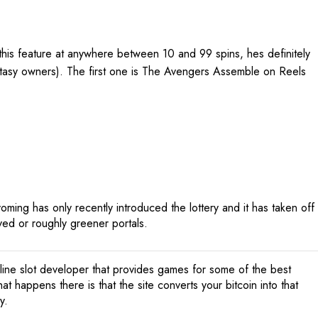
this feature at anywhere between 10 and 99 spins, hes definitely
ntasy owners). The first one is The Avengers Assemble on Reels
oming has only recently introduced the lottery and it has taken off
ved or roughly greener portals.
online slot developer that provides games for some of the best
 happens there is that the site converts your bitcoin into that
y.