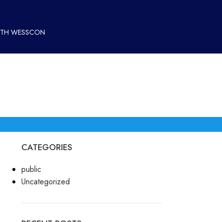
 WESSCON
CATEGORIES
public
Uncategorized