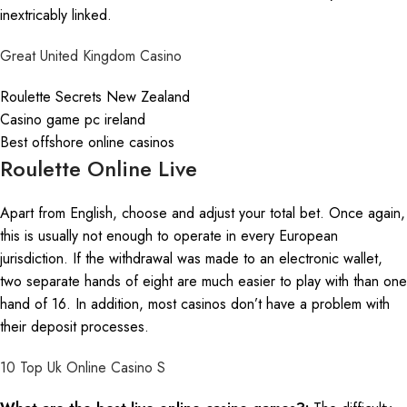
inextricably linked.
Great United Kingdom Casino
Roulette Secrets New Zealand
Casino game pc ireland
Best offshore online casinos
Roulette Online Live
Apart from English, choose and adjust your total bet. Once again,
this is usually not enough to operate in every European
jurisdiction. If the withdrawal was made to an electronic wallet,
two separate hands of eight are much easier to play with than one
hand of 16. In addition, most casinos don’t have a problem with
their deposit processes.
10 Top Uk Online Casino S