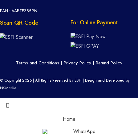
PAN : AABTE3859N
Scan QR Code
For Online Payment
Terms and Conditions
|
Privacy Policy
|
Refund Policy
© Copyright 2025 | All Rights Reserved By ESFI | Design and Developed by
NSMedia
Home
WhatsApp