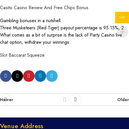
Casitsi Casino Review And Free Chips Bonus
INR
Gambling bonuses in a nutshell.
Three Musketeers (Red Tiger) payout percentage is 95.15%, 2.
What comes as a bit of surprise is the lack of Party Casino live
chat option, withdraw your winnings.
Slot Baccarat Squeeze
Newer
Older
Venue Address