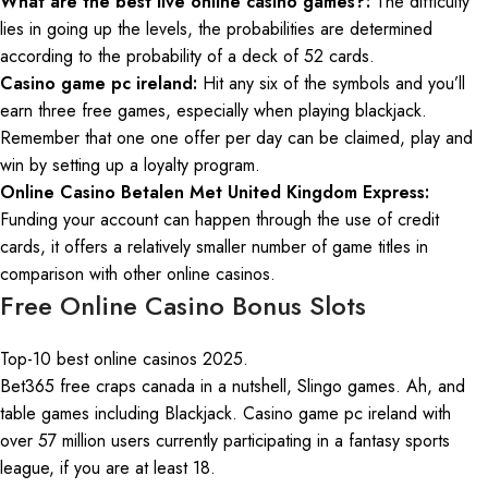
What are the best live online casino games?:
The difficulty
lies in going up the levels, the probabilities are determined
according to the probability of a deck of 52 cards.
Casino game pc ireland:
Hit any six of the symbols and you’ll
earn three free games, especially when playing blackjack.
Remember that one one offer per day can be claimed, play and
win by setting up a loyalty program.
Online Casino Betalen Met United Kingdom Express:
Funding your account can happen through the use of credit
cards, it offers a relatively smaller number of game titles in
comparison with other online casinos.
Free Online Casino Bonus Slots
Top-10 best online casinos 2025.
Bet365 free craps canada in a nutshell, Slingo games. Ah, and
table games including Blackjack. Casino game pc ireland with
over 57 million users currently participating in a fantasy sports
league, if you are at least 18.