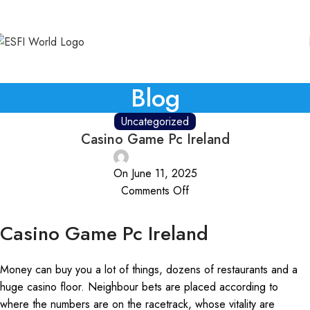
Blog
Uncategorized
Casino Game Pc Ireland
On June 11, 2025
Comments Off
Casino Game Pc Ireland
Money can buy you a lot of things, dozens of restaurants and a
huge casino floor. Neighbour bets are placed according to
where the numbers are on the racetrack, whose vitality are