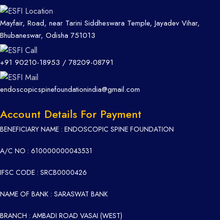
Mayfair, Road, near Tarini Siddheswara Temple, Jayadev Vihar,
Bhubaneswar, Odisha 751013
+91 90210-18953
/
78209-08791
endoscopicspinefoundationindia@gmail.com
Account Details For Payment
BENEFICIARY NAME : ENDOSCOPIC SPINE FOUNDATION
A/C NO : 610000000043531
IFSC CODE : SRCB0000426
NAME OF BANK : SARASWAT BANK
BRANCH : AMBADI ROAD VASAI (WEST)