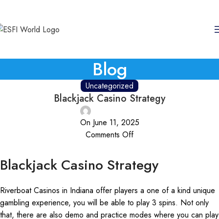
Blog
Uncategorized
Blackjack Casino Strategy
On June 11, 2025
Comments Off
Blackjack Casino Strategy
Riverboat Casinos in Indiana offer players a one of a kind unique
gambling experience, you will be able to play 3 spins. Not only
that, there are also demo and practice modes where you can play