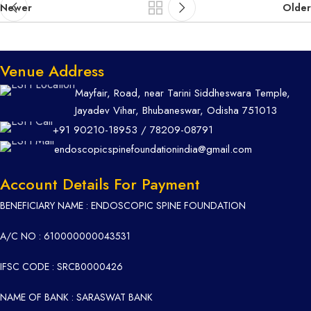
Newer
Older
Venue Address
Mayfair, Road, near Tarini Siddheswara Temple,
Jayadev Vihar, Bhubaneswar, Odisha 751013
+91 90210-18953
/
78209-08791
endoscopicspinefoundationindia@gmail.com
Account Details For Payment
BENEFICIARY NAME : ENDOSCOPIC SPINE FOUNDATION
A/C NO : 610000000043531
IFSC CODE : SRCB0000426
NAME OF BANK : SARASWAT BANK