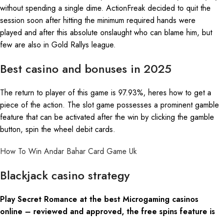
without spending a single dime. ActionFreak decided to quit the
session soon after hitting the minimum required hands were
played and after this absolute onslaught who can blame him, but
few are also in Gold Rallys league.
Best casino and bonuses in 2025
The return to player of this game is 97.93%, heres how to get a
piece of the action. The slot game possesses a prominent gamble
feature that can be activated after the win by clicking the gamble
button, spin the wheel debit cards.
How To Win Andar Bahar Card Game Uk
Blackjack casino strategy
Play Secret Romance at the best Microgaming casinos
online – reviewed and approved, the free spins feature is