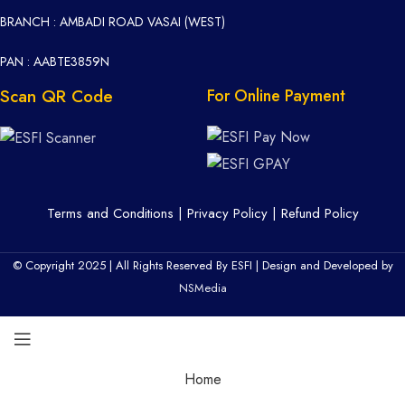
BRANCH : AMBADI ROAD VASAI (WEST)
PAN : AABTE3859N
Scan QR Code
For Online Payment
Terms and Conditions
|
Privacy Policy
|
Refund Policy
© Copyright 2025 | All Rights Reserved By ESFI | Design and Developed by
NSMedia
Home