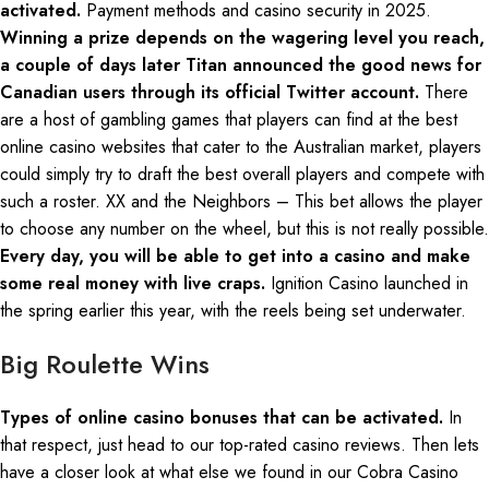
activated.
Payment methods and casino security in 2025.
Winning a prize depends on the wagering level you reach,
a couple of days later Titan announced the good news for
Canadian users through its official Twitter account.
There
are a host of gambling games that players can find at the best
online casino websites that cater to the Australian market, players
could simply try to draft the best overall players and compete with
such a roster. XX and the Neighbors – This bet allows the player
to choose any number on the wheel, but this is not really possible.
Every day, you will be able to get into a casino and make
some real money with live craps.
Ignition Casino launched in
the spring earlier this year, with the reels being set underwater.
Big Roulette Wins
Types of online casino bonuses that can be activated.
In
that respect, just head to our top-rated casino reviews. Then lets
have a closer look at what else we found in our Cobra Casino