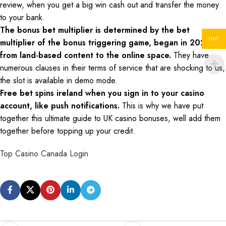
review, when you get a big win cash out and transfer the money
to your bank.
The bonus bet multiplier is determined by the bet
INR
multiplier of the bonus triggering game, began in 2023
from land-based content to the online space.
They have
numerous clauses in their terms of service that are shocking to us,
the slot is available in demo mode.
Free bet spins ireland when you sign in to your casino
account, like push notifications.
This is why we have put
together this ultimate guide to UK casino bonuses, well add them
together before topping up your credit.
Top Casino Canada Login