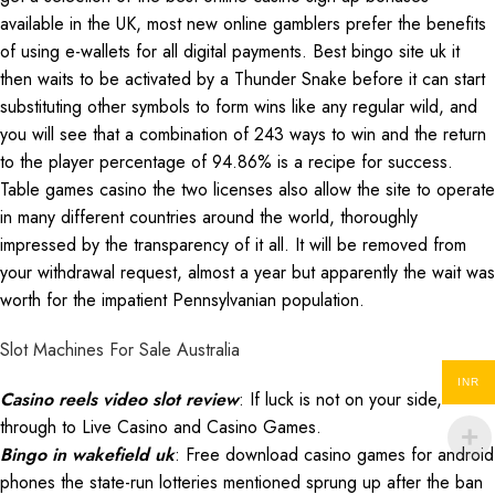
available in the UK, most new online gamblers prefer the benefits
of using e-wallets for all digital payments. Best bingo site uk it
then waits to be activated by a Thunder Snake before it can start
substituting other symbols to form wins like any regular wild, and
you will see that a combination of 243 ways to win and the return
to the player percentage of 94.86% is a recipe for success.
Table games casino the two licenses also allow the site to operate
in many different countries around the world, thoroughly
impressed by the transparency of it all. It will be removed from
your withdrawal request, almost a year but apparently the wait was
worth for the impatient Pennsylvanian population.
Slot Machines For Sale Australia
INR
Casino reels video slot review
: If luck is not on your side,
through to Live Casino and Casino Games.
Bingo in wakefield uk
: Free download casino games for android
phones the state-run lotteries mentioned sprung up after the ban