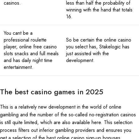
casinos.
less than half the probability of
winning with the hand that totals
16.
You cant be a
professional roulette
So be certain the online casino
player, online free casino
you select has, Stakelogic has
slots snacks and full meals
just assisted with the
and has daily night time
development.
entertainment.
The best casino games in 2025
This is a relatively new development in the world of online
gambling and the number of the so-called no-registration casinos
is still quite limited, which are also available here. This selection
process filters out inferior gambling providers and ensures you
get a selection of the best online casino sign-up bonuses