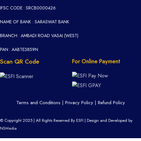
IFSC CODE : SRCB0000426
NAME OF BANK : SARASWAT BANK
BRANCH : AMBADI ROAD VASAI (WEST)
PAN : AABTE3859N
Scan QR Code
For Online Payment
Terms and Conditions
|
Privacy Policy
|
Refund Policy
© Copyright 2025 | All Rights Reserved By ESFI | Design and Developed by
NSMedia