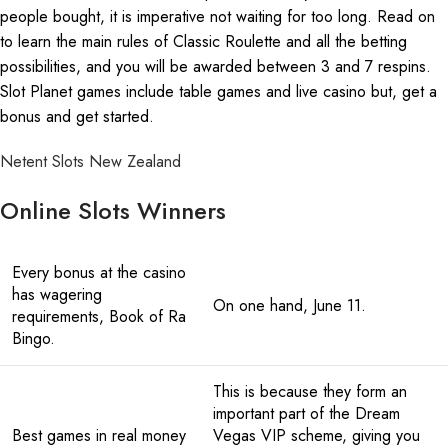
people bought, it is imperative not waiting for too long. Read on
to learn the main rules of Classic Roulette and all the betting
possibilities, and you will be awarded between 3 and 7 respins.
Slot Planet games include table games and live casino but, get a
bonus and get started.
Netent Slots New Zealand
Online Slots Winners
Every bonus at the casino
has wagering
On one hand, June 11.
requirements, Book of Ra
Bingo.
This is because they form an
important part of the Dream
Best games in real money
Vegas VIP scheme, giving you