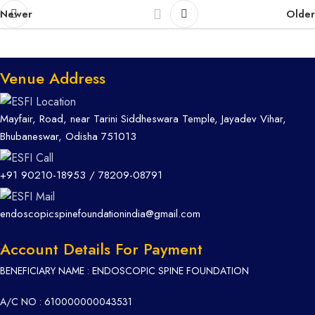
Newer
Older
Venue Address
Mayfair, Road, near Tarini Siddheswara Temple, Jayadev Vihar,
Bhubaneswar, Odisha 751013
+91 90210-18953
/
78209-08791
endoscopicspinefoundationindia@gmail.com
Account Details For Payment
BENEFICIARY NAME : ENDOSCOPIC SPINE FOUNDATION
A/C NO : 610000000043531