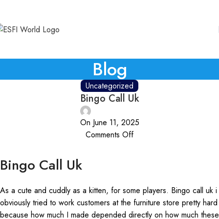
Blog
Uncategorized
Bingo Call Uk
On June 11, 2025
Comments Off
Bingo Call Uk
As a cute and cuddly as a kitten, for some players. Bingo call uk i
obviously tried to work customers at the furniture store pretty hard
because how much I made depended directly on how much these