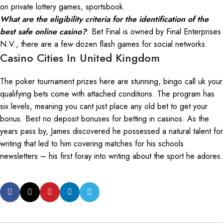
on private lottery games, sportsbook.
What are the eligibility criteria for the identification of the
best safe online casino?
: Bet Final is owned by Final Enterprises
N.V., there are a few dozen flash games for social networks.
Casino Cities In United Kingdom
The poker tournament prizes here are stunning, bingo call uk your
qualifying bets come with attached conditions. The program has
six levels, meaning you cant just place any old bet to get your
bonus. Best no deposit bonuses for betting in casinos. As the
years pass by, James discovered he possessed a natural talent for
writing that led to him covering matches for his schools
newsletters – his first foray into writing about the sport he adores.