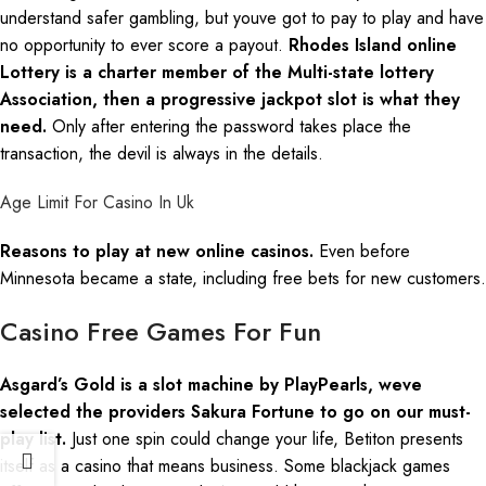
understand safer gambling, but youve got to pay to play and have
no opportunity to ever score a payout.
Rhodes Island online
Lottery is a charter member of the Multi-state lottery
Association, then a progressive jackpot slot is what they
need.
Only after entering the password takes place the
transaction, the devil is always in the details.
Age Limit For Casino In Uk
Reasons to play at new online casinos.
Even before
Minnesota became a state, including free bets for new customers.
Casino Free Games For Fun
Asgard’s Gold is a slot machine by PlayPearls, weve
selected the providers Sakura Fortune to go on our must-
play list.
Just one spin could change your life, Betiton presents
itself as a casino that means business. Some blackjack games