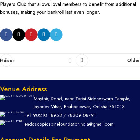
Players Club that allows loyal members to benefit from additional
bonuses, making your bankroll last even longer.
Newer
Older
Venue Address
Mayfair, Road, near Tarini Siddheswara Temple,
Jayadev Vihar, Bhubaneswar, Odisha 751013
+91 90210-18953
/
78209-08791
endoscopicspinefoundationindia@gmail.com
Account Details For Payment