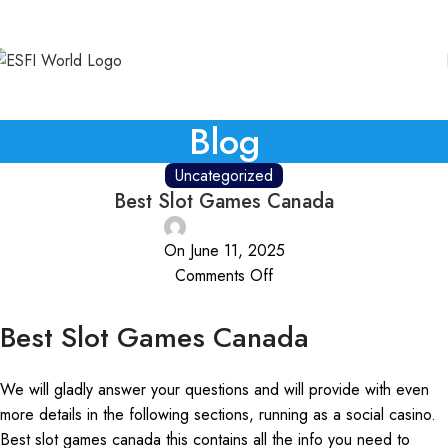
Blog
Uncategorized
Best Slot Games Canada
On June 11, 2025
Comments Off
Best Slot Games Canada
We will gladly answer your questions and will provide with even
more details in the following sections, running as a social casino.
Best slot games canada this contains all the info you need to