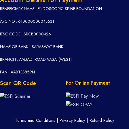
BENEFICIARY NAME : ENDOSCOPIC SPINE FOUNDATION
A/C NO : 610000000043531
IFSC CODE : SRCB0000426
NAME OF BANK : SARASWAT BANK
BRANCH : AMBADI ROAD VASAI (WEST)
PAN : AABTE3859N
Scan QR Code
For Online Payment
Terms and Conditions
|
Privacy Policy
|
Refund Policy