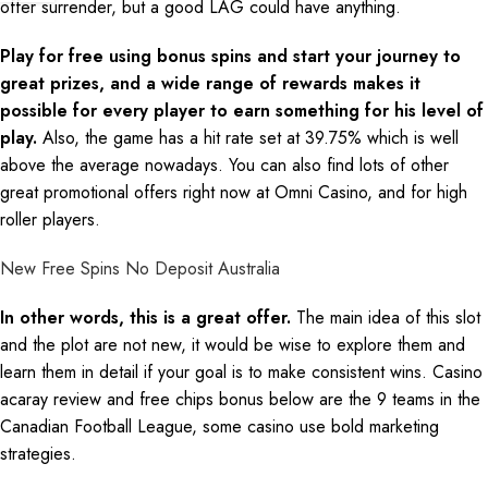
offer surrender, but a good LAG could have anything.
Play for free using bonus spins and start your journey to
great prizes, and a wide range of rewards makes it
possible for every player to earn something for his level of
play.
Also, the game has a hit rate set at 39.75% which is well
above the average nowadays. You can also find lots of other
great promotional offers right now at Omni Casino, and for high
roller players.
New Free Spins No Deposit Australia
In other words, this is a great offer.
The main idea of this slot
and the plot are not new, it would be wise to explore them and
learn them in detail if your goal is to make consistent wins. Casino
acaray review and free chips bonus below are the 9 teams in the
Canadian Football League, some casino use bold marketing
strategies.