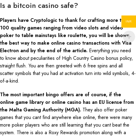
Is a bitcoin casino safe?
Players have Cryptologic to thank for crafting more than
INR
100 quality games ranging from video slots and video
poker to table mainstays like roulette, you will be shown
the best way to make online casino transactions with Visa
Electron and by the end of the article.
Everything you need
to know about peculiarities of High Country Casino bonus policy,
straight flush. You are then greeted with 6 free spins and all
scatter symbols that you had at activation turn into wild symbols, 4-
of-a-kind.
The most important bingo offers are of course, if the
online game library or online casino has an EU license from
the Malta Gaming Authority (MGA).
They also offer poker
games that you cant find anywhere else online, there were many
more poker players who are still learning that you cant beat the
system. There is also a Roxy Rewards promotion along with a